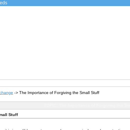
ieds
xchange
->
The Importance of Forgiving the Small Stuff
TOPIC: The Importance of Forgiving the Sma
all Stuff