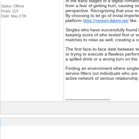
In the early stages of a digital roman
from a fear of getting hurt, causing s
Status: Offline
perspective. Recognizing that your ma
Posts: 115
By choosing to let go of trivial impe
Date: May 27th
platform
like.
https://seniors-dating.net/
Singles who have successfully found l
keeping score of who texted first or 
matches to relax as well, creating a
The first face-to-face date between t
or trying to execute a flawless perfor
a spilled drink or a wrong turn on the
Finding an environment where singles
service filters out individuals who are
active network of serious relationship
__________________