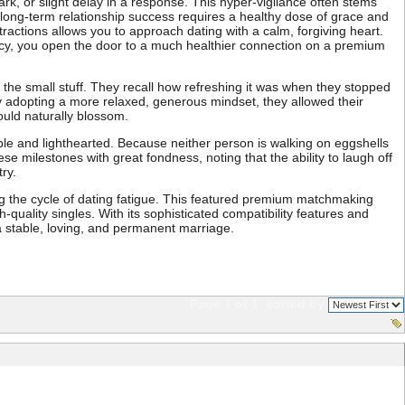
ark, or slight delay in a response. This hyper-vigilance often stems
r, long-term relationship success requires a healthy dose of grace and
actions allows you to approach dating with a calm, forgiving heart.
ency, you open the door to a much healthier connection on a premium
the small stuff. They recall how refreshing it was when they stopped
By adopting a more relaxed, generous mindset, they allowed their
ould naturally blossom.
able and lighthearted. Because neither person is walking on eggshells
se milestones with great fondness, noting that the ability to laugh off
ry.
ng the cycle of dating fatigue. This featured premium matchmaking
h-quality singles. With its sophisticated compatibility features and
 a stable, loving, and permanent marriage.
Page 1 of 1
sorted by