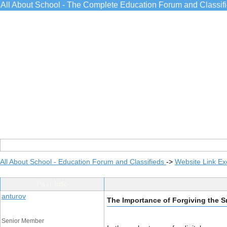
All About School - The Complete Education Forum and Classif
All About School - Education Forum and Classifieds
->
Website Link E
Post Info
anturov
The Importance of Forgiving the Sm
Senior Member