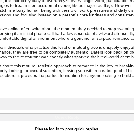
ce, it is incredibly easy to overanalyze every single word, punctuation m
ingles to treat minor, accidental oversights as major red flags. Howeve
tch is a busy human being with their own work pressures and daily distr
rfections and focusing instead on a person's core kindness and consist
ove online often write about the moment they decided to stop sweating 
worrying if an initial phone call had a few seconds of awkward silence. 
 comfortable digital environment where a genuine, unscripted romance c
wo individuals who practice this level of mutual grace is uniquely enjoy
mance, they are free to be completely authentic. Daters look back on the
 way to the restaurant was exactly what sparked their real-world chemist
 share this mature, realistic approach to romance is the key to breaki
 only looking for casual validation, leaving you with a curated pool of hig
 seekers, it provides the perfect foundation for anyone looking to build
Quick Reply
Please log in to post quick replies.