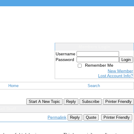
Members Login
Username
Password
Login
Remember Me
New Member
Lost Account Info?
Home
Search
Start A New Topic
Reply
Subscribe
Printer Friendly
ll Stuff
Permalink
Reply
Quote
Printer Friendly