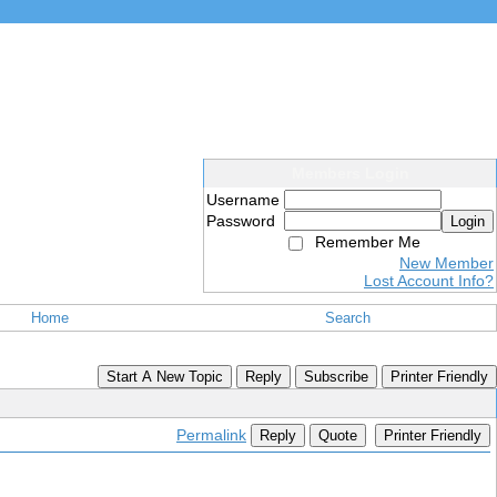
Members Login
Username
Password
Login
Remember Me
New Member
Lost Account Info?
Home
Search
Start A New Topic
Reply
Subscribe
Printer Friendly
Permalink
Reply
Quote
Printer Friendly