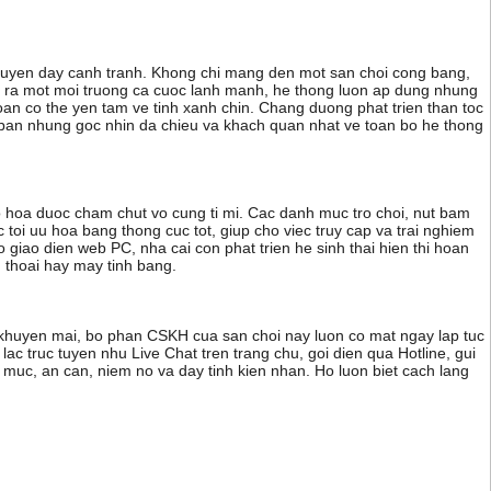
c tuyen day canh tranh. Khong chi mang den mot san choi cong bang,
ao ra mot moi truong ca cuoc lanh manh, he thong luon ap dung nhung
oan co the yen tam ve tinh xanh chin. Chang duong phat trien than toc
 ban nhung goc nhin da chieu va khach quan nhat ve toan bo he thong
do hoa duoc cham chut vo cung ti mi. Cac danh muc tro choi, nut bam
toi uu hoa bang thong cuc tot, giup cho viec truy cap va trai nghiem
giao dien web PC, nha cai con phat trien he sinh thai hien thi hoan
n thoai hay may tinh bang.
inh khuyen mai, bo phan CSKH cua san choi nay luon co mat ngay lap tuc
 lac truc tuyen nhu Live Chat tren trang chu, goi dien qua Hotline, gui
muc, an can, niem no va day tinh kien nhan. Ho luon biet cach lang