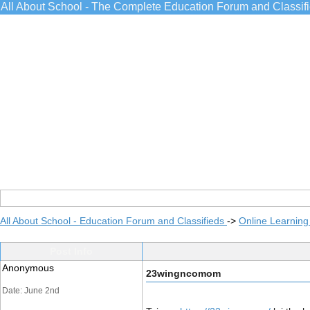
All About School - The Complete Education Forum and Classif
All About School - Education Forum and Classifieds
->
Online Learning
Post Info
Anonymous
23wingncomom
Date: June 2nd