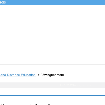
ieds
 and Distance Education
->
23wingncomom
TOPIC: 23wingncomom