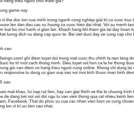
ut hang trieu nguoi choi tham gia?
 cong game nay
vi the doc ton cua minh trong nganh cong nghiep giai tri ca cuoc tru
c vuon len dan dau cac xu huong ca cuoc hien dai nhat. Voi su menh t
m loai bo moi hanh vi gian lan. Khach hang khi tham gia tai day hoan t
hat luong dich vu dang cap quoc te. Bai viet duoi day se cung cap cho
nh cao
23wingn.com/ ghi diem tuyet doi trong mat cuoc thu chinh la nen tang 
oc bo tri mot cach thong minh. Dieu tuyet voi hon ca la he thong duoc 
ng gio cao diem co hang trieu nguoi cung online. Khong chi dung lai o 
ien responsive tu dong co gian vua van voi moi kich thuoc man hinh die
 5 sao
uen mat khau, loi nap rut tien, hay can giai thich ve the le chuong tr
the de dang ket noi voi doi ngu tu van vien thong qua rat nhieu kenh lien
ram, Facebook. Thai do phuc vu cua cac nhan vien luon vo cung chuan 
 len vi tri uu tien cao nhat.