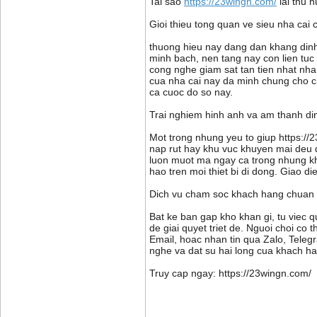
Tai sao
https://23wingn.com/
lai thu h
Gioi thieu tong quan ve sieu nha cai
thuong hieu nay dang dan khang dinh 
minh bach, nen tang nay con lien tu
cong nghe giam sat tan tien nhat nha
cua nha cai nay da minh chung cho c
ca cuoc do so nay.
Trai nghiem hinh anh va am thanh di
Mot trong nhung yeu to giup https://
nap rut hay khu vuc khuyen mai deu du
luon muot ma ngay ca trong nhung khu
hao tren moi thiet bi di dong. Giao d
Dich vu cham soc khach hang chuan
Bat ke ban gap kho khan gi, tu viec q
de giai quyet triet de. Nguoi choi co 
Email, hoac nhan tin qua Zalo, Teleg
nghe va dat su hai long cua khach hang
Truy cap ngay: https://23wingn.com/