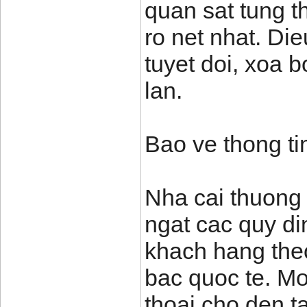
quan sat tung t
ro net nhat. Di
tuyet doi, xoa 
lan.
Bao ve thong ti
Nha cai thuong
ngat cac quy di
khach hang theo
bac quoc te. Mo
thoai cho den t