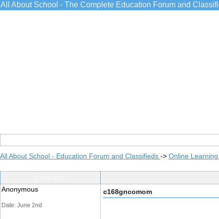
All About School - The Complete Education Forum and Classif
All About School - Education Forum and Classifieds
->
Online Learning
Post Info
Anonymous
c168gncomom
Date: June 2nd