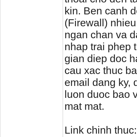
kin. Ben canh d
(Firewall) nhie
ngan chan va d
nhap trai phep
gian diep doc ha
cau xac thuc b
email dang ky, 
luon duoc bao v
mat mat.
Link chinh thuc