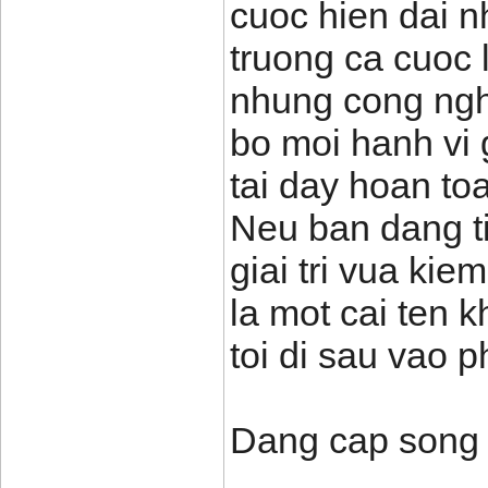
cuoc hien dai n
truong ca cuoc
nhung cong nghe
bo moi hanh vi 
tai day hoan to
Neu ban dang t
giai tri vua ki
la mot cai ten 
toi di sau vao p
Dang cap song 