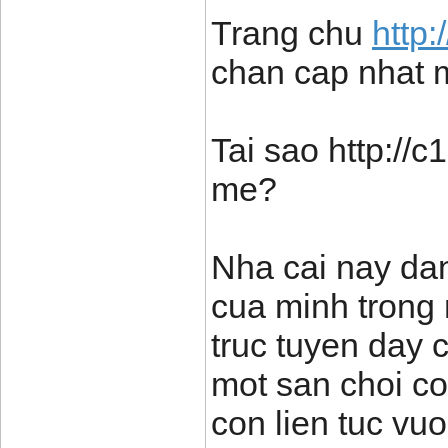
Trang chu
http
chan cap nhat 
Tai sao http://
me?
Nha cai nay dan
cua minh trong 
truc tuyen day 
mot san choi c
con lien tuc vu