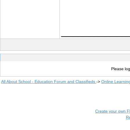
____________
Please log
All About School - Education Forum and Classifieds
->
Online Learnin
Create your own 
R