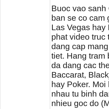
Buoc vao sanh 
ban se co cam 
Las Vegas hay 
phat video truc 
dang cap mang l
tiet. Hang tram
da dang cac the
Baccarat, Black
hay Poker. Moi
nhau tu binh d
nhieu goc do (M