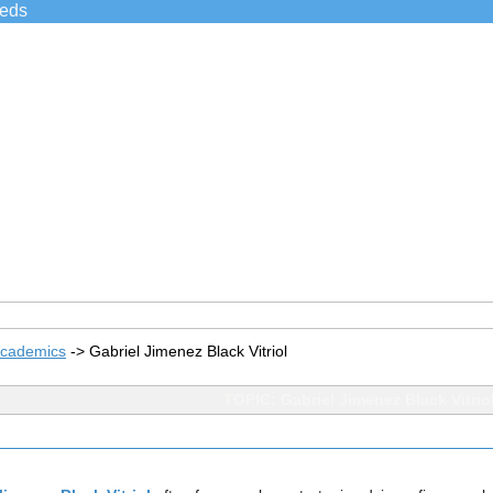
ieds
Academics
->
Gabriel Jimenez Black Vitriol
TOPIC: Gabriel Jimenez Black Vitrio