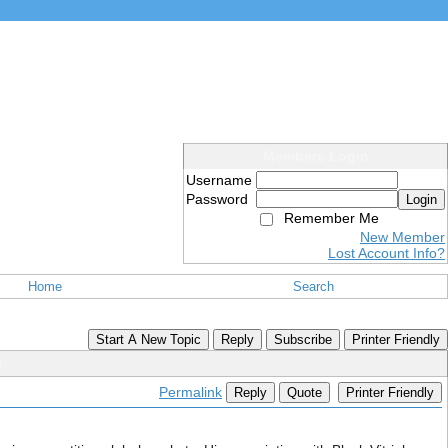
Members Login
Username
Password
Login
Remember Me
New Member
Lost Account Info?
Home
Search
Start A New Topic
Reply
Subscribe
Printer Friendly
l
Permalink
Reply
Quote
Printer Friendly