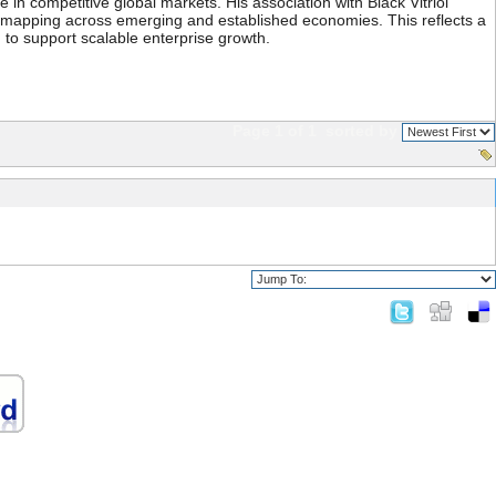
 in competitive global markets. His association with Black Vitriol
ty mapping across emerging and established economies. This reflects a
 to support scalable enterprise growth.
Page 1 of 1
sorted by