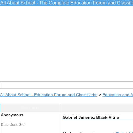
All About School - The Complete Education Forum and Classif
All About School - Education Forum and Classifieds
->
Education and 
Post Info
Anonymous
Gabriel Jimenez Black Vitriol
Date: June 3rd