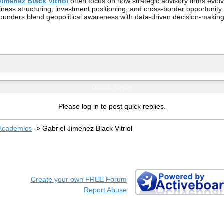
Jimenez Black Vitriol
often focus on how strategic advisory firms evolve
siness structuring, investment positioning, and cross-border opportuni
founders blend geopolitical awareness with data-driven decision-making
Quick Reply
Please log in to post quick replies.
 Academics
->
Gabriel Jimenez Black Vitriol
Create your own FREE Forum
Report Abuse