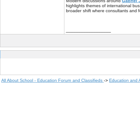
Modern discussions around
Gabriel 
highlights themes of international bu
broader shift where consultants and 
__________________
All About School - Education Forum and Classifieds
->
Education and