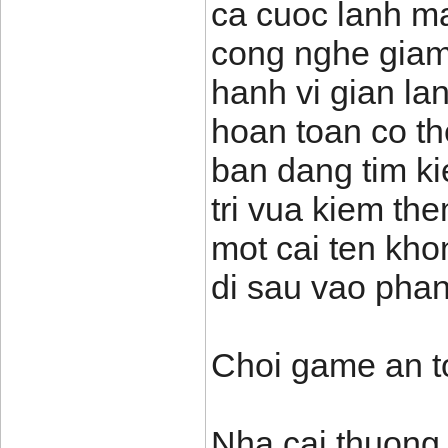
ca cuoc lanh m
cong nghe giam 
hanh vi gian la
hoan toan co th
ban dang tim ki
tri vua kiem th
mot cai ten kho
di sau vao phan 
Choi game an to
Nha cai thuong