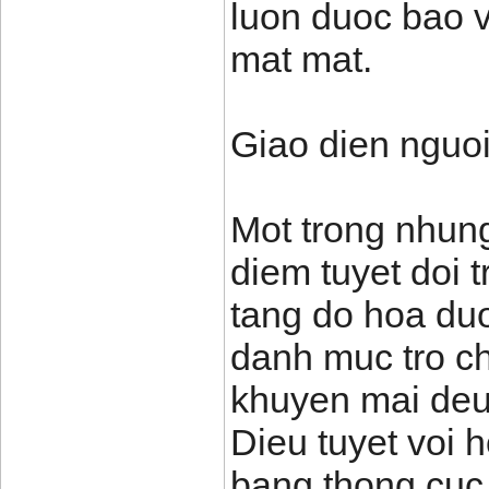
luon duoc bao v
mat mat.
Giao dien nguoi
Mot trong nhung
diem tuyet doi 
tang do hoa duo
danh muc tro ch
khuyen mai deu 
Dieu tuyet voi 
bang thong cuc t