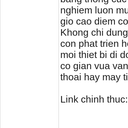
nghiem luon mu
gio cao diem co
Khong chi dung 
con phat trien h
moi thiet bi di
co gian vua van
thoai hay may t
Link chinh thuc