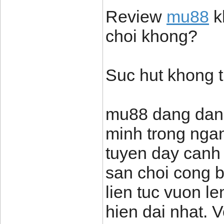
Review
mu88
k
choi khong?
Suc hut khong t
mu88 dang dan 
minh trong ngan
tuyen day canh
san choi cong 
lien tuc vuon l
hien dai nhat. 