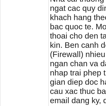
ngat cac quy di
khach hang theo
bac quoc te. Mo
thoai cho den t
kin. Ben canh d
(Firewall) nhie
ngan chan va d
nhap trai phep
gian diep doc ha
cau xac thuc b
email dang ky, 