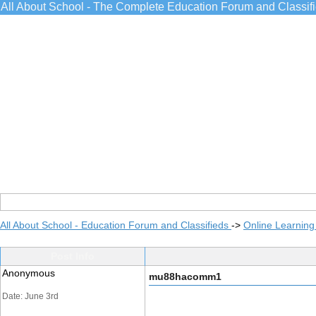
All About School - The Complete Education Forum and Classif
All About School - Education Forum and Classifieds
->
Online Learning
Post Info
Anonymous
mu88hacomm1
Date: June 3rd