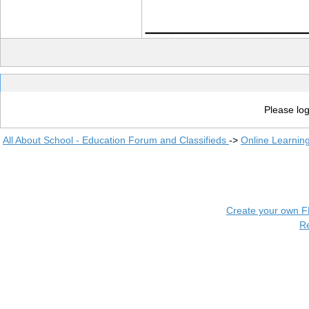
____________
Please log
All About School - Education Forum and Classifieds
->
Online Learnin
Create your own 
R