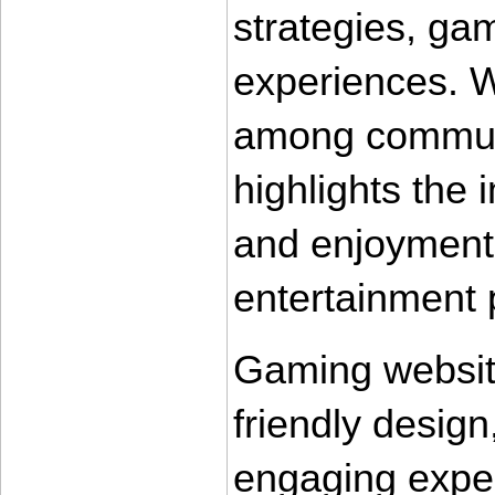
strategies, gam
experiences. W
among communit
highlights the 
and enjoyment 
entertainment 
Gaming website
friendly design
engaging exper