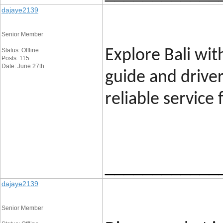
dajaye2139
Senior Member
Status: Offline
Explore Bali wit
Posts: 115
Date: June 27th
guide and drive
reliable service 
____________
dajaye2139
Senior Member