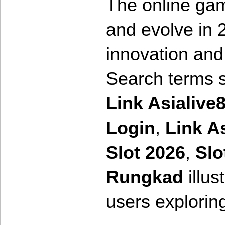
The online gam
and evolve in 2
innovation and
Search terms 
Link Asialive
Login
, 
Link As
Slot 2026
, 
Slo
Rungkad
 illu
users explorin