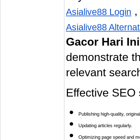
 ,
Asialive88 Login
Asialive88 Alternat
Gacor Hari Ini
demonstrate th
relevant searc
Effective SEO 
Publishing high-quality, origina
Updating articles regularly.
Optimizing page speed and mob