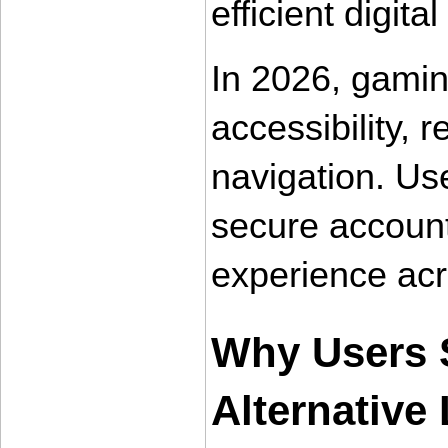
efficient digita
In 2026, gaming
accessibility, 
navigation. Use
secure accoun
experience acr
Why Users S
Alternative