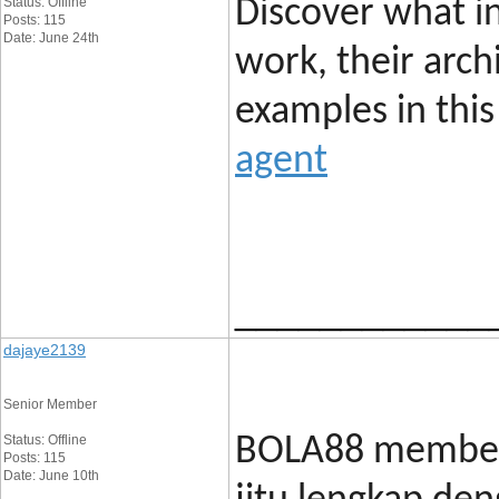
Status: Offline
Discover what in
Posts: 115
Date: June 24th
work, their arch
examples in thi
agent
____________
dajaye2139
Senior Member
Status: Offline
BOLA88 memberik
Posts: 115
Date: June 10th