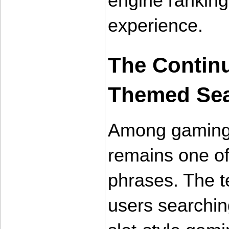
engine rankings
experience.
The Continu
Themed Se
Among gaming-
remains one of
phrases. The te
users searching