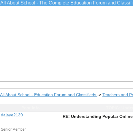
All About School - The Complete Education Forum and Classif
All About School - Education Forum and Classifieds
->
Teachers and Pr
Post Info
TOPIC: Under
dajaye2139
RE: Understanding Popular Online
Senior Member