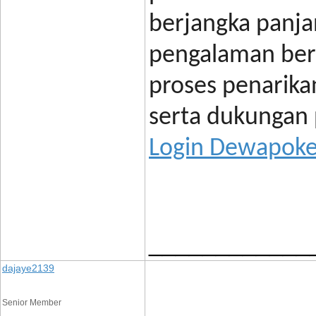
berjangka panj
pengalaman berm
proses penarika
serta dukungan
Login Dewapoke
____________
dajaye2139
Senior Member