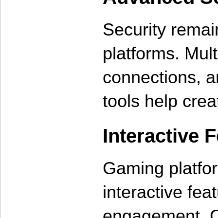
Security remain
platforms. Mult
connections, a
tools help crea
Interactive 
Gaming platform
interactive fe
engagement. C