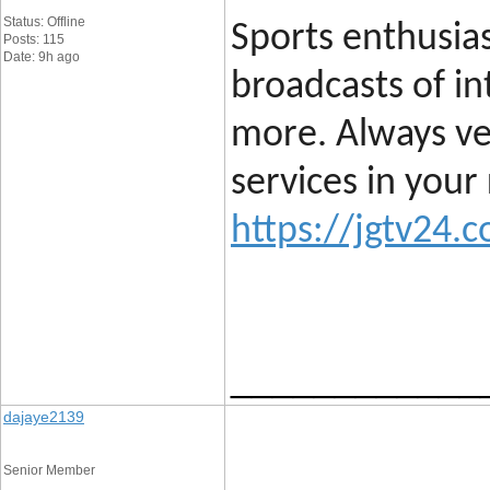
Status: Offline
Sports enthusias
Posts: 115
Date: 9h ago
broadcasts of in
more. Always ver
services in your
https://jgtv24.
____________
dajaye2139
Senior Member