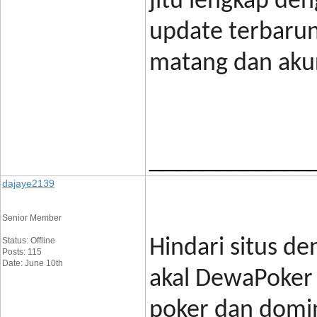
jitu lengkap de
update terbarun
matang dan aku
____________
dajaye2139
Senior Member
Status: Offline
Hindari situs de
Posts: 115
Date: June 10th
akal DewaPoker
poker dan domin