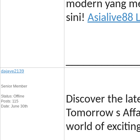
modern yang men
sini!
Asialive88 
____________
dajaye2139
Senior Member
Status: Offline
Discover the la
Posts: 115
Date: June 30th
Tomorrow s Affa
world of exciti