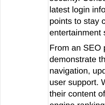
latest login in
points to stay 
entertainment 
From an SEO p
demonstrate th
navigation, upd
user support. W
their content o