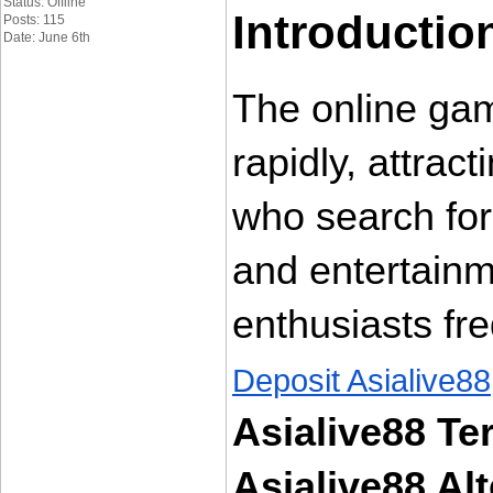
Status: Offline
Introductio
Posts: 115
Date: June 6th
The online gam
rapidly, attract
who search for 
and entertainm
Deposit Asialive88
Asialive88 Te
Asialive88 Alt