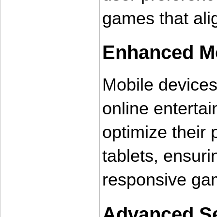
games that alig
Enhanced M
Mobile devices
online enterta
optimize their
tablets, ensur
responsive ga
Advanced Se