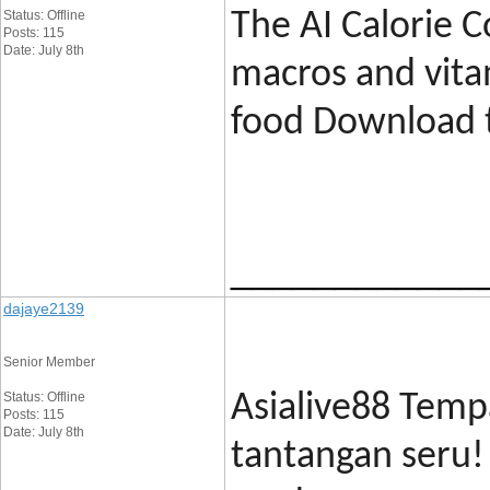
Status: Offline
The AI Calorie C
Posts: 115
Date: July 8th
macros and vitam
food Download 
____________
dajaye2139
Senior Member
Status: Offline
Asialive88 Tempa
Posts: 115
Date: July 8th
tantangan seru!