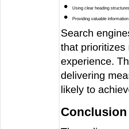
Using clear heading structures
Providing valuable information
Search engines
that prioritize
experience. Th
delivering mea
likely to achiev
Conclusion