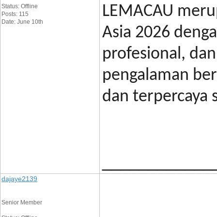
Status: Offline
LEMACAU merupak
Posts: 115
Date: June 10th
Asia 2026 denga
profesional, da
pengalaman berm
dan terpercaya 
____________
dajaye2139
Senior Member