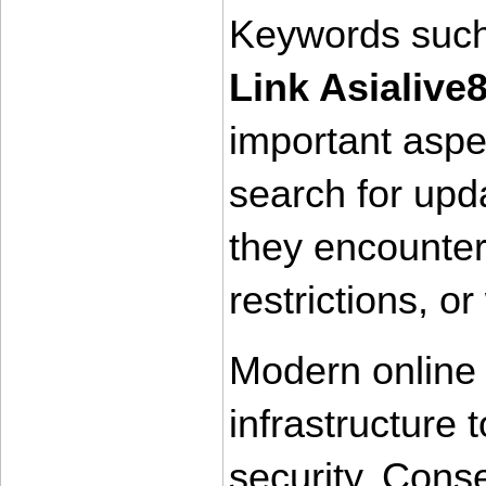
Keywords such
Link Asialive8
important aspec
search for upd
they encounter 
restrictions, o
Modern online p
infrastructure
security. Cons