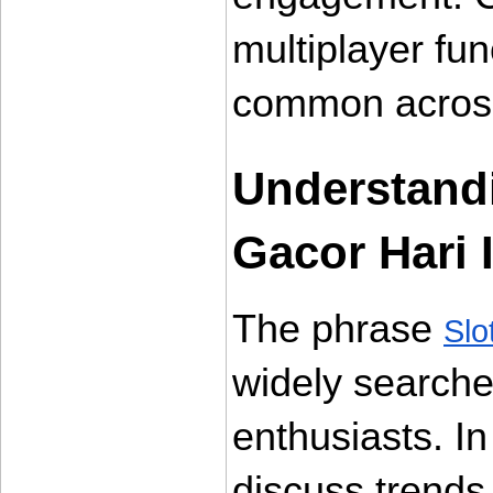
multiplayer fun
common across 
Understandi
Gacor Hari I
The phrase 
Slo
widely search
enthusiasts. In
discuss trends