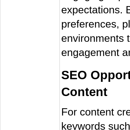
expectations. 
preferences, p
environments t
engagement and
SEO Opportu
Content
For content cr
keywords such