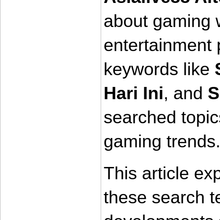
about gaming w
entertainment p
keywords like 
Hari Ini
, and 
S
searched topic
gaming trends
This article ex
these search t