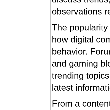
observations r
The popularity
how digital co
behavior. Foru
and gaming blo
trending topics
latest informa
From a content