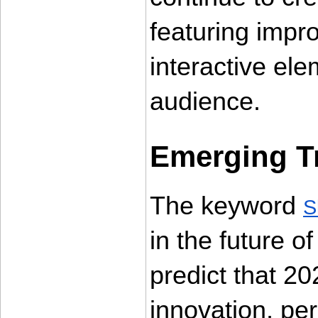
featuring impr
interactive ele
audience.
Emerging T
The keyword 
S
in the future o
predict that 20
innovation, pe