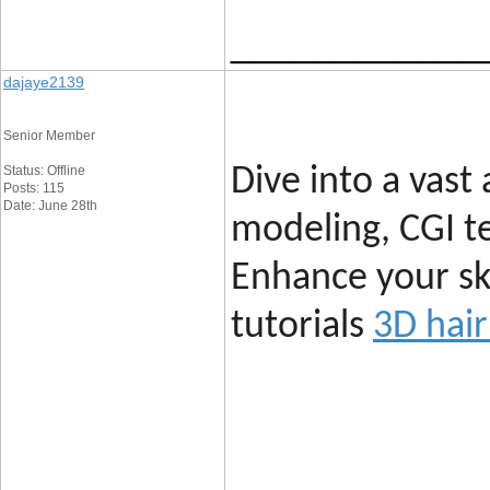
____________
dajaye2139
Senior Member
Status: Offline
Dive into a vast 
Posts: 115
Date: June 28th
modeling, CGI t
Enhance your ski
tutorials
3D hair
____________