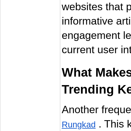
websites that p
informative arti
engagement lev
current user in
What Makes 
Trending K
Another freque
 . This 
Rungkad