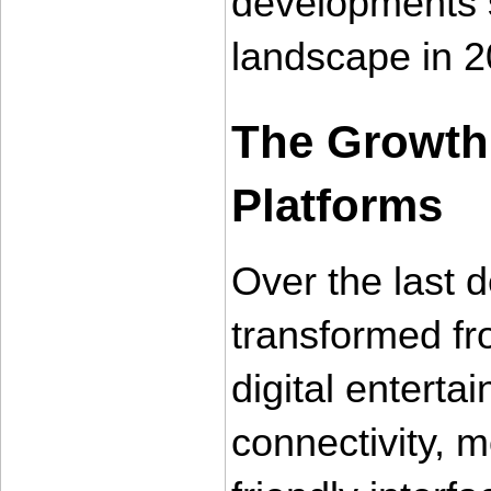
developments s
landscape in 2
The Growth 
Platforms
Over the last 
transformed fro
digital enterta
connectivity, 