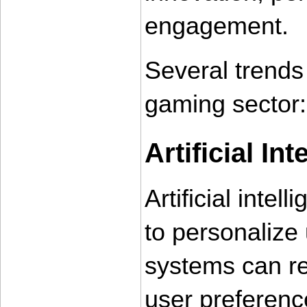
engagement.
Several trends 
gaming sector:
Artificial In
Artificial intel
to personalize
systems can r
user preference