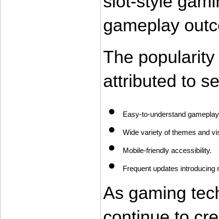
slot-style gam
gameplay out
The popularity
attributed to se
Easy-to-understand gameplay
Wide variety of themes and vi
Mobile-friendly accessibility.
Frequent updates introducing 
As gaming tec
continue to cr