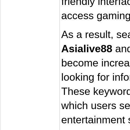
friendly interf
access gaming 
As a result, se
Asialive88
 an
become increa
looking for inf
These keywords
which users se
entertainment 