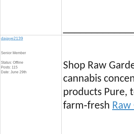
____________
dajaye2139
Senior Member
Status: Offline
Shop Raw Garden
Posts: 115
Date: June 29th
cannabis concent
products Pure, t
farm‑fresh
Raw 