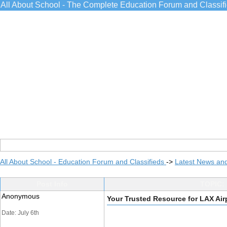
All About School - The Complete Education Forum and Classif
All About School - Education Forum and Classifieds
->
Latest News an
Post Info
TOPIC: 
Anonymous
Your Trusted Resource for LAX Air
Date: July 6th