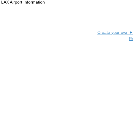
LAX Airport Information
Create your own 
R