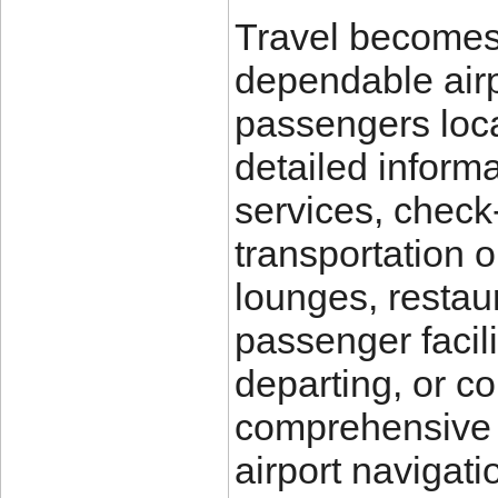
Travel becomes
dependable air
passengers loca
detailed inform
services, check-
transportation o
lounges, restau
passenger facili
departing, or co
comprehensive t
airport navigati