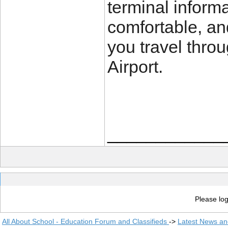
terminal inform
comfortable, an
you travel thro
Airport.
____________
Please log
All About School - Education Forum and Classifieds
->
Latest News a