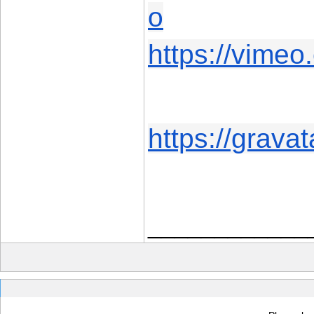
o
https://vime
https://grava
____________