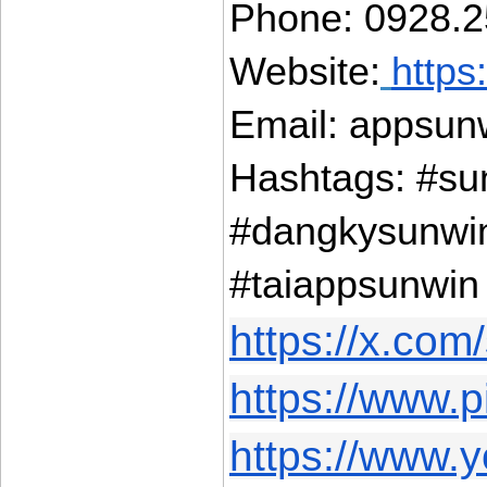
Phone: 0928.2
Website:
https
Email: appsun
Hashtags: #su
#dangkysunwi
#taiappsunwin
https://x.com
https://www.p
https://www.