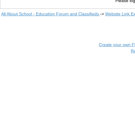
Please log
All About School - Education Forum and Classifieds
->
Website Link E
Create your own 
R