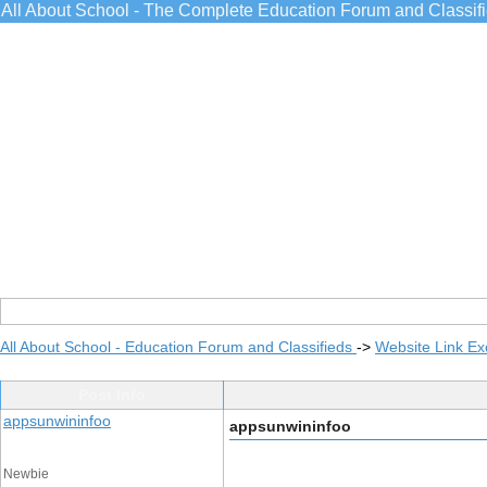
All About School - The Complete Education Forum and Classif
All About School - Education Forum and Classifieds
->
Website Link E
Post Info
appsunwininfoo
appsunwininfoo
Newbie