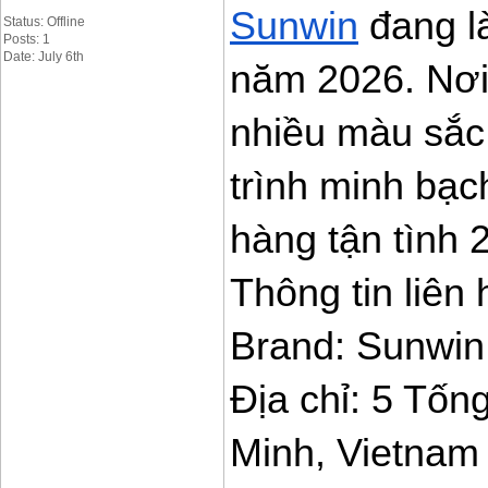
Sunwin
 đang là
Status: Offline
Posts: 1
Date: July 6th
năm 2026. Nơi
nhiều màu sắc 
trình minh bạc
hàng tận tình 2
Thông tin liên 
Brand: Sunwin
Địa chỉ: 5 Tốn
Minh, Vietnam