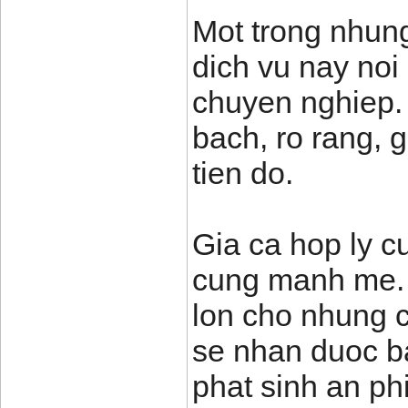
Mot trong nhung
dich vu nay noi 
chuyen nghiep.
bach, ro rang, 
tien do.
Gia ca hop ly cu
cung manh me. T
lon cho nhung c
se nhan duoc ba
phat sinh an phi