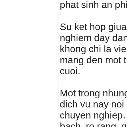
phat sinh an phi
Su ket hop giua
nghiem day dan
khong chi la vi
mang den mot t
cuoi.
Mot trong nhung
dich vu nay noi 
chuyen nghiep.
bach, ro rang, 