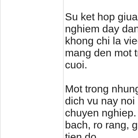
Su ket hop giua
nghiem day dan
khong chi la vi
mang den mot t
cuoi.
Mot trong nhung
dich vu nay noi 
chuyen nghiep.
bach, ro rang, 
tien do.