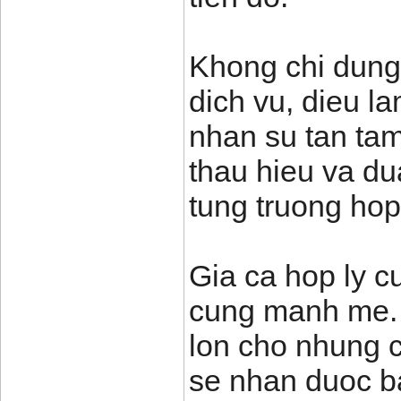
Khong chi dung
dich vu, dieu l
nhan su tan tam
thau hieu va du
tung truong hop
Gia ca hop ly cu
cung manh me. T
lon cho nhung c
se nhan duoc ba