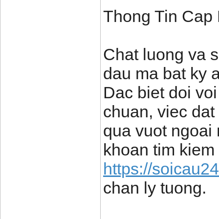
Thong Tin Cap
Chat luong va s
dau ma bat ky 
Dac biet doi vo
chuan, viec dat
qua vuot ngoai
khoan tim kiem 
https://soicau24
chan ly tuong.