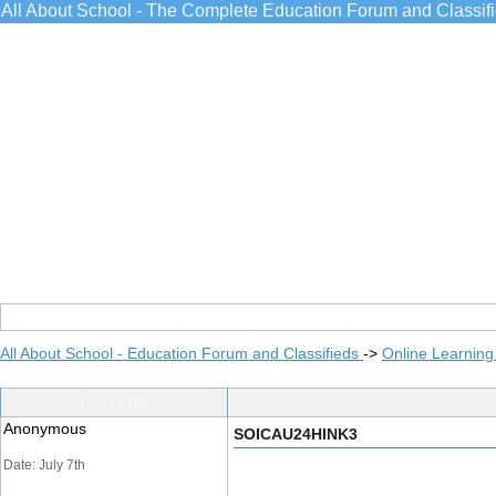
All About School - The Complete Education Forum and Classif
All About School - Education Forum and Classifieds
->
Online Learning
Post Info
Anonymous
SOICAU24HINK3
Date: July 7th