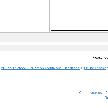
____________
Please log
All About School - Education Forum and Classifieds
->
Online Learnin
Create your own 
R