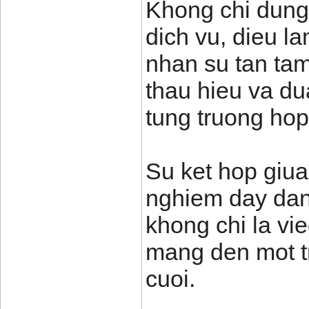
Khong chi dung
dich vu, dieu l
nhan su tan tam
thau hieu va du
tung truong hop
Su ket hop giua
nghiem day dan
khong chi la vi
mang den mot t
cuoi.