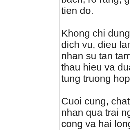
tien do.
Khong chi dung
dich vu, dieu l
nhan su tan tam
thau hieu va du
tung truong hop
Cuoi cung, chat
nhan qua trai n
cong va hai lon