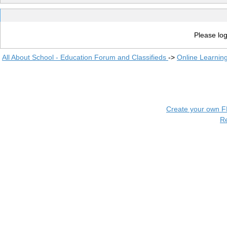
Please log
All About School - Education Forum and Classifieds
->
Online Learnin
Create your own 
R