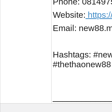
Phone: 081497
Website:
https:
Email: new88.
Hashtags: #ne
#thethaonew88
____________