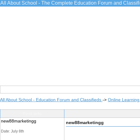
All About School - The Complete Education Forum and Classif
All About School - Education Forum and Classifieds
->
Online Learning
Post Info
new88marketingg
new88marketingg
Date: July 8th