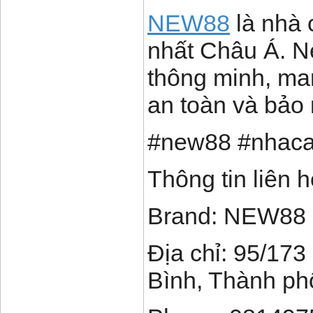
NEW88
là nhà 
nhất Châu Á. N
thông minh, ma
an toàn và bảo 
#new88 #nhaca
Thông tin liên h
Brand: NEW88
Địa chỉ: 95/17
Bình, Thành ph