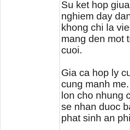
Su ket hop giua
nghiem day dan
khong chi la vi
mang den mot t
cuoi.
Gia ca hop ly cu
cung manh me. T
lon cho nhung c
se nhan duoc ba
phat sinh an phi