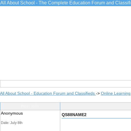
All About School - The Complete Education Forum and Classif
All About School - Education Forum and Classifieds
->
Online Learning
Post Info
Anonymous
QS88NAME2
Date: July 8th