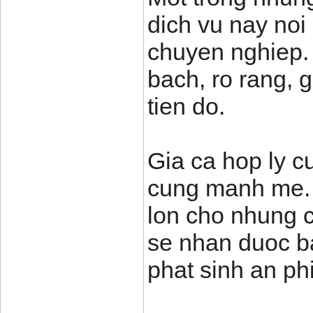
dich vu nay noi 
chuyen nghiep.
bach, ro rang, 
tien do.
Gia ca hop ly cu
cung manh me. T
lon cho nhung c
se nhan duoc ba
phat sinh an phi