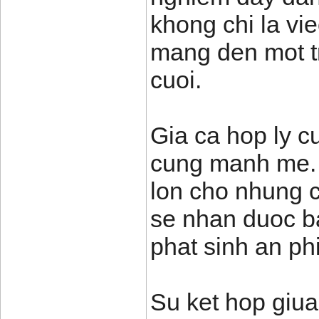
khong chi la vi
mang den mot t
cuoi.
Gia ca hop ly cu
cung manh me. T
lon cho nhung c
se nhan duoc ba
phat sinh an phi
Su ket hop giua