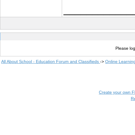
____________
Please log
All About School - Education Forum and Classifieds
->
Online Learnin
Create your own 
R