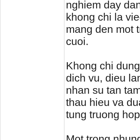
nghiem day dan
khong chi la vi
mang den mot t
cuoi.
Khong chi dung
dich vu, dieu l
nhan su tan tam
thau hieu va du
tung truong hop
Mot trong nhung