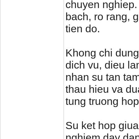
chuyen nghiep.
bach, ro rang, 
tien do.
Khong chi dung
dich vu, dieu l
nhan su tan tam
thau hieu va du
tung truong hop
Su ket hop giua
nghiem day dan