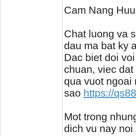
Cam Nang Huu 
Chat luong va s
dau ma bat ky 
Dac biet doi vo
chuan, viec dat
qua vuot ngoai
sao
https://qs8
Mot trong nhung
dich vu nay noi 