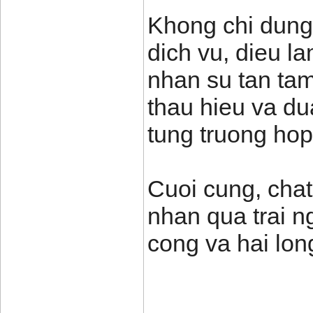
Khong chi dung
dich vu, dieu l
nhan su tan tam
thau hieu va du
tung truong hop
Cuoi cung, chat
nhan qua trai n
cong va hai lon