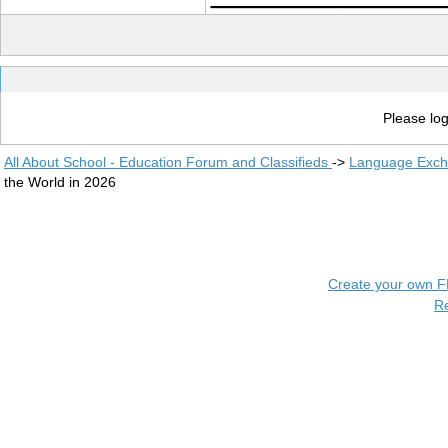
Please log
All About School - Education Forum and Classifieds
->
Language Exc
the World in 2026
Create your own 
R