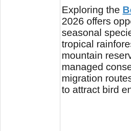
Exploring the
B
2026 offers opp
seasonal specie
tropical rainfor
mountain reserv
managed conser
migration route
to attract bird 
____________