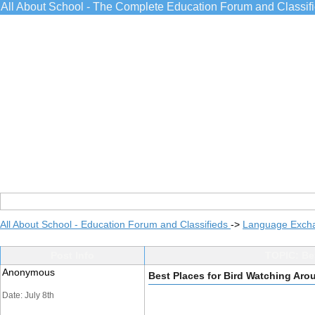
All About School - The Complete Education Forum and Classif
All About School - Education Forum and Classifieds
->
Language Exch
Post Info
TOPIC: Bes
Anonymous
Best Places for Bird Watching Aro
Date: July 8th