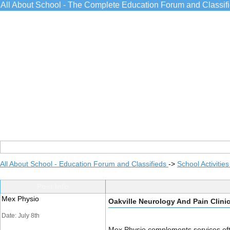
All About School - The Complete Education Forum and Classif
All About School - Education Forum and Classifieds
->
School Activitie
Post Info
Mex Physio
Oakville Neurology And Pain Clini
Date: July 8th
Mex Physio complements services of