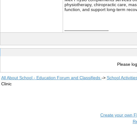
physiotherapy, chiropractic care, ma
function, and support long-term recov
__________________
Please log
All About School - Education Forum and Classifieds
->
School Activiti
Clinic
Create your own 
R