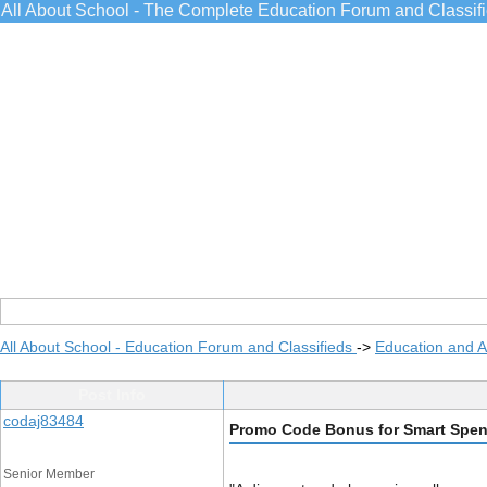
All About School - The Complete Education Forum and Classif
All About School - Education Forum and Classifieds
->
Education and 
Post Info
codaj83484
Promo Code Bonus for Smart Spen
Senior Member