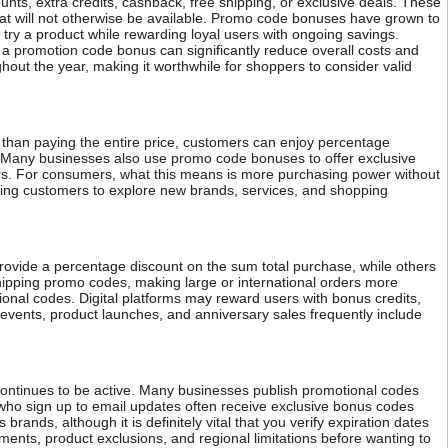
unts, extra credits, cashback, free shipping, or exclusive deals. These
hat will not otherwise be available. Promo code bonuses have grown to
 try a product while rewarding loyal users with ongoing savings.
, a promotion code bonus can significantly reduce overall costs and
ut the year, making it worthwhile for shoppers to consider valid
er than paying the entire price, customers can enjoy percentage
se. Many businesses also use promo code bonuses to offer exclusive
yers. For consumers, what this means is more purchasing power without
ging customers to explore new brands, services, and shopping
ovide a percentage discount on the sum total purchase, while others
hipping promo codes, making large or international orders more
ional codes. Digital platforms may reward users with bonus credits,
 events, product launches, and anniversary sales frequently include
ontinues to be active. Many businesses publish promotional codes
s who sign up to email updates often receive exclusive bonus codes
rands, although it is definitely vital that you verify expiration dates
nts, product exclusions, and regional limitations before wanting to