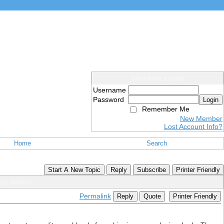
Members Login
Username
Password
Login
Remember Me
New Member
Lost Account Info?
Home
Search
Start A New Topic
Reply
Subscribe
Printer Friendly
ng Habits
Permalink
Reply
Quote
Printer Friendly