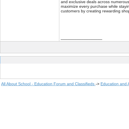
and exclusive deals across numerous i
maximize every purchase while stayin
customers by creating rewarding shop
__________________
All About School - Education Forum and Classifieds
->
Education and