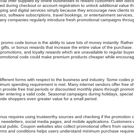
ecial offer supplied by online businesses to reward customers with disco
d during checkout or account registration to unlock additional value t
pping and digital services simply because they encourage new clients to
ics, software subscriptions, travel bookings, or entertainment services
y companies regularly introduce fresh promotional campaigns througho
a promo code bonus is the ability to save lots of money instantly. Rath
ee gifts, or bonus rewards that increase the entire value of the purcha
e promotions, and loyalty rewards which are unavailable to regular bu
e promotional code could make premium products cheaper while encoura
erent forms with respect to the business and industry. Some codes pr
imum spending requirement is met. Many internet vendors offer free s
en provide free trial periods or discounted monthly plans through promot
fter entering a valid code. Seasonal campaigns during holidays, special
de shoppers even greater value for a small period.
s requires using trustworthy sources and checking if the promotion c
tes, newsletters, social media pages, and mobile applications. Customer
al public. Coupon websites also collect promotional offers from various b
rms and conditions helps users understand minimum purchase requireme