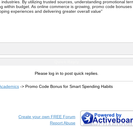
ndustries. By utilizing trusted sources, understanding promotional term
g within budget. As online commerce is growing, promo code bonuses r
ping experiences and delivering greater overall value"
Quick Reply
Please log in to post quick replies.
 Academics
->
Promo Code Bonus for Smart Spending Habits
Create your own FREE Forum
Report Abuse