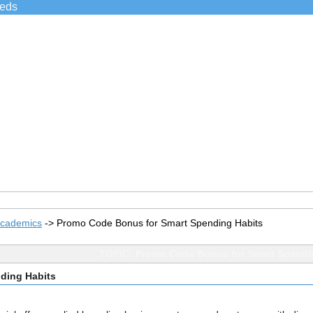
ieds
Academics
->
Promo Code Bonus for Smart Spending Habits
TOPIC: Promo Code Bonus for Smart Spendi
ding Habits