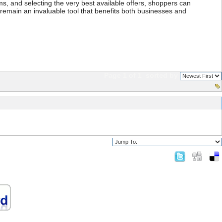
s, and selecting the very best available offers, shoppers can
emain an invaluable tool that benefits both businesses and
Page 1 of 1
sorted by