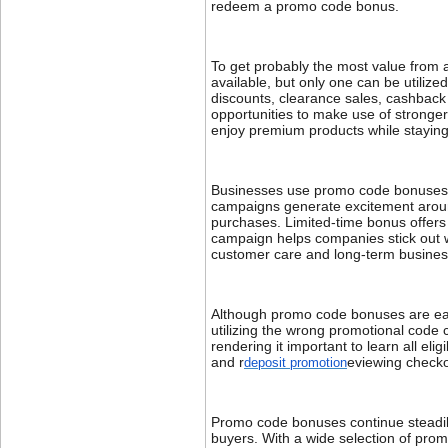
redeem a promo code bonus.
To get probably the most value from
available, but only one can be utiliz
discounts, clearance sales, cashback 
opportunities to make use of stronge
enjoy premium products while staying 
Businesses use promo code bonuses as
campaigns generate excitement around
purchases. Limited-time bonus offers
campaign helps companies stick out wh
customer care and long-term busines
Although promo code bonuses are eas
utilizing the wrong promotional code 
rendering it important to learn all eli
and r
eviewing checko
deposit promotion
Promo code bonuses continue steadily 
buyers. With a wide selection of prom