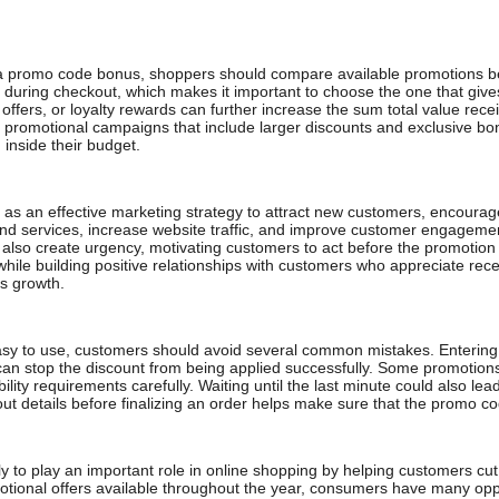
 a promo code bonus, shoppers should compare available promotions b
ed during checkout, which makes it important to choose the one that gi
offers, or loyalty rewards can further increase the sum total value re
r promotional campaigns that include larger discounts and exclusive b
inside their budget.
 an effective marketing strategy to attract new customers, encourage
 services, increase website traffic, and improve customer engagement
 also create urgency, motivating customers to act before the promotion
ile building positive relationships with customers who appreciate recei
s growth.
y to use, customers should avoid several common mistakes. Entering
can stop the discount from being applied successfully. Some promotions 
gibility requirements carefully. Waiting until the last minute could also l
ut details before finalizing an order helps make sure that the promo co
to play an important role in online shopping by helping customers cut co
otional offers available throughout the year, consumers have many opp