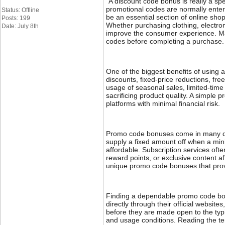
"A discount code bonus is really a sp
promotional codes are normally entere
Status: Offline
be an essential section of online sho
Posts: 199
Whether purchasing clothing, electron
Date: July 8th
improve the consumer experience. Man
codes before completing a purchase.
One of the biggest benefits of using 
discounts, fixed-price reductions, fr
usage of seasonal sales, limited-tim
sacrificing product quality. A simpl
platforms with minimal financial risk.
Promo code bonuses come in many diff
supply a fixed amount off when a min
affordable. Subscription services oft
reward points, or exclusive content a
unique promo code bonuses that provi
Finding a dependable promo code bonu
directly through their official websi
before they are made open to the typic
and usage conditions. Reading the te