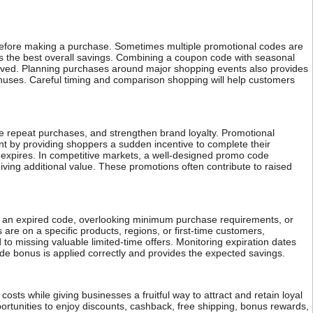
efore making a purchase. Sometimes multiple promotional codes are
ves the best overall savings. Combining a coupon code with seasonal
ceived. Planning purchases around major shopping events also provides
onuses. Careful timing and comparison shopping will help customers
 repeat purchases, and strengthen brand loyalty. Promotional
 by providing shoppers a sudden incentive to complete their
 expires. In competitive markets, a well-designed promo code
ving additional value. These promotions often contribute to raised
 an expired code, overlooking minimum purchase requirements, or
are on a specific products, regions, or first-time customers,
ead to missing valuable limited-time offers. Monitoring expiration dates
de bonus is applied correctly and provides the expected savings.
sts while giving businesses a fruitful way to attract and retain loyal
ortunities to enjoy discounts, cashback, free shipping, bonus rewards,