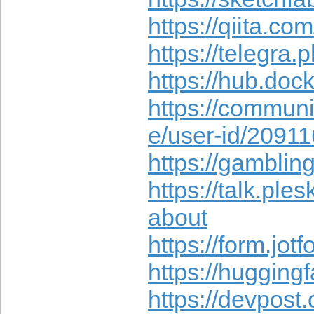
https://qiita.co
https://telegra
https://hub.doc
https://communi
e/user-id/2091
https://gamblin
https://talk.p
about
https://form.j
https://hugging
https://devpost