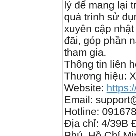
lý để mang lại 
quá trình sử d
xuyên cập nhật 
đãi, góp phần 
tham gia.
Thông tin liên 
Thương hiệu: 
Website:
https:/
Email: support
Hotline: 09167
Địa chỉ: 4/39B
Phú, Hồ Chí Mi