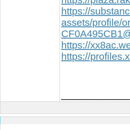
https://substa
assets/profile
CF0A495CB1@
https://xx8ac.we
https://profile
____________