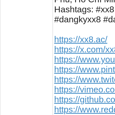
Hashtags: #xx8
#dangkyxx8 #d
https://xx8.ac/
https://x.com/x
https://www.y
https://www.pin
https://www.twi
https://vimeo.c
https://github.
https://www.red