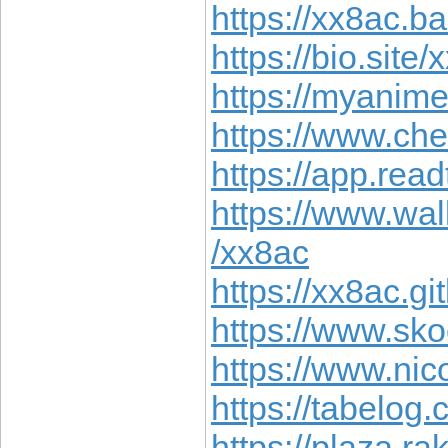
https://xx8ac.
https://bio.site/
https://myanimel
https://www.ch
https://app.rea
https://www.wa
/xx8ac
https://xx8ac.gi
https://www.sk
https://www.ni
https://tabelog
https://plaza.ra