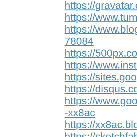
https://gravata
https://www.tu
https://www.bl
78084
https://500px.c
https://www.in
https://sites.g
https://disqus.
https://www.go
-xx8ac
https://xx8ac.b
https://sketchf