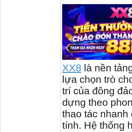
XX8
là nền tảng
lựa chọn trò ch
trí của đông đ
dựng theo phong
thao tác nhanh 
tính. Hệ thống 