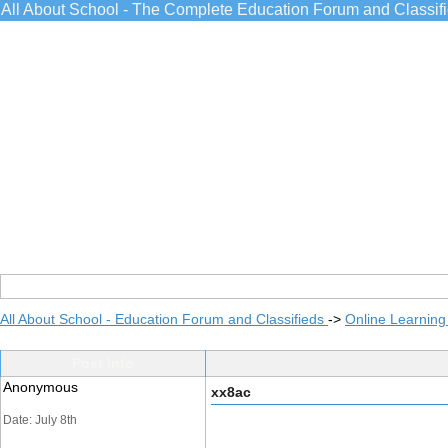
All About School - The Complete Education Forum and Classif
All About School - Education Forum and Classifieds
->
Online Learning
Post Info
Anonymous
xx8ac
Date: July 8th