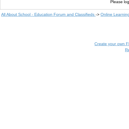
Please log
All About School - Education Forum and Classifieds
->
Online Learnin
Create your own 
R