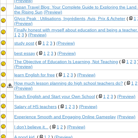
(Preview)
Japan Travel Blog: Your Complete Guide to Exploring the Land 
the Rising Sun
(Preview)
Glyco Peak : Utilisations, Ingrédients, Avis, Prix & Acheter
(
1
(Preview)
Finally honest with myself about education and being a teacher.
1
2
3
)
(Preview)
study post
(
1
2
3
)
(Preview)
best essay
(
1
2
3
)
(Preview)
The Objective of Education Is Learning, Not Teaching
(
1
2
3
(Preview)
learn English for free
(
1
2
3
)
(Preview)
How much lesson planning do high school teachers do?
(
1
2
(Preview)
Teach English and Start your Own School
(
1
2
3
)
(Preview)
Salary of HS teachers
(
1
2
3
)
(Preview)
Experience Smooth and Engaging Online Gameplay
(Preview)
I don’t believe it...
(
1
2
)
(Preview)
A good kid.
(
1
2
)
(Preview)