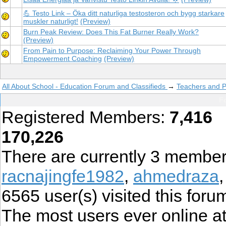
💪 Testo Link – Öka ditt naturliga testosteron och bygg starkare
muskler naturligt!
(Preview)
Burn Peak Review: Does This Fat Burner Really Work?
(Preview)
From Pain to Purpose: Reclaiming Your Power Through
Empowerment Coaching
(Preview)
All About School - Education Forum and Classifieds
→
Teachers and P
Fo
Registered Members:
7,416
T
170,226
There are currently
3
member
racnajingfe1982
,
ahmedraza
6565
user(s) visited this foru
The most users ever online 