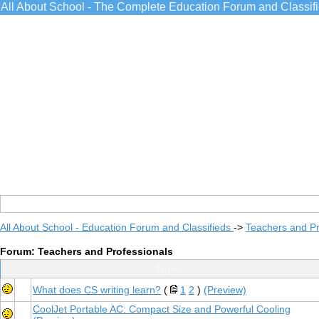
All About School - The Complete Education Forum and Classif
All About School - Education Forum and Classifieds
->
Teachers and Pr
Forum: Teachers and Professionals
Topic
What does CS writing learn?
(
1
2
)
(Preview)
CoolJet Portable AC: Compact Size and Powerful Cooling