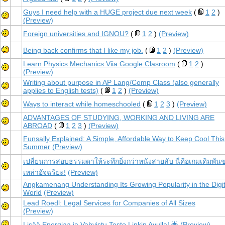
Guys I need help with a HUGE project due next week
(
1
2
)
(Preview)
Foreign universities and IGNOU?
(
1
2
)
(Preview)
Being back confirms that I like my job.
(
1
2
)
(Preview)
Learn Physics Mechanics Viia Google Clasroom
(
1
2
)
(Preview)
Writing about purpose in AP Lang/Comp Class (also generally
applies to English tests)
(
1
2
)
(Preview)
Ways to interact while homeschooled
(
1
2
3
)
(Preview)
ADVANTAGES OF STUDYING, WORKING AND LIVING ARE
ABROAD
(
1
2
3
)
(Preview)
Funsally Explained: A Simple, Affordable Way to Keep Cool This
Summer
(Preview)
เปลี่ยนการสอบธรรมดาให้ระทึกยิ่งกว่าหนังสายลับ นี่คือเกมเดิมพัน
เหล่าอัจฉริยะ!
(Preview)
Angkamenang Understanding Its Growing Popularity in the Digit
World
(Preview)
Lead Roedl: Legal Services for Companies of All Sizes
(Preview)
Lisää Energiaa ja Vahvistu Testo Linkin Avulla! 🌟
(Preview)