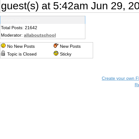
guest(s) at 5:42am Jun 29, 2
Forum Information
Total Posts: 21642
Moderator:
allaboutschool
No New Posts
New Posts
Topic is Closed
Sticky
Create your own 
R