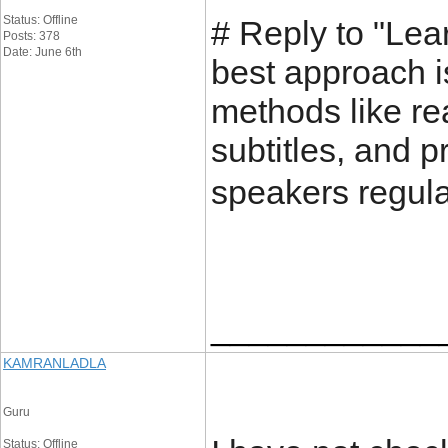
Status: Offline
# Reply to "Lea
Posts: 378
Date: June 6th
best approach i
methods like re
subtitles, and p
speakers regula
____________
KAMRANLADLA
Guru
Status: Offline