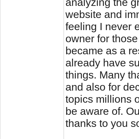
analyzing the g
website and imm
feeling I never 
owner for those
became as a re
already have su
things. Many th
and also for de
topics millions 
be aware of. Ou
thanks to you s