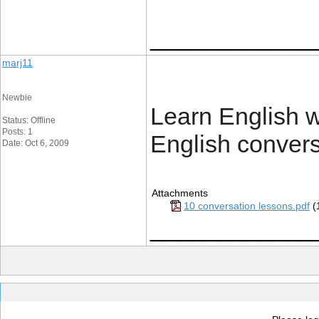
____________
marj11
Newbie
Learn English wi
Status: Offline
Posts: 1
English convers
Date: Oct 6, 2009
Attachments
10 conversation lessons.pdf
(
____________