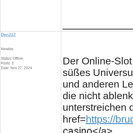
____________
Den222
Newbie
Der Online-Slot 
Status: Offline
Posts: 3
Date: Nov 27, 2024
süßes Universu
und anderen Le
die nicht able
unterstreichen
href=
https://br
casino
</a>