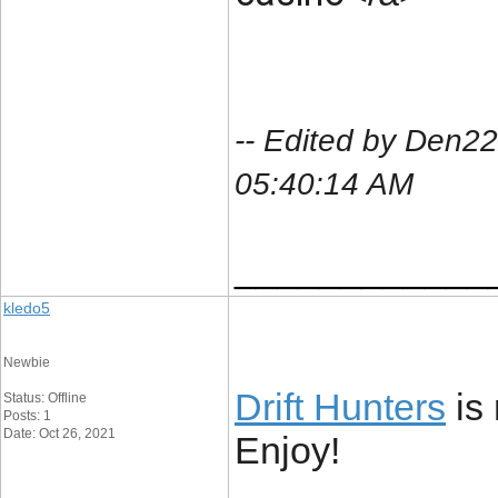
-- Edited by Den
05:40:14 AM
____________
kledo5
Newbie
Drift Hunters
is 
Status: Offline
Posts: 1
Date: Oct 26, 2021
Enjoy!