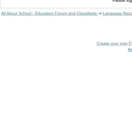
Please log
All About School - Education Forum and Classifieds
->
Language Reso
Create your own 
R