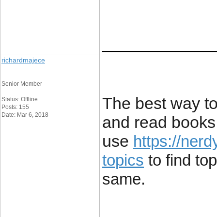
____________
richardmajece
Senior Member
The best way to
Status: Offline
Posts: 155
Date: Mar 6, 2018
and read books.
use
https://ner
topics
to find top
same.