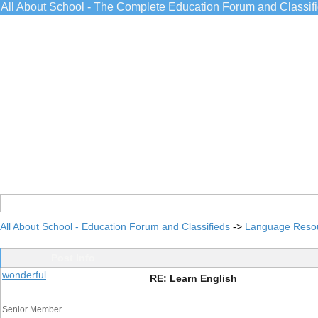
All About School - The Complete Education Forum and Classif
All About School - Education Forum and Classifieds
->
Language Reso
Post Info
wonderful
RE: Learn English
Senior Member