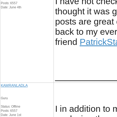
I have not check
Posts: 6557
Date: June 4th
thought it was g
posts are great 
back to my ever
friend
PatrickS
____________
KAMRANLADLA
Guru
I in addition to
Status: Offline
Posts: 6557
Date: June 1st