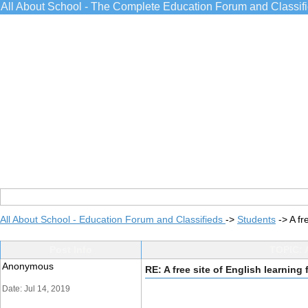
All About School - The Complete Education Forum and Classif
All About School - Education Forum and Classifieds
->
Students
->
A fr
Post Info
TOPIC: A
Anonymous
RE: A free site of English learning
Date: Jul 14, 2019