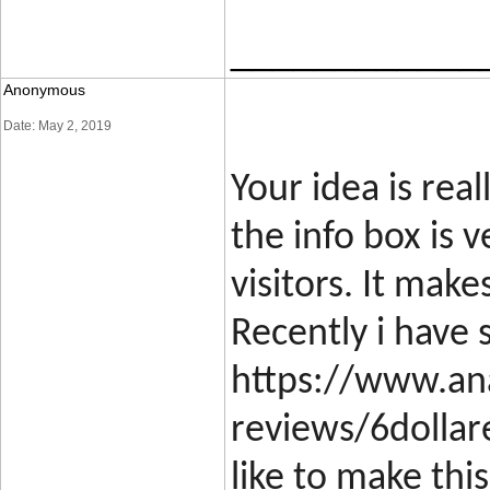
____________
Anonymous
Date: May 2, 2019
Your idea is rea
the info box is 
visitors. It make
Recently i have 
https://www.ana
reviews/6dollar
like to make thi