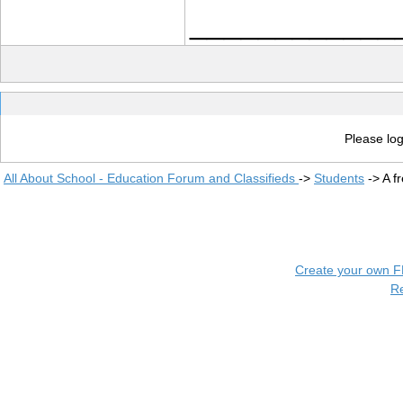
____________
Please log
All About School - Education Forum and Classifieds
->
Students
->
A f
Create your own 
R