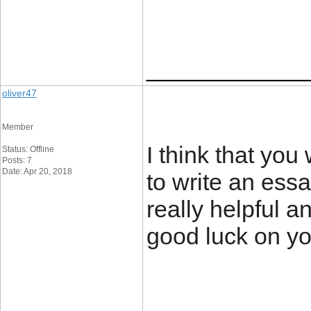
____________
oliver47
Member
I think that you
Status: Offline
Posts: 7
Date: Apr 20, 2018
to write an ess
really helpful a
good luck on y