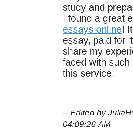
study and prep
I found a great 
essays online
! 
essay, paid for i
share my experi
faced with such 
this service.
-- Edited by Julia
04:09:26 AM