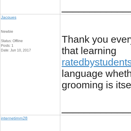
____________
Jacques
Newbie
Thank you every
Status: Offline
Posts: 1
that learning
Date: Jun 10, 2017
ratedbystudent
language whethe
grooming is itse
____________
internetimm28