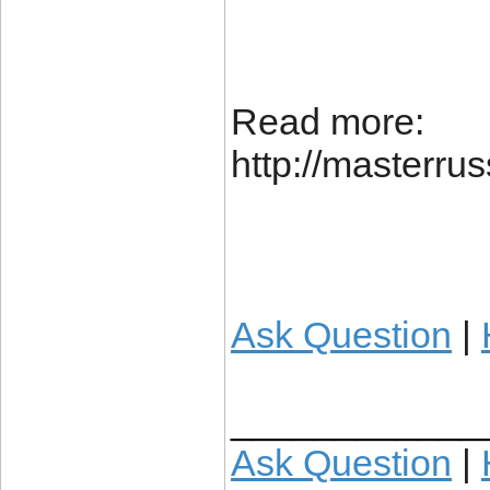
Read more:
http://masterr
Ask Question
|
____________
Ask Question
|