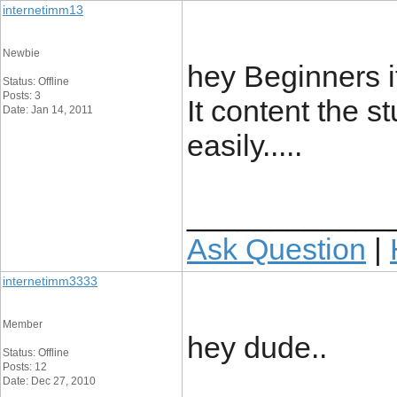
internetimm13
Newbie
hey Beginners it
Status: Offline
Posts: 3
It content the s
Date: Jan 14, 2011
easily.....
____________
Ask Question
|
internetimm3333
Member
hey dude..
Status: Offline
Posts: 12
Date: Dec 27, 2010