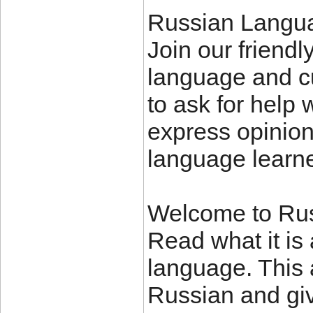
Russian Langu
Join our friendl
language and cu
to ask for help 
express opinion
language learne
Welcome to Rus
Read what it is 
language. This 
Russian and giv