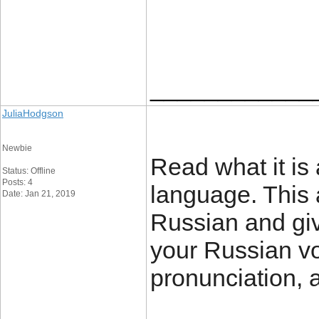
____________
JuliaHodgson
Newbie
Read what it is 
Status: Offline
Posts: 4
language. This 
Date: Jan 21, 2019
Russian and giv
your Russian vo
pronunciation, 