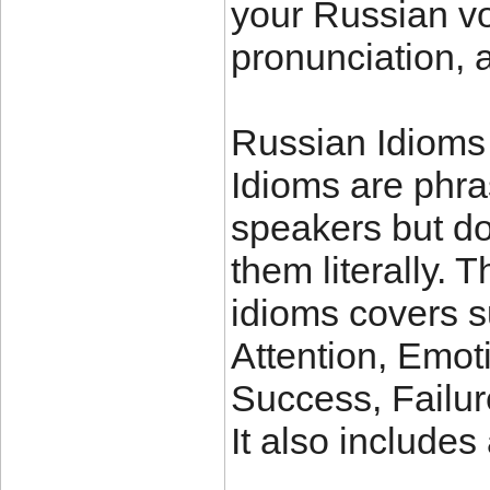
your Russian vo
pronunciation, 
Russian Idioms
Idioms are phra
speakers but do
them literally. 
idioms covers 
Attention, Emot
Success, Failu
It also include