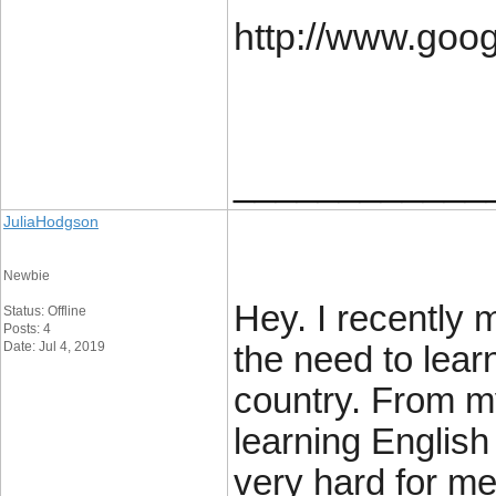
http://www.goo
____________
JuliaHodgson
Newbie
Hey. I recently
Status: Offline
Posts: 4
Date: Jul 4, 2019
the need to lear
country. From m
learning English 
very hard for me.