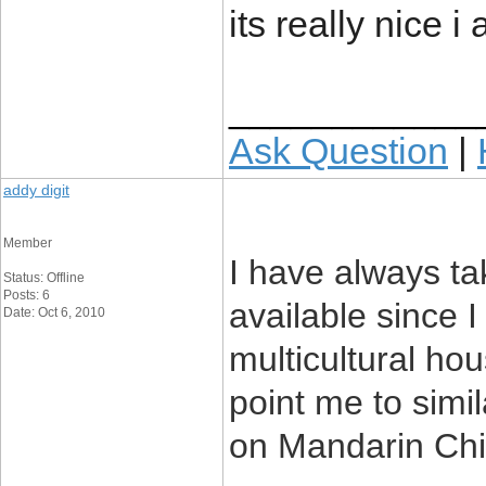
its really nice i
____________
Ask Question
|
addy digit
Member
I have always t
Status: Offline
Posts: 6
available since 
Date: Oct 6, 2010
multicultural hou
point me to simi
on Mandarin Chin