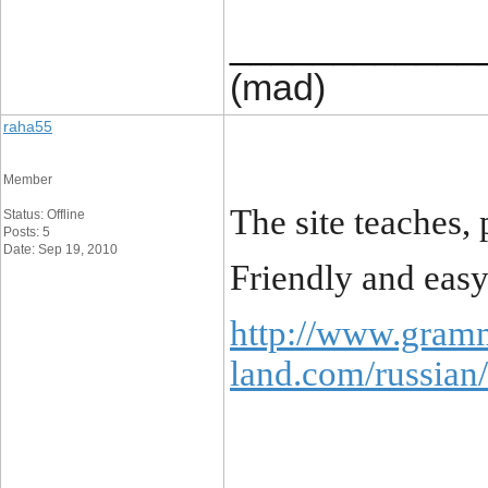
____________
(mad)
raha55
Member
The site teaches, 
Status: Offline
Posts: 5
Date: Sep 19, 2010
Friendly and easy
http://www.gram
land.com/russian