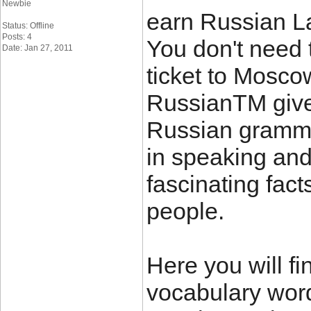
Newbie
earn Russian L
Status: Offline
Posts: 4
You don't need 
Date: Jan 27, 2011
ticket to Mosco
RussianTM give
Russian grammar
in speaking and
fascinating fac
people.
Here you will f
vocabulary wor