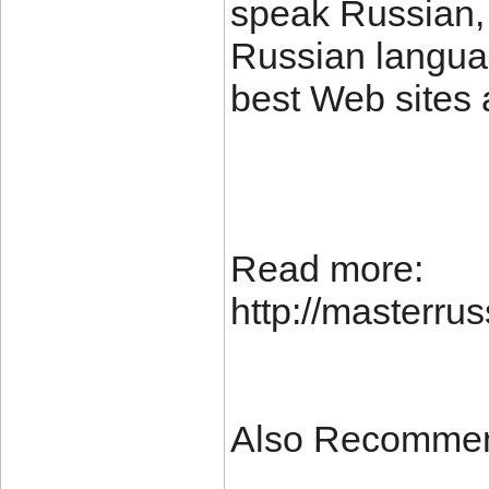
speak Russian, 
Russian languag
best Web sites 
Read more:
http://masterr
Also Recomme