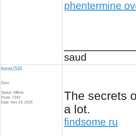
phentermine ove
____________
saud
tixege7589
Guru
The secrets 
Status: Offline
Posts: 7340
Date: Nov 19, 2025
a lot.
findsome ru