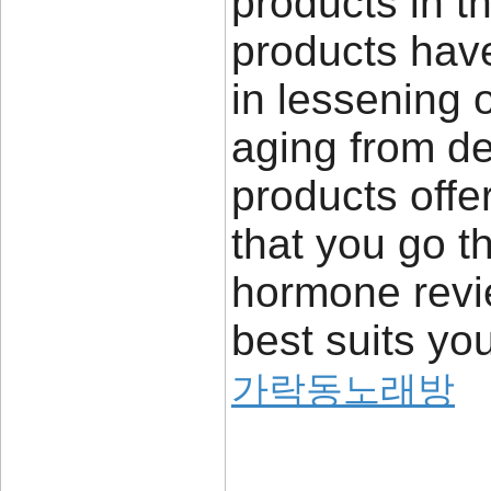
products in 
products have
in lessening o
aging from de
products offer
that you go 
hormone revie
best suits yo
가락동노래방