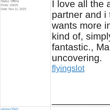
I love all the
Status: Offline
Posts: 10635
Date: Nov 11, 2025
partner and i
wants more in
kind of, simpl
fantastic., Ma
uncovering.
flyingslot
____________
alisher3941