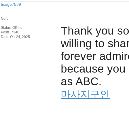
tixege7589
Guru
Thank you so
Status: Offline
Posts: 7340
Date: Oct 24, 2025
willing to sha
forever admir
because you
as ABC.
마사지구인