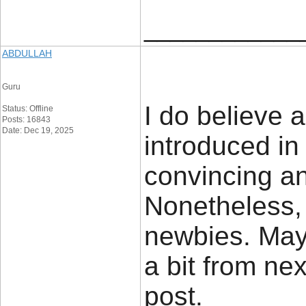
____________
ABDULLAH
Guru
I do believe 
Status: Offline
Posts: 16843
Date: Dec 19, 2025
introduced in
convincing and
Nonetheless, 
newbies. May
a bit from ne
post.