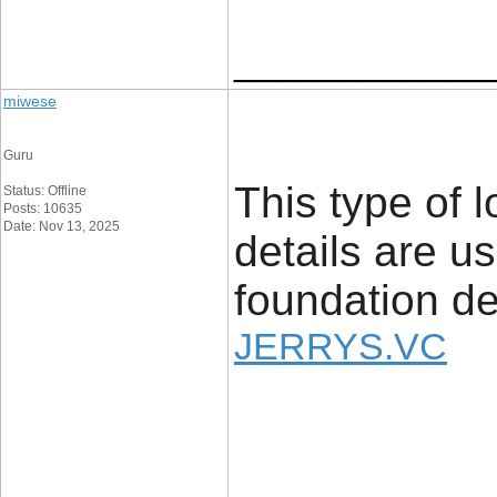
____________
miwese
Guru
This type of l
Status: Offline
Posts: 10635
Date: Nov 13, 2025
details are u
foundation det
JERRYS.VC
____________