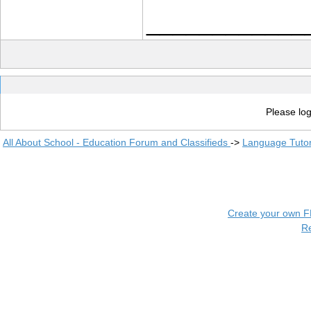
____________
Please log
All About School - Education Forum and Classifieds
->
Language Tuto
Create your own 
R