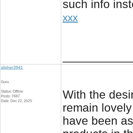
such info ins
xxx
____________
alisher3941
Guru
With the desi
Status: Offline
Posts: 7687
Date: Dec 22, 2025
remain lovely
have been as