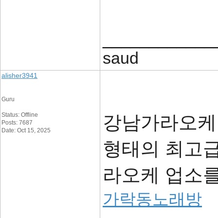
____________
saud
alisher3941
Guru
Status: Offline
강남가라오케,
Posts: 7687
Date: Oct 15, 2025
형태의 최고급
라오케 업소
가락동노래방