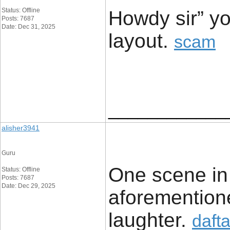
Status: Offline
Howdy sir” yo
Posts: 7687
Date: Dec 31, 2025
layout. ​
scam
____________
alisher3941
Guru
One scene in p
Status: Offline
Posts: 7687
Date: Dec 29, 2025
aforementioned
laughter. ​
daft