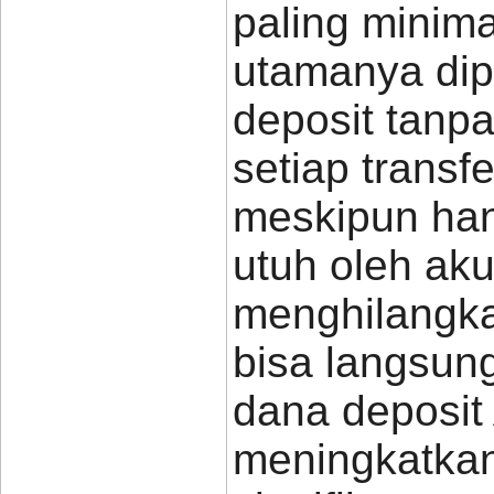
paling minim
utamanya dip
deposit tanp
setiap transf
meskipun hany
utuh oleh ak
menghilangka
bisa langsun
dana deposit
meningkatkan