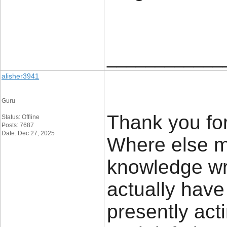
____________
alisher3941
Guru
Thank you for
Status: Offline
Posts: 7687
Date: Dec 27, 2025
Where else mi
knowledge wri
actually have
presently act