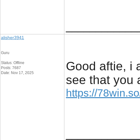
____________
alisher3941
Guru
Good aftie, i
Status: Offline
Posts: 7687
Date: Nov 17, 2025
see that you 
https://78win.so
____________