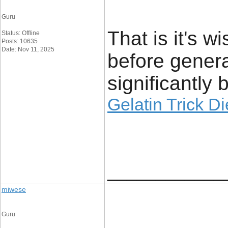
Guru
That is it's w
Status: Offline
Posts: 10635
Date: Nov 11, 2025
before genera
significantly 
Gelatin Trick D
____________
miwese
Guru