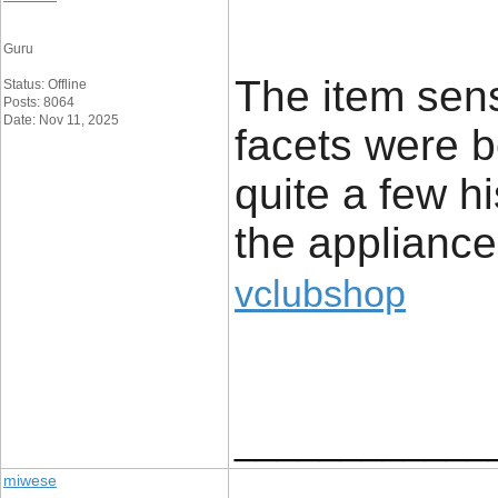
Guru
The item sens
Status: Offline
Posts: 8064
Date: Nov 11, 2025
facets were b
quite a few hi
the appliance
vclubshop
____________
miwese