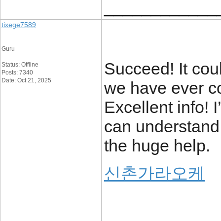
____________
tixege7589
Guru
Succeed! It cou
Status: Offline
Posts: 7340
Date: Oct 21, 2025
we have ever co
Excellent info! I
can understand 
the huge help.
신촌가라오케