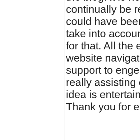
continually be 
could have bee
take into accou
for that. All th
website navigati
support to engen
really assisting
idea is entertai
Thank you for e