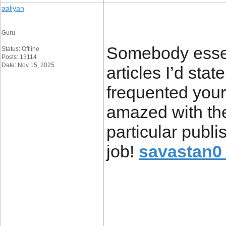
aaliyan
Guru
Somebody essent
Status: Offline
Posts: 13114
Date: Nov 15, 2025
articles I’d state
frequented your
amazed with th
particular publi
job!
savastan0 
____________