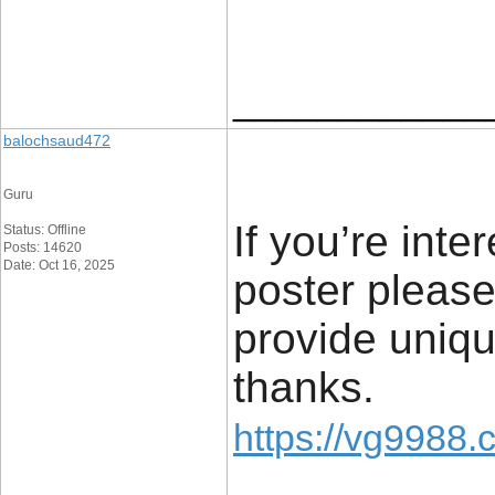
____________
balochsaud472
Guru
If you’re inte
Status: Offline
Posts: 14620
Date: Oct 16, 2025
poster please
provide uniqu
thanks.
https://vg9988.