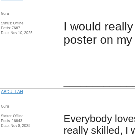
Guru
I would reall
Status: Offline
Posts: 7687
Date: Nov 10, 2025
poster on my
____________
ABDULLAH
Guru
Everybody love
Status: Offline
Posts: 16843
Date: Nov 8, 2025
really skilled, 