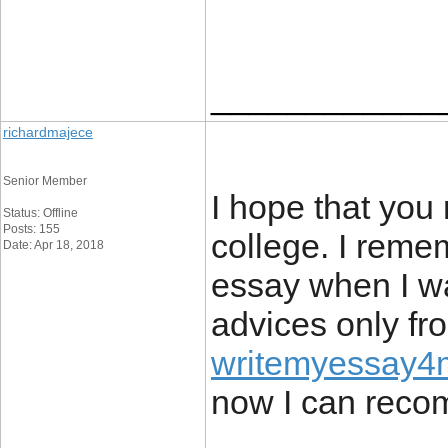
____________
richardmajece
Senior Member
I hope that you 
Status: Offline
Posts: 155
college. I remem
Date: Apr 18, 2018
essay when I wa
advices only fr
writemyessay4me
now I can recom