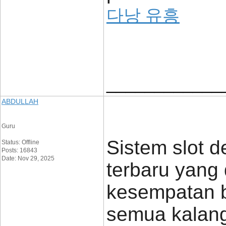
다낭 유흥
____________
ABDULLAH
Guru
Sistem slot d
Status: Offline
Posts: 16843
Date: Nov 29, 2025
terbaru yang
kesempatan b
semua kalan