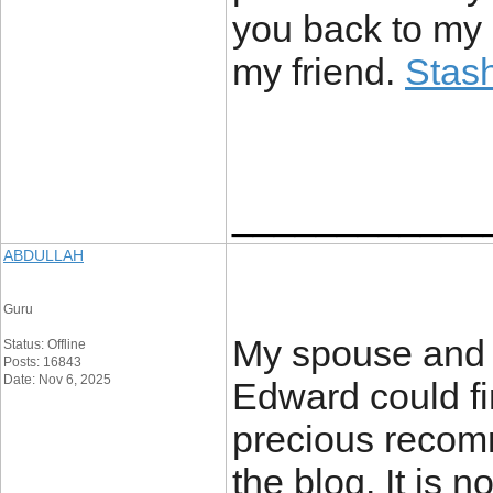
you back to my 
my friend.
Stash
____________
ABDULLAH
Guru
My spouse and i
Status: Offline
Posts: 16843
Date: Nov 6, 2025
Edward could fi
precious recom
the blog. It is 