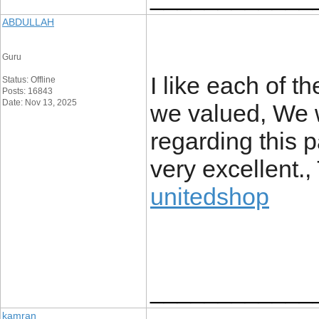
ABDULLAH
Guru
I like each of t
Status: Offline
Posts: 16843
Date: Nov 13, 2025
we valued, We w
regarding this pa
very excellent.
unitedshop
____________
kamran