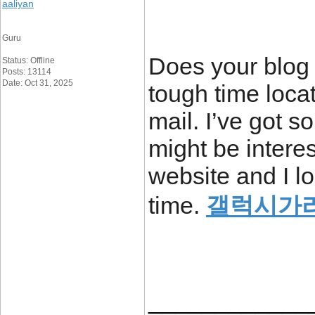
aaliyan
Guru
Does your blog 
Status: Offline
Posts: 13114
Date: Oct 31, 2025
tough time locati
mail. I’ve got 
might be interes
website and I l
time.
갤럭시가
____________