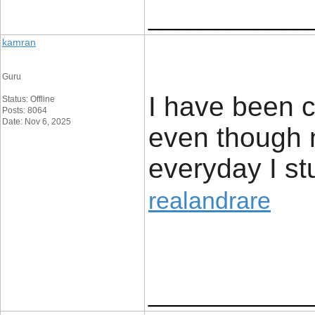
____________
kamran
Guru
I have been c
Status: Offline
Posts: 8064
Date: Nov 6, 2025
even though 
everyday I s
realandrare
____________