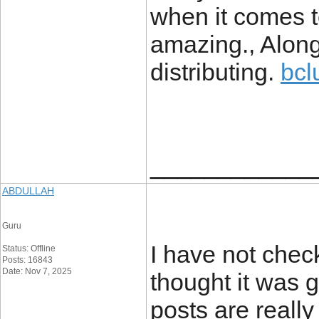
when it comes to
amazing., Along
distributing.
bcl
____________
ABDULLAH
Guru
I have not check
Status: Offline
Posts: 16843
Date: Nov 7, 2025
thought it was g
posts are really