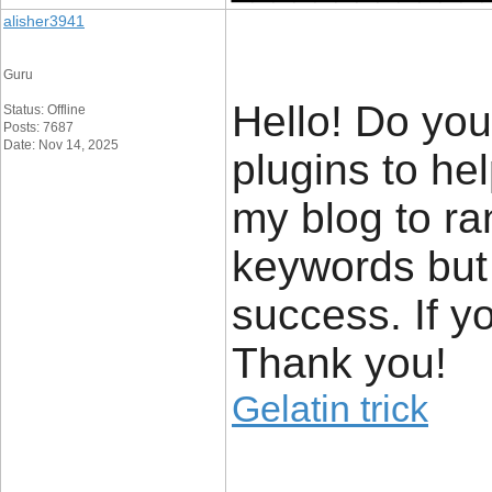
alisher3941
Guru
Hello! Do yo
Status: Offline
Posts: 7687
Date: Nov 14, 2025
plugins to he
my blog to ra
keywords but
success. If y
Thank you!
Gelatin trick