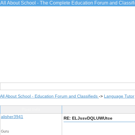
All About School - The Complete Education Forum and Classif
All About School - Education Forum and Classifieds
->
Language Tutor
Post Info
alisher3941
RE: ELJssvDQLUWUtce
Guru