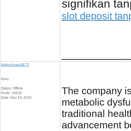
signifikan t
slot deposit ta
____________
balochsaud472
Guru
The company is 
Status: Offline
Posts: 14620
Date: Nov 19, 2025
metabolic dysfun
traditional heal
advancement bef