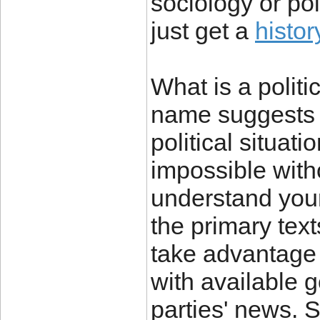
sociology or pol
just get a
histo
What is a politic
name suggests a
political situat
impossible witho
understand your
the primary text
take advantage o
with available 
parties' news.