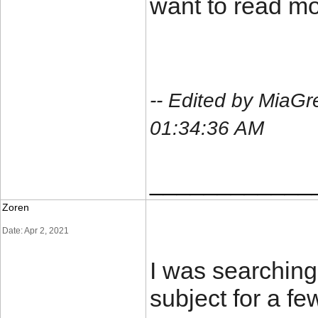
want to read mor
-- Edited by MiaGr
01:34:36 AM
____________
Zoren
Date: Apr 2, 2021
I was searching 
subject for a fe