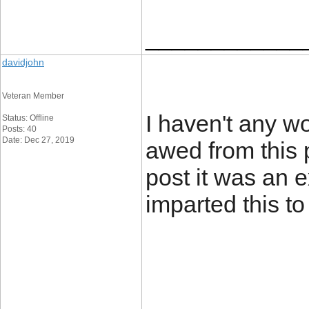
____________
davidjohn
Veteran Member
I haven't any wo
Status: Offline
Posts: 40
Date: Dec 27, 2019
awed from this p
post it was an 
imparted this to