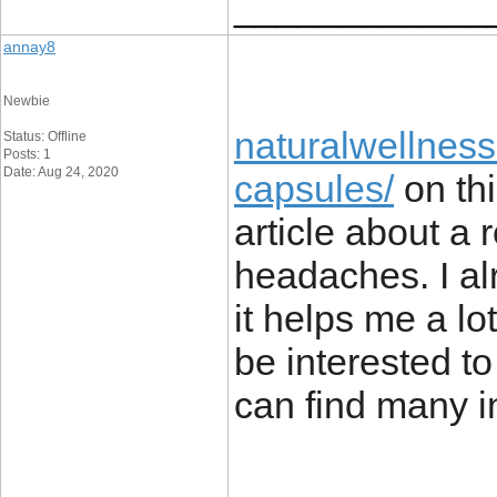
____________
annay8
Newbie
naturalwellness
Status: Offline
Posts: 1
Date: Aug 24, 2020
capsules/
on thi
article about a 
headaches. I alr
it helps me a lo
be interested t
can find many in