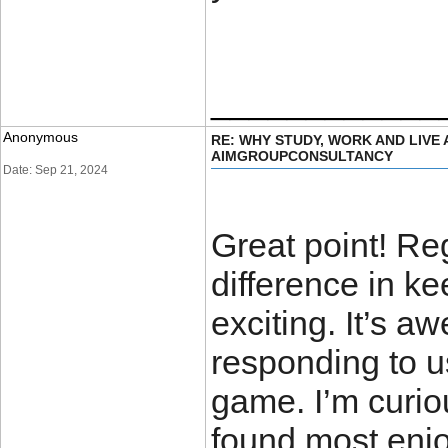
____________
Anonymous
RE: WHY STUDY, WORK AND LIVE
AIMGROUPCONSULTANCY
Date: Sep 21, 2024
Great point! Re
difference in k
exciting. It’s 
responding to u
game. I’m curio
found most enjo