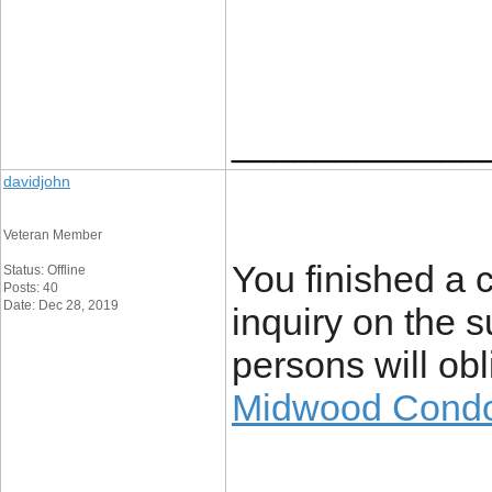
____________
davidjohn
Veteran Member
You finished a c
Status: Offline
Posts: 40
Date: Dec 28, 2019
inquiry on the 
persons will obl
Midwood Cond