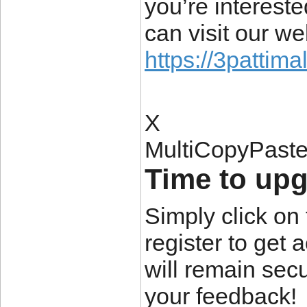
you’re interest
can visit our we
https://3pattima
X
MultiCopyPast
Time to upgr
Simply click on 
register to get 
will remain secu
your feedback!