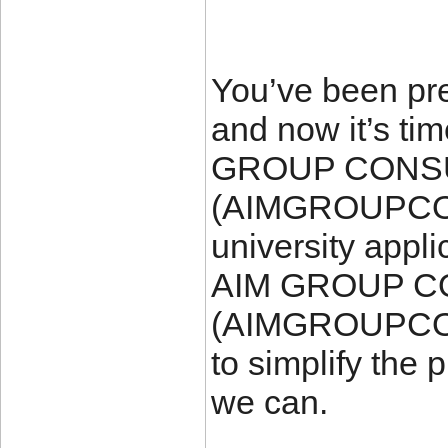
You’ve been pre
and now it’s tim
GROUP CONS
(AIMGROUPCO
university appli
AIM GROUP 
(AIMGROUPCON
to simplify the
we can.