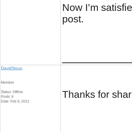
Now I’m satisfie
post.
____________
DavidStoun
Member
Thanks for shar
Status: Offline
Posts: 6
Date: Feb 9, 2021