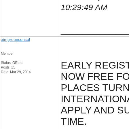
10:29:49 AM
____________
aimgroupconsul
Member
EARLY REGIS
Status: Offline
Posts: 15
Date: Mar 29, 2014
NOW FREE FOR
PLACES TURN 
INTERNATION
APPLY AND SU
TIME.