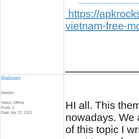
https://apkrock
vietnam-free-m
____________
MiaGreen
Newbie
HI all. This the
Status: Offline
Posts: 1
Date: Apr 22, 2021
nowadays. We all
of this topic I w