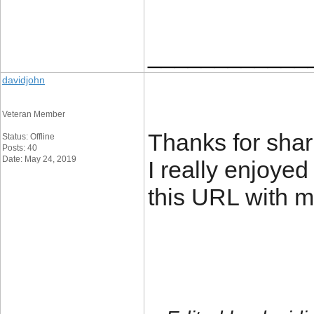
____________
davidjohn
Veteran Member
Thanks for shari
Status: Offline
Posts: 40
Date: May 24, 2019
I really enjoyed
this URL with m