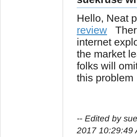
Hello, Neat 
review
There'
internet explo
the market l
folks will omi
this problem
-- Edited by su
2017 10:29:49