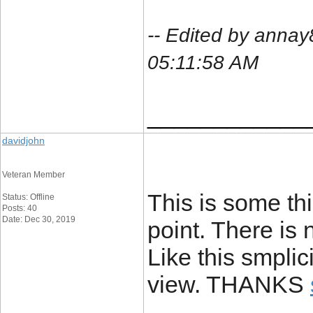
-- Edited by anna
05:11:58 AM
____________
davidjohn
Veteran Member
This is some thi
Status: Offline
Posts: 40
Date: Dec 30, 2019
point. There is 
Like this smplic
view. THANKS