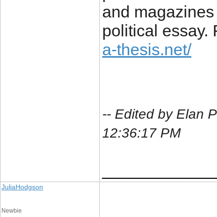
and magazines t
political essay.
a-thesis.net/
-- Edited by Elan 
12:36:17 PM
____________
JuliaHodgson
Newbie