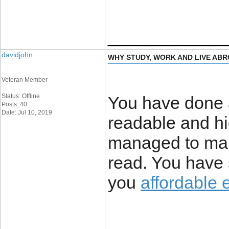
____________
davidjohn
WHY STUDY, WORK AND LIVE AB
Veteran Member
Status: Offline
You have done a 
Posts: 40
Date: Jul 10, 2019
readable and hi
managed to mak
read. You have 
you
affordable 