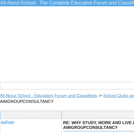
All About School - The Complete Education Forum and Classif
All About School - Education Forum and Classifieds
->
School Clubs an
AIMGROUPCONSULTANCY
Post Info
TOPIC: WHY STU
aaliyan
RE: WHY STUDY, WORK AND LIVE
AIMGROUPCONSULTANCY