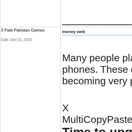
____________
3 Patti Pakistan Games
money web
Date: Dec 31, 2025
Many people pla
phones. These 
becoming very 
X
MultiCopyPast