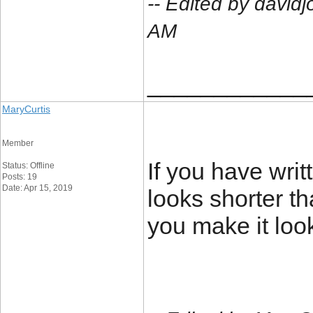
-- Edited by david
AM
____________
MaryCurtis
Member
If you have writt
Status: Offline
Posts: 19
Date: Apr 15, 2019
looks shorter th
you make it loo