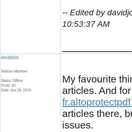
-- Edited by davi
10:53:37 AM
____________
davidjohn
Veteran Member
My favourite thi
Status: Offline
Posts: 40
articles. And for 
Date: Jun 29, 2019
fr.altoprotectpd
articles there, 
issues.