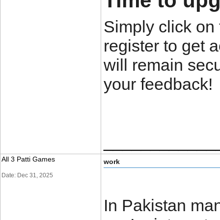
Time to upgr
Simply click on 
register to get 
will remain secu
your feedback!
____________
All 3 Patti Games
work
Date: Dec 31, 2025
In Pakistan man