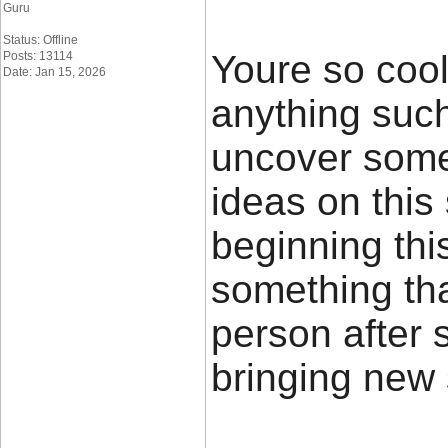
Guru
Status: Offline
Youre so cool
Posts: 13114
Date: Jan 15, 2026
anything such 
uncover some
ideas on this 
beginning thi
something tha
person after s
bringing new 