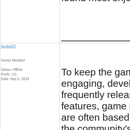
____________
furdw33
Senior Member
To keep the ga
Status: Offline
Posts: 111
Date: Sep 5, 2024
engaging, devel
frequently rele
features, game
are often based
the community'