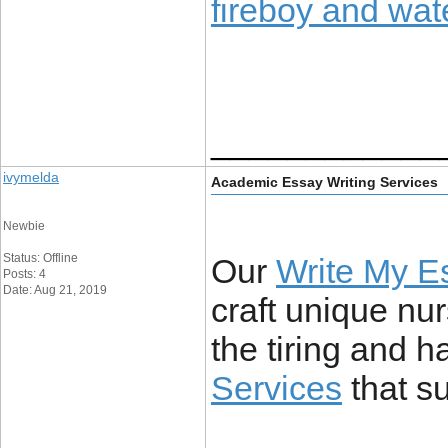
fireboy and wate
____________
ivymelda
Academic Essay Writing Services
Newbie
Status: Offline
Our
Write My E
Posts: 4
Date: Aug 21, 2019
craft unique nu
the tiring and h
Services
that s