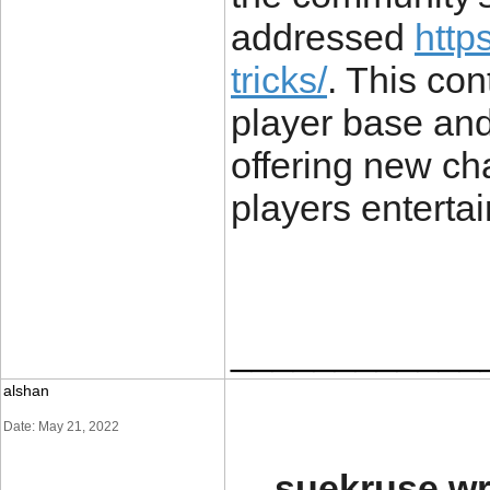
addressed
https
tricks/
. This co
player base and
offering new ch
players enterta
____________
alshan
Date: May 21, 2022
suekruse wr