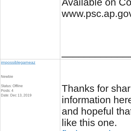
Available on C
www.psc.ap.gov
____________
impossiblegameaz
Newbie
Thanks for shari
Status: Offline
Posts: 4
Date: Dec 13, 2019
information here
and hopeful tha
like this one.