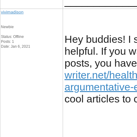
____________
vivimadison
Newbie
Hey buddies! I s
Status: Offline
Posts: 1
Date: Jan 6, 2021
helpful. If you
posts, you have
writer.net/healt
argumentative-
cool articles to