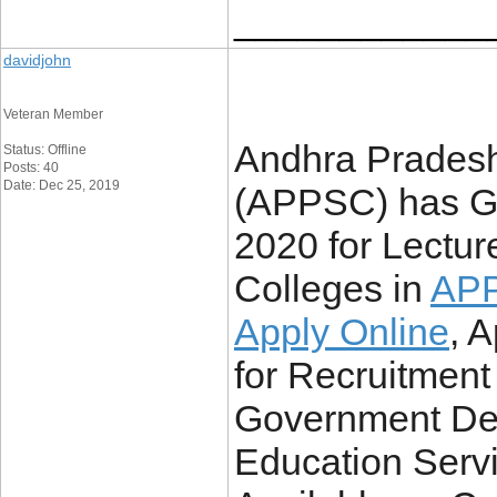
____________
davidjohn
Veteran Member
Andhra Pradesh
Status: Offline
Posts: 40
Date: Dec 25, 2019
(APPSC) has Go
2020 for Lectu
Colleges in
APP
Apply Online
, 
for Recruitment 
Government Deg
Education Servi