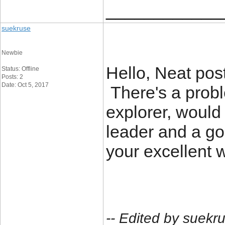
____________
suekruse
Newbie
Hello, Neat pos
Status: Offline
Posts: 2
Date: Oct 5, 2017
There's a proble
explorer, would 
leader and a go
your excellent w
-- Edited by suekr