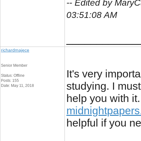
-- Edited by MaryC
03:51:08 AM
____________
richardmajece
Senior Member
It's very import
Status: Offline
Posts: 155
studying. I must
Date: May 11, 2018
help you with it
midnightpapers
helpful if you n