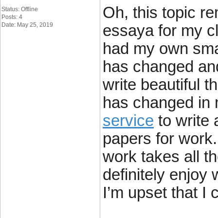
Oh, this topic r
Status: Offline
Posts: 4
Date: May 25, 2019
essaya for my cl
had my own smal
has changed and
write beautiful 
has changed in 
service
to write
papers for work.
work takes all th
definitely enjoy
I’m upset that I 