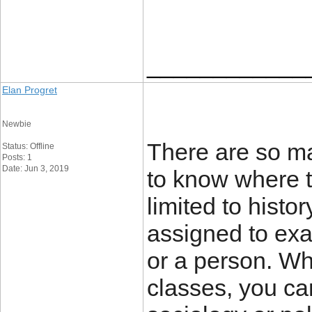
____________
Elan Progret
Newbie
There are so ma
Status: Offline
Posts: 1
Date: Jun 3, 2019
to know where to
limited to histo
assigned to exa
or a person. Wh
classes, you can