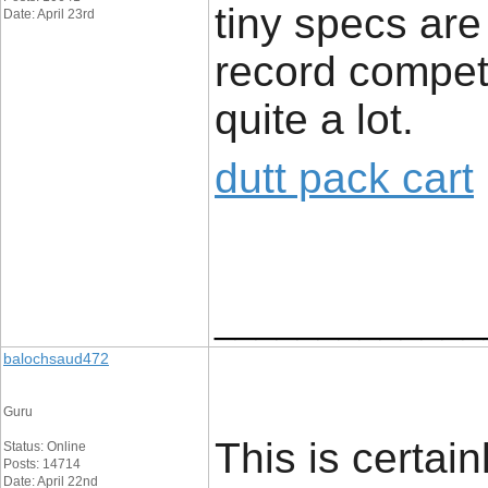
tiny specs are
Date: April 23rd
record compete
quite a lot.
dutt pack cart
_____________
balochsaud472
Guru
This is certai
Status: Online
Posts: 14714
Date: April 22nd