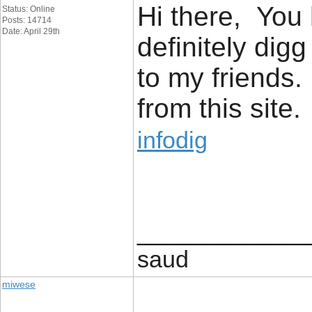
Hi there, You 
Status: Online
Posts: 14714
Date: April 29th
definitely dig
to my friends.
from this site.
infodig
_____________
saud
miwese