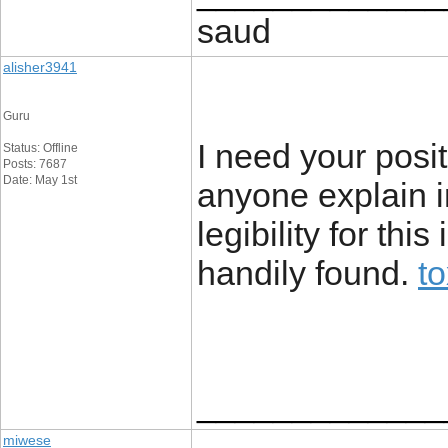
saud
alisher3941
Guru
I need your positi
Status: Offline
Posts: 7687
Date: May 1st
anyone explain i
legibility for th
handily found.
t
_____________
miwese