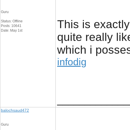
Guru
This is exactl
Status: Offline
Posts: 10641
Date: May 1st
quite really li
which i posses
infodig
_____________
balochsaud472
Guru