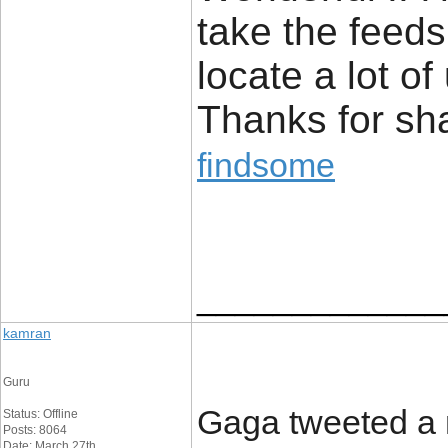
take the feed
locate a lot of
Thanks for s
findsome
_____________
kamran
Guru
Gaga tweeted a 
Status: Offline
Posts: 8064
Date: March 27th