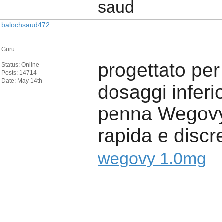
saud
balochsaud472
Guru
progettato per 
Status: Online
Posts: 14714
Date: May 14th
dosaggi inferi
penna Wegovy 
rapida e discr
wegovy 1.0mg