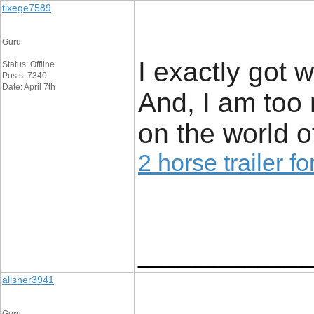
tixege7589
Guru
I exactly got 
Status: Offline
Posts: 7340
Date: April 7th
And, I am too 
on the world o
2 horse trailer fo
_____________
alisher3941