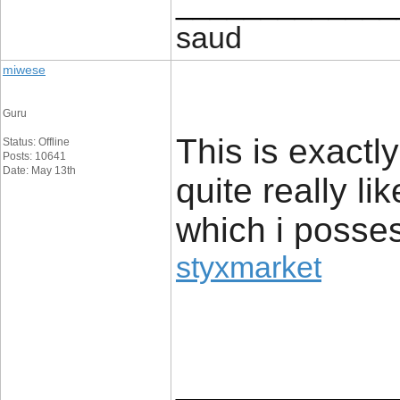
_____________
saud
miwese
Guru
This is exactl
Status: Offline
Posts: 10641
Date: May 13th
quite really li
which i posses
styxmarket
_____________