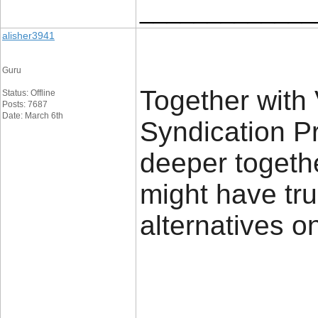
_____________
alisher3941
Guru
Together with 
Status: Offline
Posts: 7687
Date: March 6th
Syndication Pr
deeper togethe
might have tru
alternatives on-