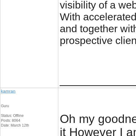
visibility of a w
With accelerated
and together with
prospective clien
_____________
kamran
Guru
Oh my goodnes
Status: Offline
Posts: 8064
Date: March 12th
it However I 