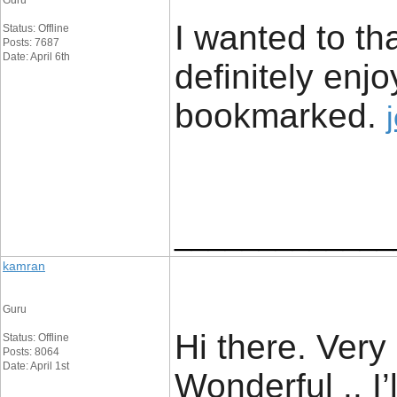
Guru
I wanted to tha
Status: Offline
Posts: 7687
Date: April 6th
definitely enjo
bookmarked. ​
_____________
kamran
Guru
Hi there. Very 
Status: Offline
Posts: 8064
Date: April 1st
Wonderful .. I