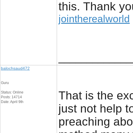
this. Thank yo
jointherealworld
_____________
balochsaud472
Guru
That is the ex
Status: Online
Posts: 14714
Date: April 9th
just not help
preaching abou