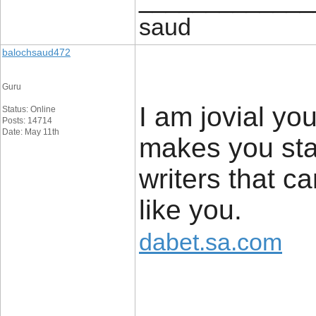
saud
balochsaud472
Guru
I am jovial you
Status: Online
Posts: 14714
Date: May 11th
makes you sta
writers that c
like you.
dabet.sa.com