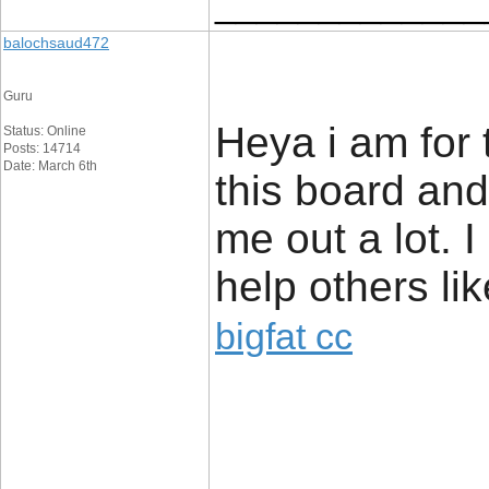
_____________
balochsaud472
Guru
Heya i am for 
Status: Online
Posts: 14714
Date: March 6th
this board and 
me out a lot. 
help others li
bigfat cc
_____________