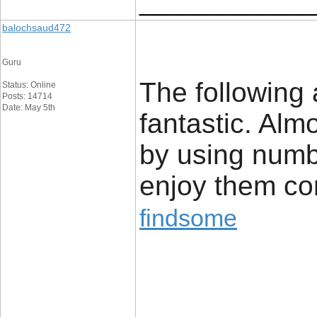
_____________
balochsaud472
Guru
The following 
Status: Online
Posts: 14714
Date: May 5th
fantastic. Almo
by using numb
enjoy them co
findsome
_____________