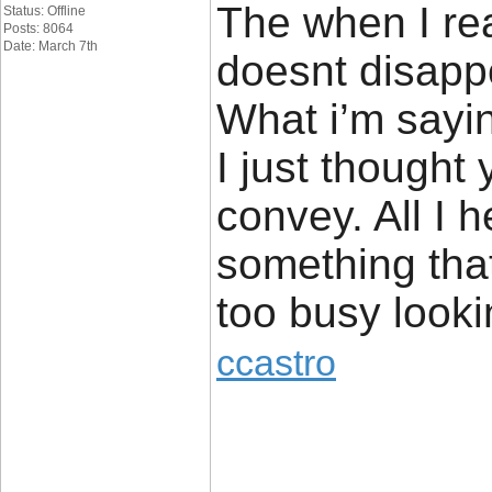
The when I rea
Status: Offline
Posts: 8064
Date: March 7th
doesnt disapp
What i’m sayin
I just thought
convey. All I 
something that
too busy lookin
ccastro