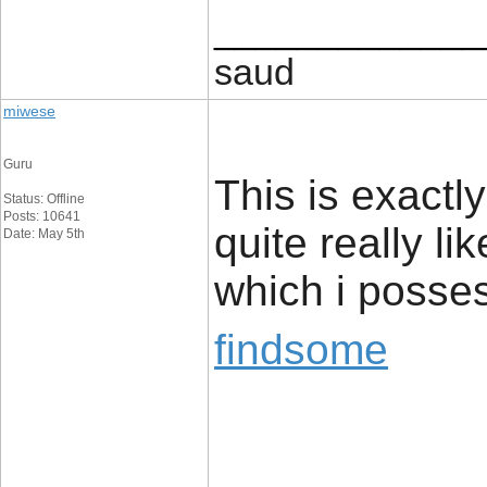
_____________
saud
miwese
Guru
This is exactl
Status: Offline
Posts: 10641
quite really li
Date: May 5th
which i posses
findsome