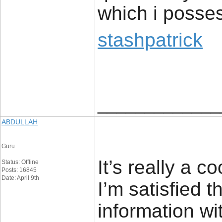
which i posses
stashpatrick
_____________
ABDULLAH
Guru
It’s really a c
Status: Offline
Posts: 16845
Date: April 9th
I’m satisfied t
information wi