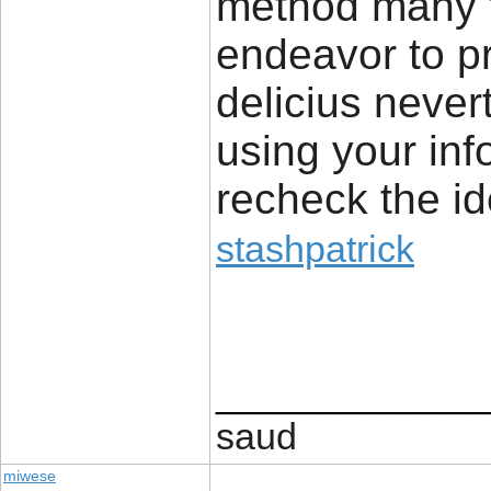
method many th
endeavor to pr
delicius never
using your inf
recheck the i
stashpatrick
_____________
saud
miwese