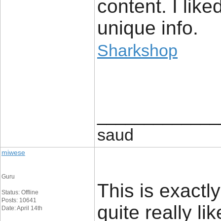
content. I like
unique info.
Sharkshop
_____________
saud
miwese
Guru
This is exactl
Status: Offline
Posts: 10641
quite really li
Date: April 14th