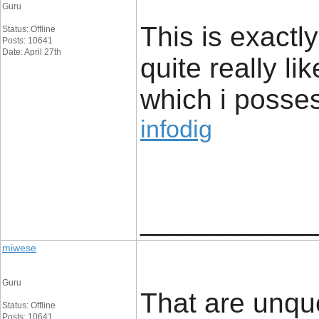
Guru
This is exactl
Status: Offline
Posts: 10641
Date: April 27th
quite really li
which i posses
infodig
_____________
miwese
Guru
That are unque
Status: Offline
Posts: 10641