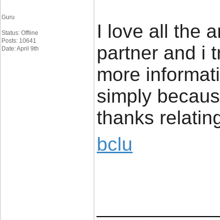
Guru
I love all the 
Status: Offline
Posts: 10641
partner and i 
Date: April 9th
more informati
simply because
thanks relatin
bclu
_____________