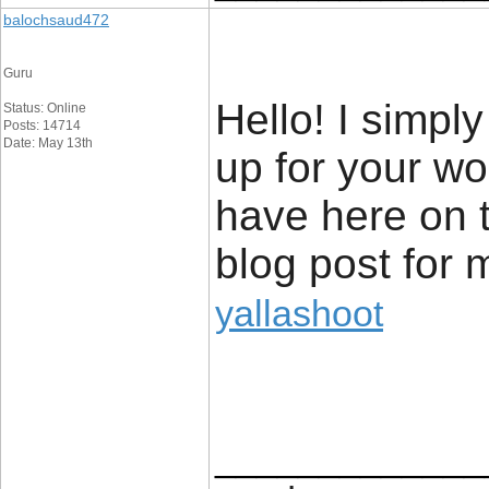
balochsaud472
Guru
Hello! I simpl
Status: Online
Posts: 14714
Date: May 13th
up for your wo
have here on t
blog post for 
yallashoot
_____________