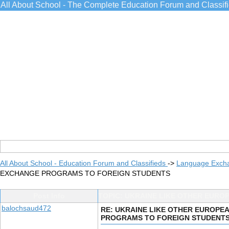
All About School - The Complete Education Forum and Classif
All About School - Education Forum and Classifieds
->
Language Exch
EXCHANGE PROGRAMS TO FOREIGN STUDENTS
Post Info
TOPIC: UKRAINE LIKE OTHER EUR
balochsaud472
RE: UKRAINE LIKE OTHER EUROP
PROGRAMS TO FOREIGN STUDENT