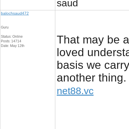
saud
balochsaud472
Guru
That may be add
Status: Online
Posts: 14714
Date: May 12th
loved understan
basis we carry
another thing.
net88.vc
_____________