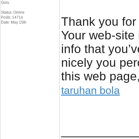
Guru
Status: Online
Thank you for 
Posts: 14714
Date: May 15th
Your web-site 
info that you’
nicely you pe
this web page,
taruhan bola
_____________