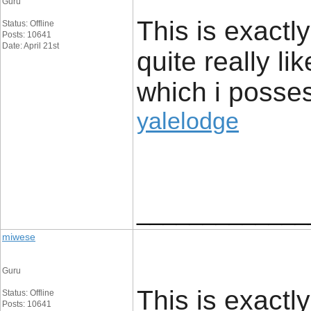
Guru
This is exactl
Status: Offline
Posts: 10641
Date: April 21st
quite really li
which i posses
yalelodge
_____________
miwese
Guru
This is exactl
Status: Offline
Posts: 10641