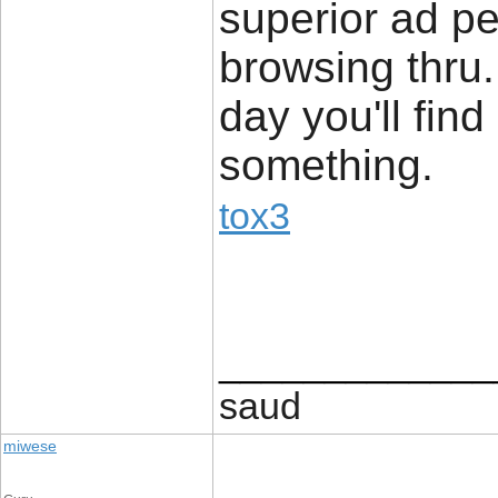
superior ad pe
browsing thru. 
day you'll find 
something.
tox3
_____________
saud
miwese