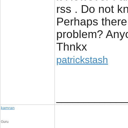
rss . Do not k
Perhaps there 
problem? Anyo
Thnkx
patrickstash
_____________
kamran
Guru