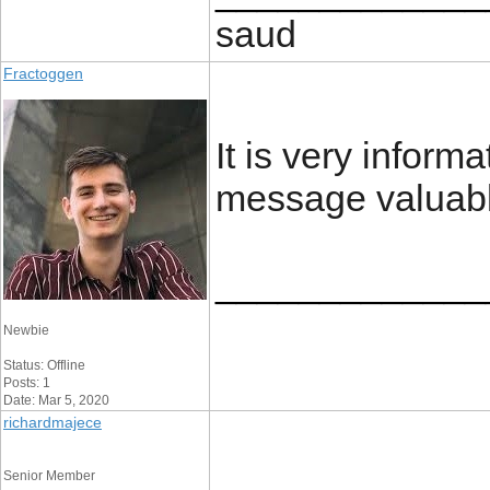
saud
Fractoggen
It is very inform
message valuabl
_____________
Newbie
Status: Offline
Posts: 1
Date: Mar 5, 2020
richardmajece
Senior Member