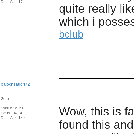
Date: April 17th
quite really li
which i posses
bclub
_____________
balochsaud472
Guru
Wow, this is f
Status: Online
Posts: 14714
Date: April 14th
found this and 