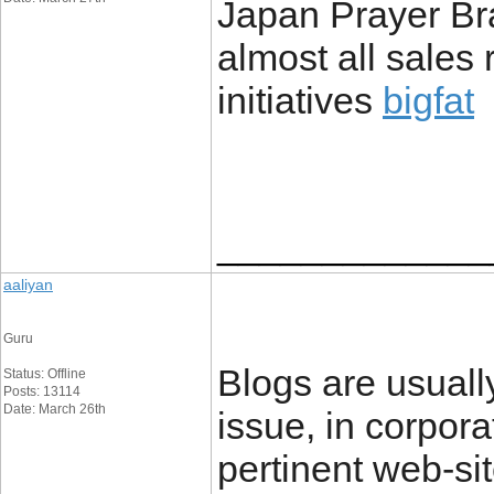
Japan Prayer Bra
almost all sales
initiatives
bigfat
_____________
aaliyan
Guru
Blogs are usuall
Status: Offline
Posts: 13114
Date: March 26th
issue, in corpora
pertinent web-si