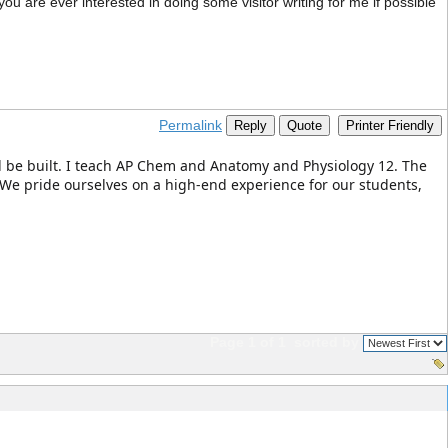
 you are ever interested in doing some visitor writing for me if possible
Permalink
Reply
Quote
Printer Friendly
ill be built. I teach AP Chem and Anatomy and Physiology 12. The
 We pride ourselves on a high-end experience for our students,
Page 1 of 1
sorted by