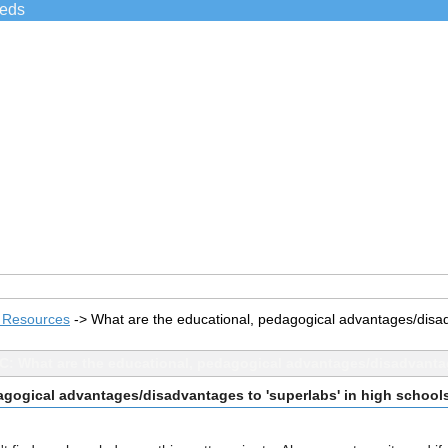
ieds
s Resources
->
What are the educational, pedagogical advantages/disad
C: What are the educational, pedagogical advantages/disadvantag
agogical advantages/disadvantages to 'superlabs' in high school