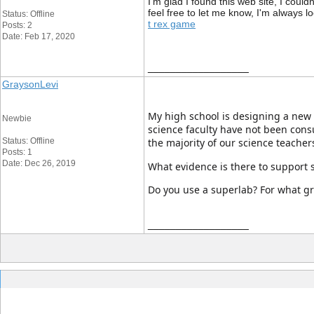
I'm glad I found this web site, I could
feel free to let me know, I'm always l
Status: Offline
t rex game
Posts: 2
Date: Feb 17, 2020
__________________
GraysonLevi
My high school is designing a new s
Newbie
science faculty have not been cons
Status: Offline
the majority of our science teacher
Posts: 1
Date: Dec 26, 2019
What evidence is there to support s
Do you use a superlab? For what gr
__________________