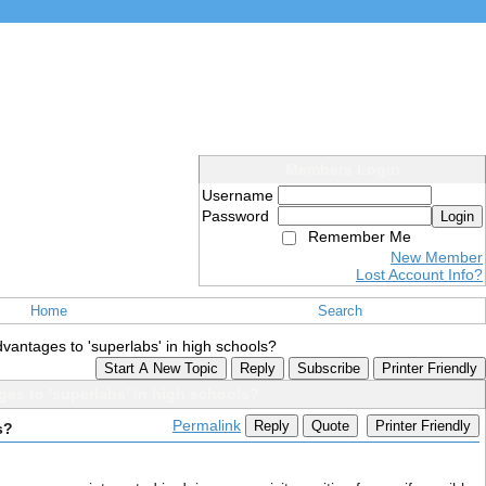
Members Login
Username
Password
Login
Remember Me
New Member
Lost Account Info?
Home
Search
vantages to 'superlabs' in high schools?
Start A New Topic
Reply
Subscribe
Printer Friendly
es to 'superlabs' in high schools?
Permalink
Reply
Quote
Printer Friendly
s?