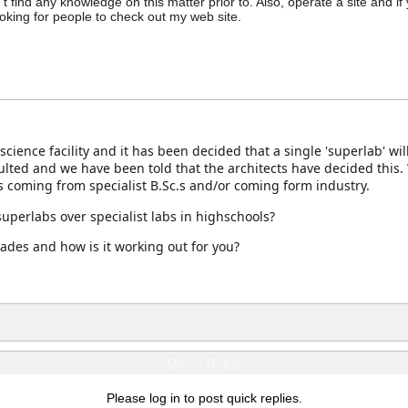
n't find any knowledge on this matter prior to. Also, operate a site and if
ooking for people to check out my web site.
cience facility and it has been decided that a single 'superlab' w
ulted and we have been told that the architects have decided this.
s coming from specialist B.Sc.s and/or coming form industry.
uperlabs over specialist labs in highschools?
ades and how is it working out for you?
Quick Reply
Please log in to post quick replies.