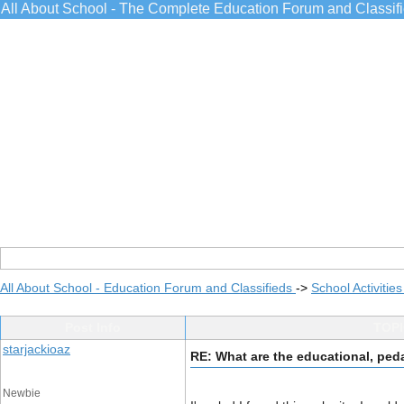
All About School - The Complete Education Forum and Classif
All About School - Education Forum and Classifieds
->
School Activitie
Post Info
TOPI
starjackioaz
RE: What are the educational, ped
Newbie