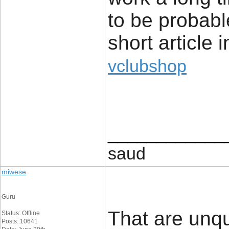
to be probabl
short article i
vclubshop
____________
saud
miwese
Guru
That are unq
Status: Offline
Posts: 10641