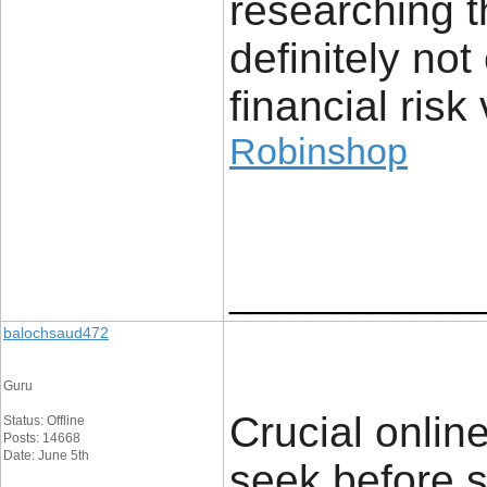
researching t
definitely no
financial risk 
Robinshop
____________
balochsaud472
Guru
Crucial online
Status: Offline
Posts: 14668
Date: June 5th
seek before s