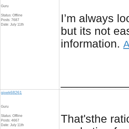
Guru
I’m always lo
Status: Offline
Posts: 7687
Date: July 11th
but its not e
information. ​
A
____________
gixek68261
Guru
That'sthe rat
Status: Offline
Posts: 4667
Date: July 11th