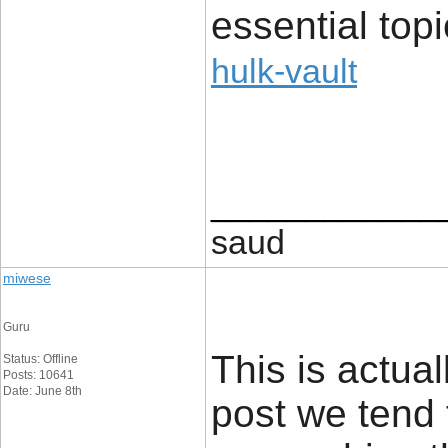
essential top
hulk-vault
____________
saud
miwese
Guru
This is actual
Status: Offline
Posts: 10641
Date: June 8th
post we tend 