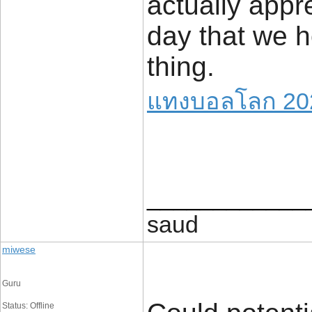
actually appre
day that we h
thing.
แทงบอลโลก 20
____________
saud
miwese
Guru
Status: Offline