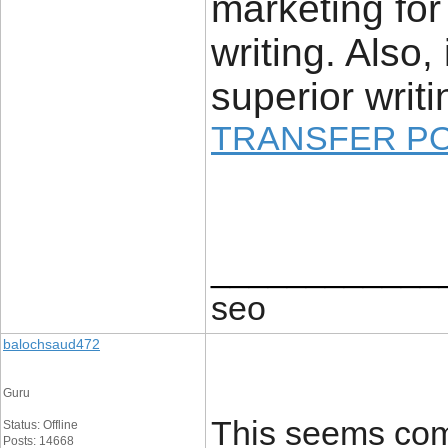
marketing for
writing. Also,
superior writi
TRANSFER P
____________
seo
balochsaud472
Guru
This seems comp
Status: Offline
Posts: 14668