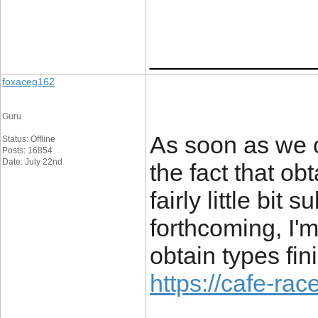
____________
foxaceg162
Guru
As soon as we o
Status: Offline
Posts: 16854
Date: July 22nd
the fact that ob
fairly little bit
forthcoming, I'
obtain types fi
https://cafe-race