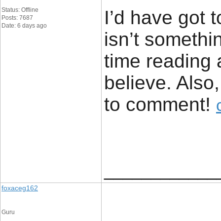
Status: Offline
I’d have got 
Posts: 7687
Date: 6 days ago
isn’t somethin
time reading 
believe. Also
to comment! ​
____________
foxaceg162
Guru