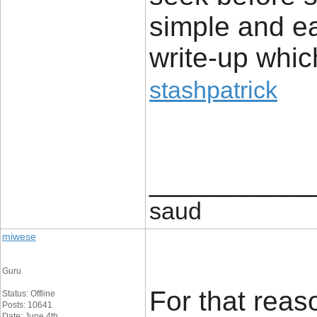
simple and e
write-up whic
stashpatrick
____________
saud
miwese
Guru
For that reaso
Status: Offline
Posts: 10641
Date: June 4th