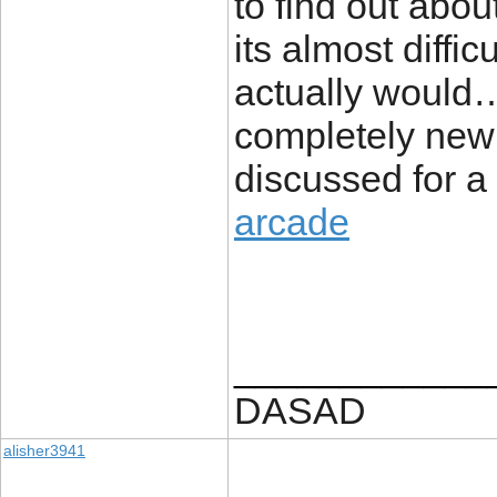
to find out abou
its almost diffic
actually would…
completely new 
discussed for a l
arcade
____________
DASAD
alisher3941