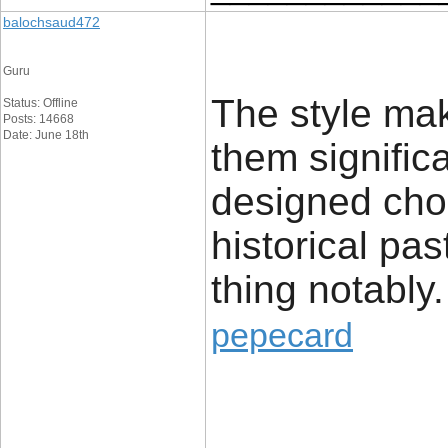
balochsaud472
Guru
The style make
Status: Offline
Posts: 14668
Date: June 18th
them signific
designed cho
historical pas
thing notably.
pepecard