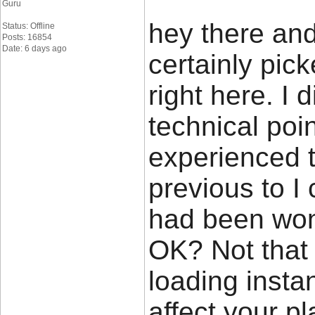
Guru
hey there and
Status: Offline
Posts: 16854
Date: 6 days ago
certainly pi
right here. I
technical poin
experienced t
previous to I c
had been wond
OK? Not that 
loading insta
affect your p