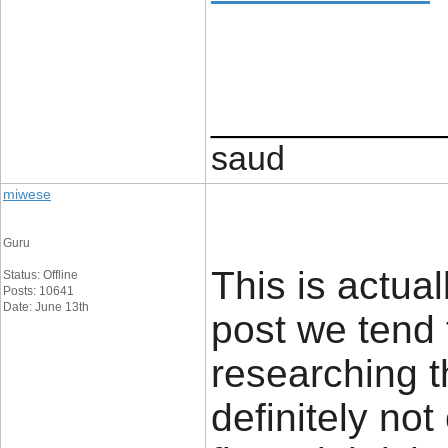
____________
saud
miwese
Guru
This is actual
Status: Offline
Posts: 10641
Date: June 13th
post we tend 
researching t
definitely no