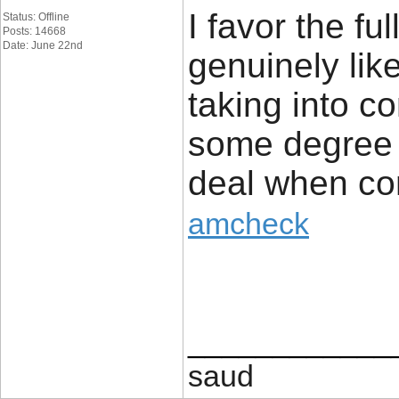
I favor the fu
Status: Offline
Posts: 14668
Date: June 22nd
genuinely like
taking into co
some degree 
deal when co
amcheck
____________
saud