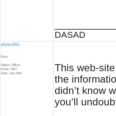
____________
DASAD
alisher3941
Guru
This web-site
Status: Offline
Posts: 7687
Date: July 24th
the informati
didn’t know 
you’ll undoubt