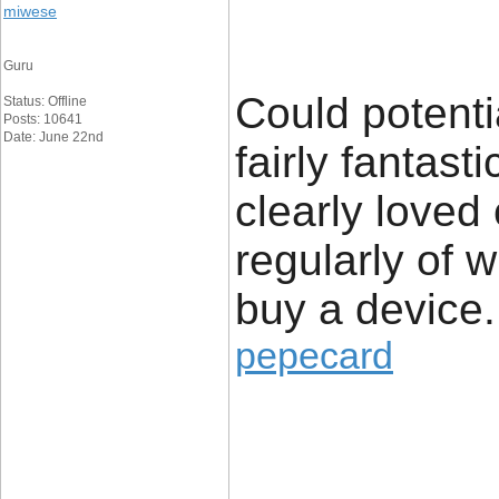
miwese
Guru
Could potenti
Status: Offline
Posts: 10641
Date: June 22nd
fairly fantast
clearly loved
regularly of 
buy a device.
pepecard