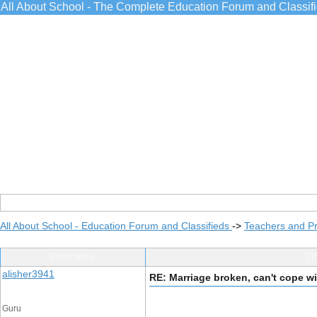
All About School - The Complete Education Forum and Classif
All About School - Education Forum and Classifieds
->
Teachers and Pr
Post Info
TO
alisher3941
RE: Marriage broken, can't cope wi
Guru