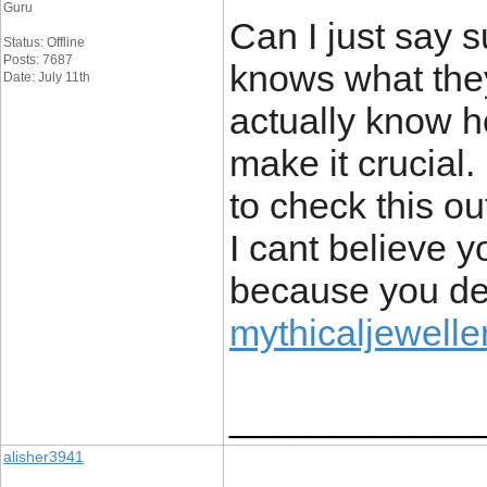
Guru
Can I just say s
Status: Offline
Posts: 7687
knows what they
Date: July 11th
actually know ho
make it crucial
to check this ou
I cant believe 
because you defi
mythicaljeweller
____________
alisher3941