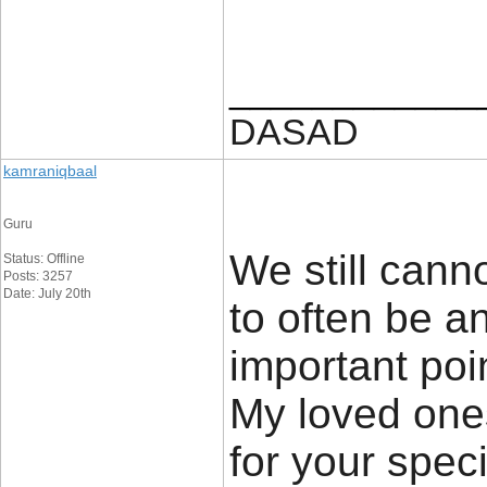
____________
DASAD
kamraniqbaal
Guru
We still canno
Status: Offline
Posts: 3257
Date: July 20th
to often be an
important poi
My loved ones
for your speci