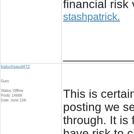
financial risk 
stashpatrick
.
____________
balochsaud472
Guru
This is certai
Status: Offline
Posts: 14668
Date: June 11th
posting we se
through. It is
have risk to c