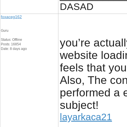
DASAD
foxaceg162
Guru
you’re actua
Status: Offline
Posts: 16854
Date: 8 days ago
website loadi
feels that you
Also, The con
performed a e
subject!
layarkaca21