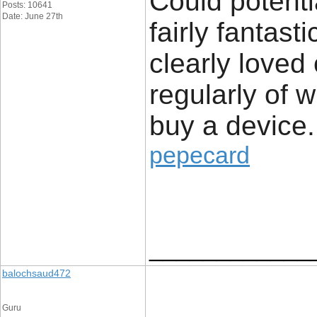
Could potenti
Posts: 10641
Date: June 27th
fairly fantast
clearly loved
regularly of 
buy a device.
pepecard
____________
balochsaud472
Guru