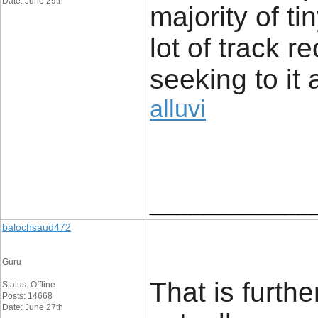
Date: June 29th
majority of t
lot of track r
seeking to it 
alluvi
____________
balochsaud472
Guru
That is furth
Status: Offline
Posts: 14668
Date: June 27th