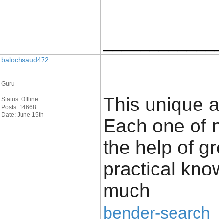
____________
balochsaud472
Guru
This unique a
Status: Offline
Posts: 14668
Date: June 15th
Each one of 
the help of g
practical kno
much
bender-search