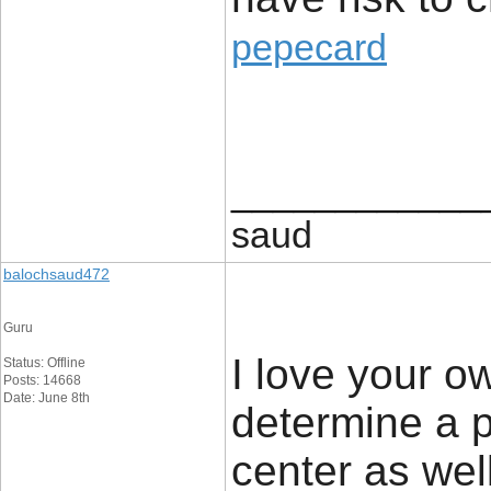
pepecard
____________
saud
balochsaud472
Guru
I love your ow
Status: Offline
Posts: 14668
Date: June 8th
determine a p
center as wel