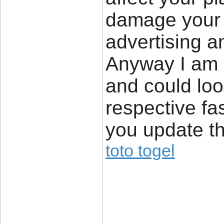
damage your h
advertising a
Anyway I am 
and could loo
respective fa
you update th
toto togel
____________