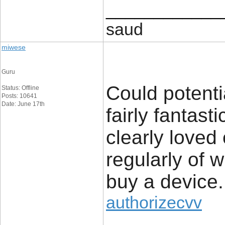
____________
saud
miwese
Guru
Could potenti
Status: Offline
Posts: 10641
Date: June 17th
fairly fantast
clearly loved
regularly of 
buy a device.
authorizecvv