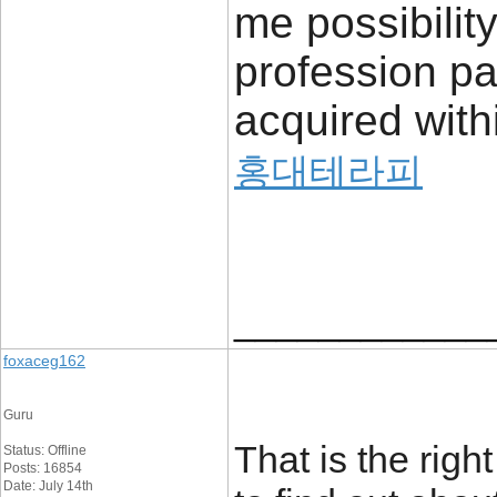
me possibilit
profession pa
acquired with
홍대테라피
____________
foxaceg162
Guru
That is the rig
Status: Offline
Posts: 16854
Date: July 14th