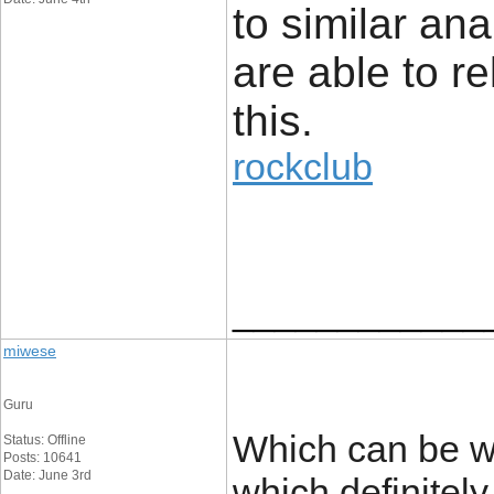
to similar an
are able to re
this.
rockclub
____________
miwese
Guru
Which can be wh
Status: Offline
Posts: 10641
Date: June 3rd
which definitely