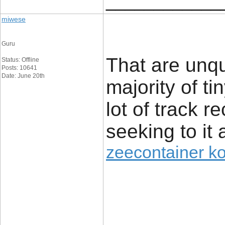
____________
miwese
Guru
That are unq
Status: Offline
Posts: 10641
Date: June 20th
majority of t
lot of track r
seeking to it 
zeecontainer k
____________