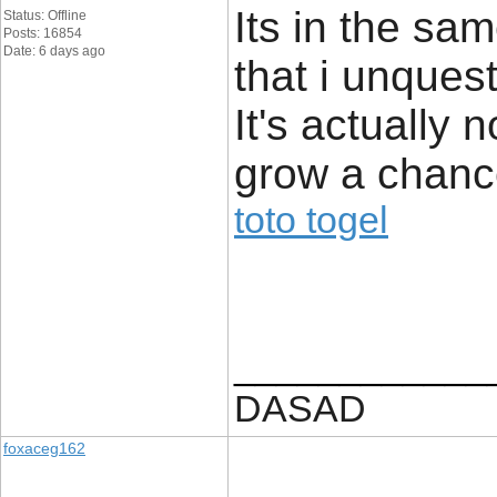
Its in the sa
Status: Offline
Posts: 16854
Date: 6 days ago
that i unques
It's actually 
grow a chance
toto togel
____________
DASAD
foxaceg162