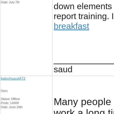
Date: July 7th
down elements 
report training. 
breakfast
____________
saud
balochsaud472
Guru
Many people t
Status: Offline
Posts: 14668
Date: June 29th
work a long t