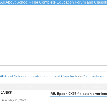
All About School - The Complete Education Forum and Classif
All About School - Education Forum and Classifieds
->
Comments and 
Post Info
TOPIC: Epson 0
JANIKK
RE: Epson 0X97 fix patch error kee
Date: May 21, 2022