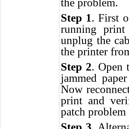
the
proble
m.
Step 1
. First 
running print
unplug the cab
the printer fr
Step 2
. Open 
jammed paper a
Now reconnect 
print and ver
patch problem 
Step 3
. Altern