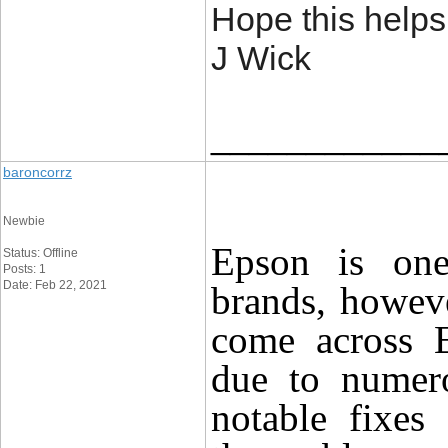
Hope this helps
J Wick
____________
baroncorrz
Newbie
Epson
is one 
Status: Offline
Posts: 1
Date: Feb 22, 2021
brands, howeve
come across
due to
nume
notable fixes 