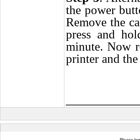
the power butto
Remove the cab
press and hol
minute. Now r
printer and the
____________
Please log