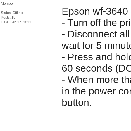
Member
Epson wf-3640 e
Status: Offline
Posts: 15
- Turn off the pri
Date: Feb 27, 2022
- Disconnect all
wait for 5 minut
- Press and hol
60 seconds (DO
- When more th
in the power co
button.