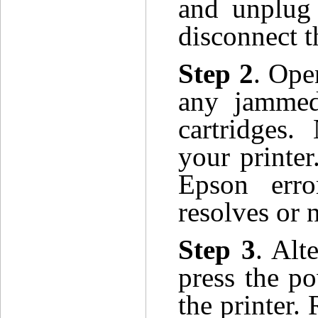
and unplug 
disconnect t
Step 2
. Ope
any jammed
cartridges
your printer
Epson err
resolves or n
Step 3
. Alt
press the po
the printer.