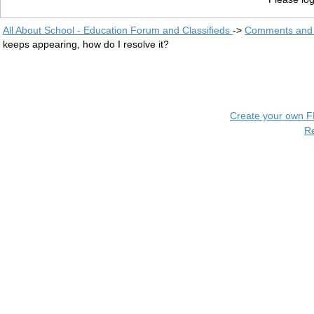
All About School - Education Forum and Classifieds
->
Comments and 
keeps appearing, how do I resolve it?
Create your own 
R