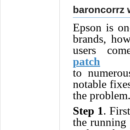
baroncorrz 
Epson
is on
brands, howe
users co
patch
to
numero
notable fixe
the
proble
m
Step 1
. Firs
the running 