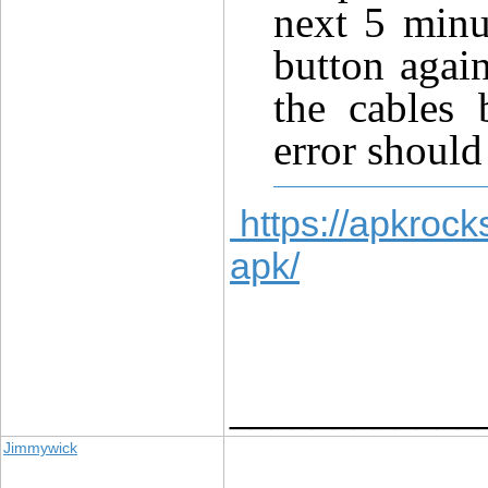
next 5 minu
button agai
the cables 
error should
https://apkrock
apk/
____________
Jimmywick