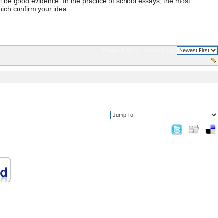
ll be good evidence. In the practice of school essays, the most
which confirm your idea.
Page 1 of 1
sorted by