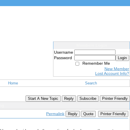
Members Login
Username
Password
Login
Remember Me
New Member
Lost Account Info?
Home
Search
Start A New Topic
Reply
Subscribe
Printer Friendly
ing
Permalink
Reply
Quote
Printer Friendly