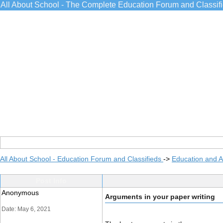
All About School - The Complete Education Forum and Classif
All About School - Education Forum and Classifieds
->
Education and 
Post Info
Anonymous
Arguments in your paper writing
Date: May 6, 2021