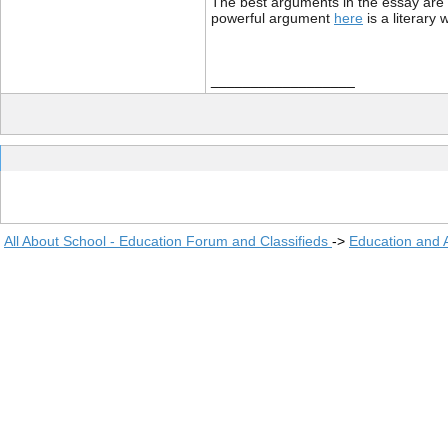
The best arguments in the essay are w
powerful argument
here
is a literary 
__________________
All About School - Education Forum and Classifieds
->
Education and