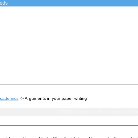
ieds
Academics
->
Arguments in your paper writing
TOPIC: Arguments in your paper writ