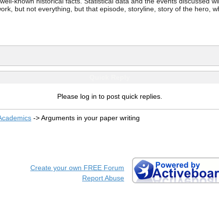
ell-known historical facts. Statistical data and the events discussed wi
work, but not everything, but that episode, storyline, story of the hero, 
Quick Reply
Please log in to post quick replies.
 Academics
->
Arguments in your paper writing
Create your own FREE Forum
Report Abuse