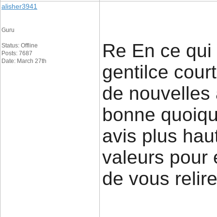
alisher3941
Guru
Re En ce qui
Status: Offline
Posts: 7687
Date: March 27th
gentilce court
de nouvelles
bonne quoique
avis plus haut
valeurs pour e
de vous relire 