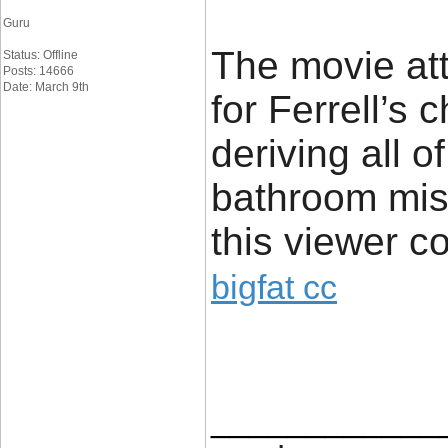
Guru
The movie at
Status: Offline
Posts: 14666
Date: March 9th
for Ferrell’s
deriving all o
bathroom misa
this viewer co
bigfat cc
____________