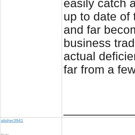
easily catch 
up to date of 
and far becom
business trad
actual defici
far from a few
____________
alisher3941