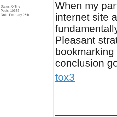
When my part
Status: Offline
Posts: 10635
internet site
Date: February 26th
fundamentally 
Pleasant stra
bookmarking c
conclusion g
tox3
____________