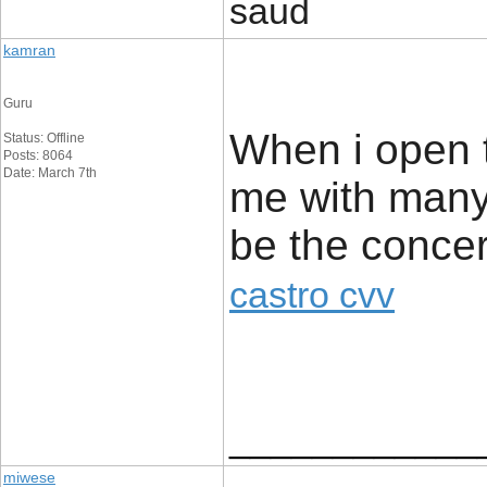
saud
kamran
Guru
When i open t
Status: Offline
Posts: 8064
Date: March 7th
me with many 
be the conce
castro cvv
____________
miwese