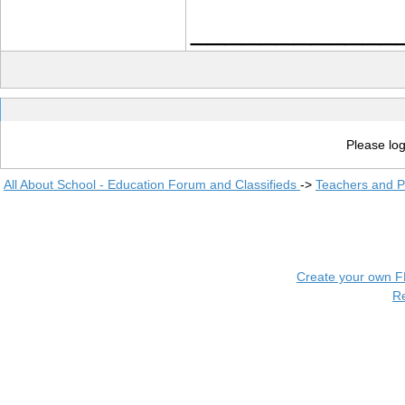
____________
Please log
All About School - Education Forum and Classifieds
->
Teachers and P
Create your own 
R