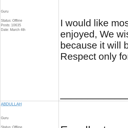
Guru
I would like mos
Status: Offline
Posts: 10635
Date: March 4th
enjoyed, We wish
because it will
Respect only fo
____________
ABDULLAH
Guru
Status: Offline