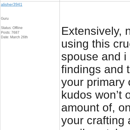
alisher3941
Guru
Extensively, n
Status: Offline
Posts: 7687
Date: March 26th
using this cru
spouse and i 
findings and t
your primary
kudos won’t 
amount of, on
your crafting a