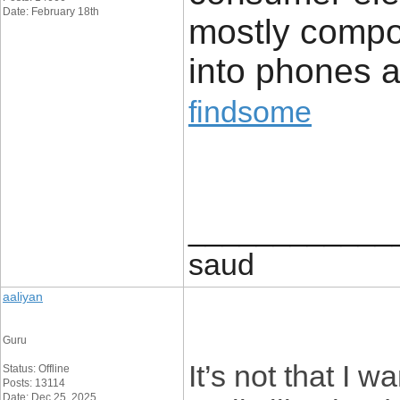
Date: February 18th
mostly compo
into phones a
findsome
____________
saud
aaliyan
Guru
It’s not that I w
Status: Offline
Posts: 13114
Date: Dec 25, 2025