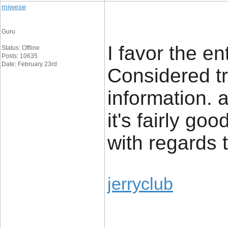
miwese
Guru
I favor the en
Status: Offline
Posts: 10635
Date: February 23rd
Considered tr
information. a
it's fairly go
with regards 
jerryclub