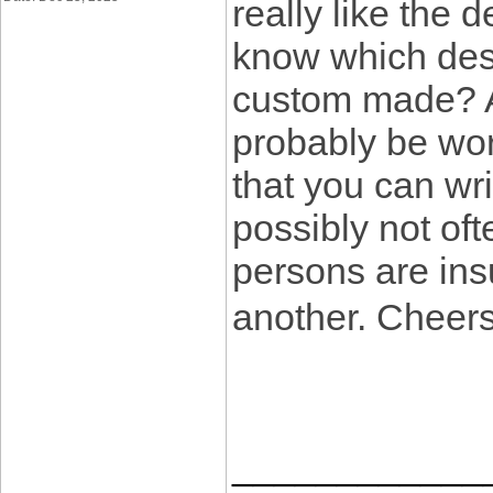
really like the 
know which desi
custom made? An
probably be wor
that you can wr
possibly not oft
persons are insu
another. Cheer
____________