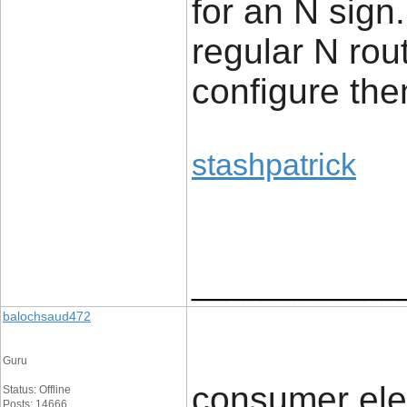
for an N sign.
regular N rou
configure the
stashpatrick
____________
balochsaud472
Guru
consumer ele
Status: Offline
Posts: 14666