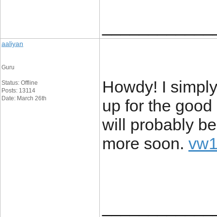
____________
aaliyan
Guru
Howdy! I simply
Status: Offline
Posts: 13114
Date: March 26th
up for the good 
will probably b
more soon.
vw1
____________