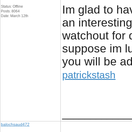
Im glad to ha
Status: Offline
Posts: 8064
Date: March 12th
an interestin
watchout for q
suppose im lu
you will be a
patrickstash
____________
balochsaud472