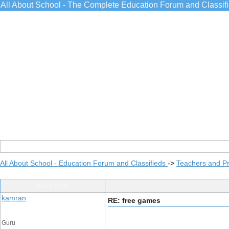
All About School - The Complete Education Forum and Classif
All About School - Education Forum and Classifieds
->
Teachers and Pr
Post Info
kamran
RE: free games
Guru