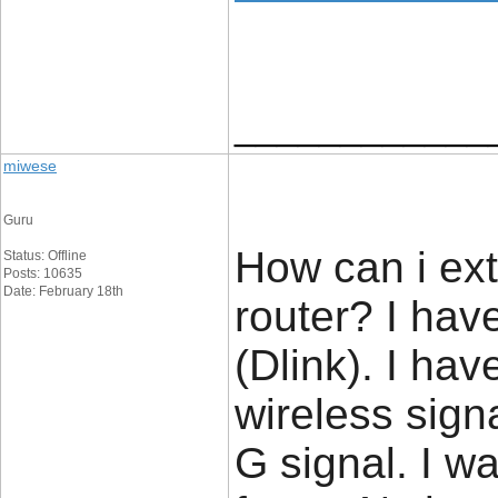
____________
miwese
Guru
How can i ext
Status: Offline
Posts: 10635
Date: February 18th
router? I hav
(Dlink). I hav
wireless signa
G signal. I w