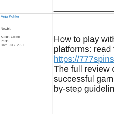
____________
Anja Kohler
Newbie
How to play wi
Status: Offline
Posts: 1
Date: Jul 7, 2021
platforms: read 
https://777spin
The full review 
successful gami
by-step guideli