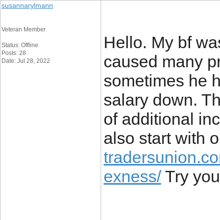
susannarylmann
Veteran Member
Hello. My bf was
Status: Offline
Posts: 28
caused many pro
Date: Jul 28, 2022
sometimes he ha
salary down. T
of additional i
also start with 
tradersunion.co
exness/
Try your