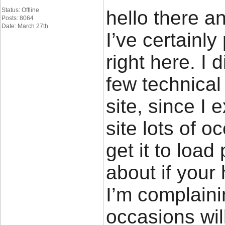
Status: Offline
hello there a
Posts: 8064
Date: March 27th
I’ve certainl
right here. I
few technical
site, since I
site lots of o
get it to load
about if your
I’m complaini
occasions wil