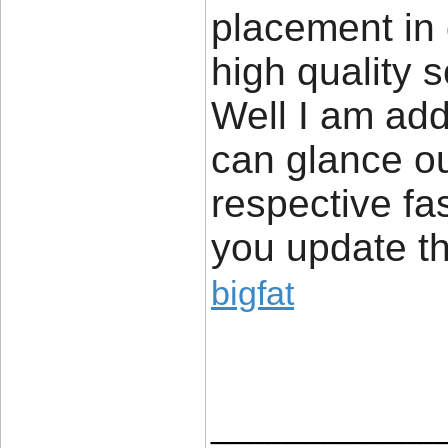
placement in
high quality 
Well I am add
can glance ou
respective fa
you update th
bigfat
____________