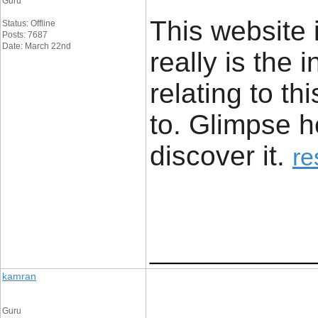
Guru
This website i
Status: Offline
Posts: 7687
Date: March 22nd
really is the 
relating to t
to. Glimpse he
discover it. ​
re
____________
kamran
Guru