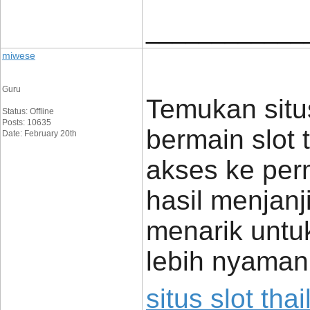
____________
miwese
Guru
Temukan situs
Status: Offline
Posts: 10635
bermain slot 
Date: February 20th
akses ke per
hasil menjan
menarik untu
lebih nyaman
situs slot tha