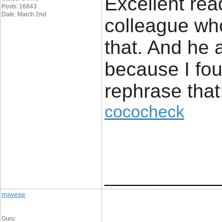
Excellent read
Posts: 16843
Date: March 2nd
colleague who
that. And he 
because I fou
rephrase that
cococheck
____________
miwese
Guru