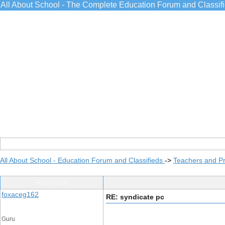
All About School - The Complete Education Forum and Classif
All About School - Education Forum and Classifieds
->
Teachers and Pr
Post Info
foxaceg162
RE: syndicate pc
Guru