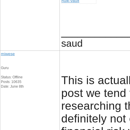
hulk-vault
____________
saud
miwese
Guru
This is actual
Status: Offline
Posts: 10635
Date: June 8th
post we tend 
researching t
definitely no