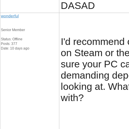
DASAD
wonderful
Senior Member
I'd recommend 
Status: Offline
Posts: 377
Date: 10 days ago
on Steam or the
sure your PC ca
demanding depe
looking at. Wha
with?