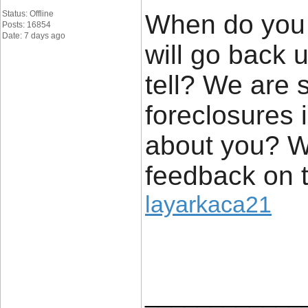
Status: Offline
When do you t
Posts: 16854
Date: 7 days ago
will go back up
tell? We are 
foreclosures
about you? W
feedback on t
layarkaca21
____________