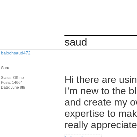
____________
saud
balochsaud472
Guru
Hi there are usi
Status: Offline
Posts: 14664
Date: June 8th
I’m new to the bl
and create my o
expertise to ma
really appreciate