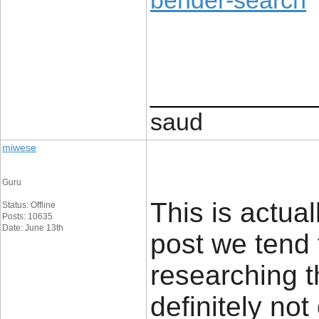
bender-search
____________
saud
miwese
Guru
This is actual
Status: Offline
Posts: 10635
Date: June 13th
post we tend 
researching t
definitely no