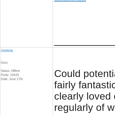
____________
miwese
Guru
Could potenti
Status: Offline
Posts: 10635
Date: June 27th
fairly fantast
clearly loved
regularly of 