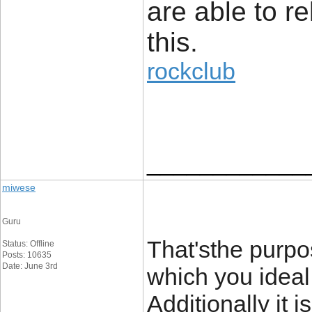
are able to re
this.
rockclub
____________
miwese
Guru
That'sthe purpo
Status: Offline
Posts: 10635
Date: June 3rd
which you idea
Additionally it 