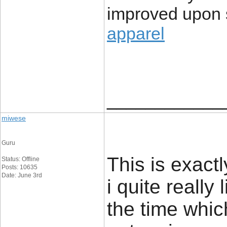
improved upon s
apparel
____________
miwese
Guru
This is exact
Status: Offline
Posts: 10635
Date: June 3rd
i quite really 
the time whic