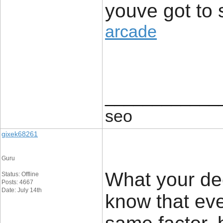
youve got to 
arcade
____________
seo
gixek68261
Guru
What your dec
Status: Offline
Posts: 4667
Date: July 14th
know that ev