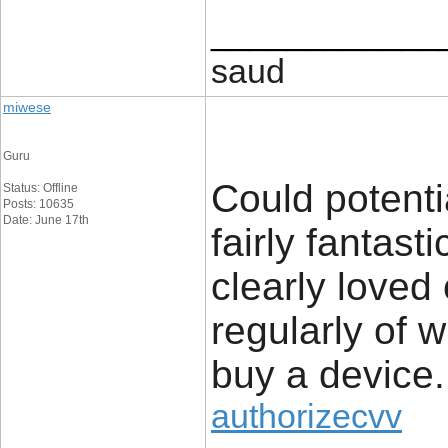
____________
saud
miwese
Guru
Could potenti
Status: Offline
Posts: 10635
Date: June 17th
fairly fantast
clearly loved
regularly of 
buy a device.
authorizecvv