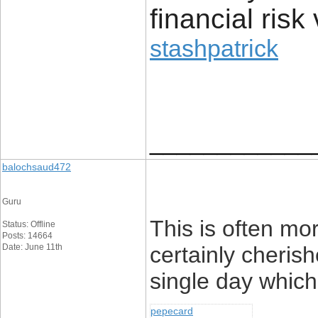
financial risk 
stashpatrick
____________
balochsaud472
Guru
This is often mo
Status: Offline
Posts: 14664
Date: June 11th
certainly cheris
single day which
pepecard