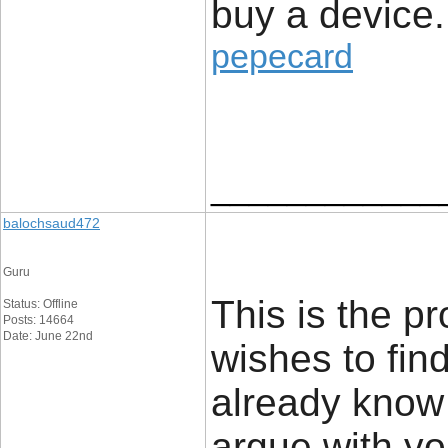
buy a device.
pepecard
____________
balochsaud472
Guru
This is the p
Status: Offline
Posts: 14664
Date: June 22nd
wishes to find
already know a 
argue with yo