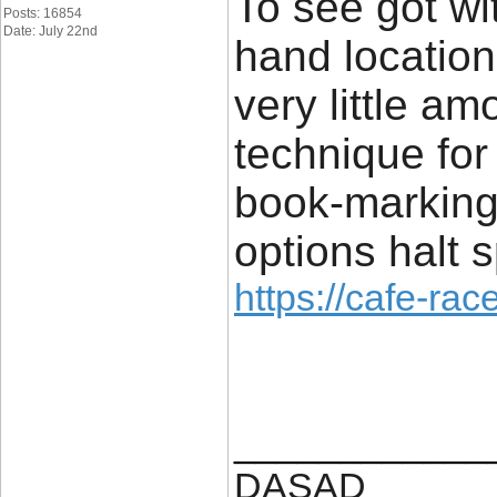
To see got wi
Posts: 16854
Date: July 22nd
hand location
very little am
technique for 
book-marking
options halt s
https://cafe-race
____________
DASAD