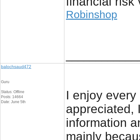
financial risk 
Robinshop
____________
balochsaud472
Guru
I enjoy every 
Status: Offline
Posts: 14664
Date: June 5th
appreciated, 
information a
mainly becaus