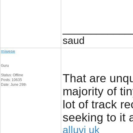
____________
saud
miwese
Guru
That are unq
Status: Offline
Posts: 10635
Date: June 29th
majority of t
lot of track r
seeking to it 
alluvi uk