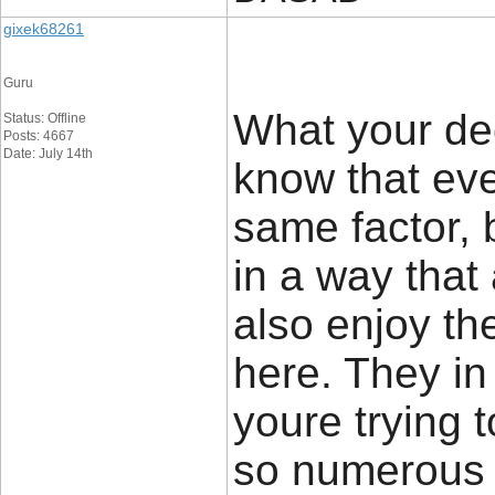
gixek68261
Guru
What your dec
Status: Offline
Posts: 4667
Date: July 14th
know that ev
same factor, b
in a way that
also enjoy th
here. They in
youre trying 
so numerous