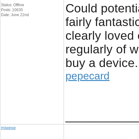
Could potenti
Status: Offline
Posts: 10635
Date: June 22nd
fairly fantast
clearly loved
regularly of 
buy a device.
pepecard
____________
miwese