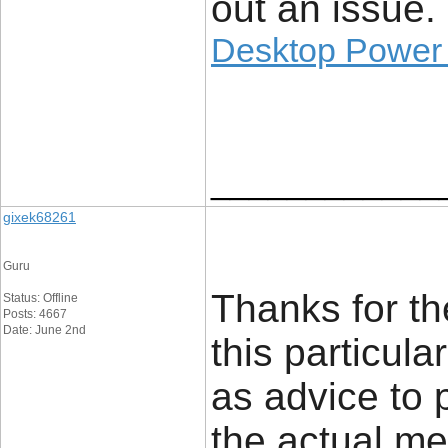
out an issue.
Desktop Power
____________
gixek68261
Guru
Thanks for th
Status: Offline
Posts: 4667
Date: June 2nd
this particula
as advice to 
the actual men