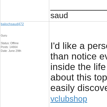
____________
saud
balochsaud472
Guru
I'd like a pers
Status: Offline
Posts: 14664
Date: June 29th
than notice e
inside the life
about this top
easily discov
vclubshop