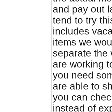
and pay out l
tend to try th
includes vacat
items we woul
separate the 
are working to
you need som
are able to s
you can check
instead of ex