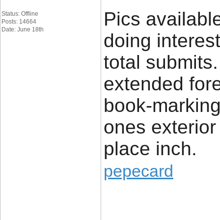
Pics availabl
Status: Offline
Posts: 14664
Date: June 18th
doing interes
total submits.
extended fore
book-marking
ones exterior 
place inch.
pepecard