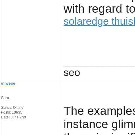
with regard to
solaredge thuisb
____________
seo
miwese
Guru
The examples 
Status: Offline
Posts: 10635
Date: June 2nd
instance glim