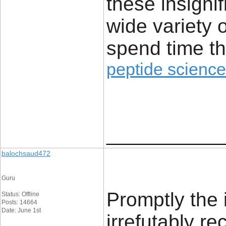
these insignif
wide variety 
spend time th
peptide science
____________
balochsaud472
Guru
Promptly the 
Status: Offline
Posts: 14664
Date: June 1st
irrefutably r