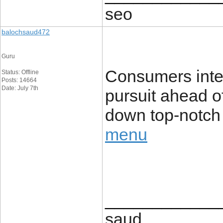
seo
balochsaud472
Guru
Consumers inter
Status: Offline
Posts: 14664
Date: July 7th
pursuit ahead of 
down top-notch 
menu
____________
saud