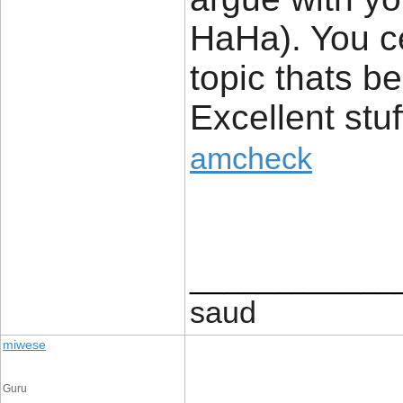
HaHa). You ce
topic thats b
Excellent stuff
amcheck
____________
saud
miwese
Guru