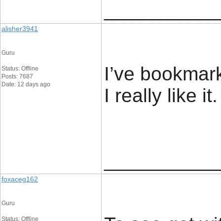
____________
alisher3941
Guru
I’ve bookmar
Status: Offline
Posts: 7687
Date: 12 days ago
I really like it. 
____________
foxaceg162
Guru
Status: Offline