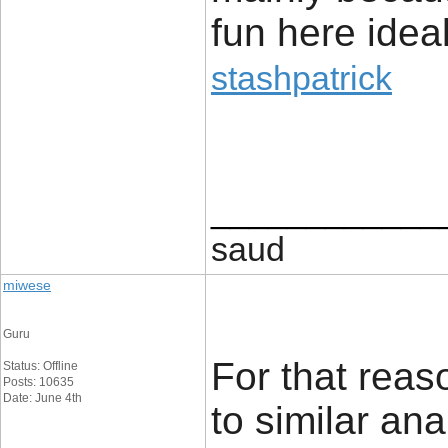
fun here ideal
stashpatrick
____________
saud
miwese
Guru
For that reaso
Status: Offline
Posts: 10635
Date: June 4th
to similar an