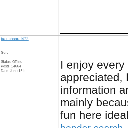
____________
balochsaud472
Guru
I enjoy every 
Status: Offline
Posts: 14664
Date: June 15th
appreciated, 
information a
mainly becaus
fun here ideal