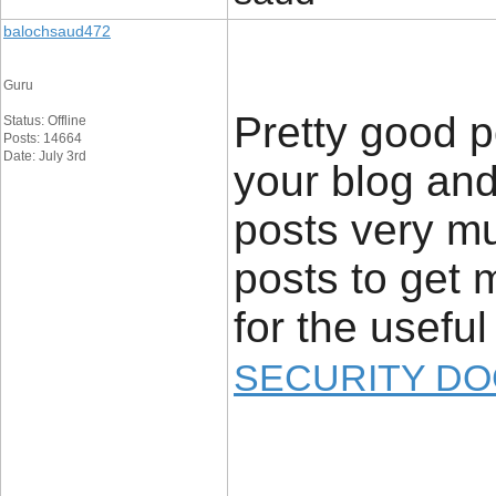
balochsaud472
Guru
Pretty good p
Status: Offline
Posts: 14664
Date: July 3rd
your blog and
posts very mu
posts to get 
for the useful 
SECURITY DO