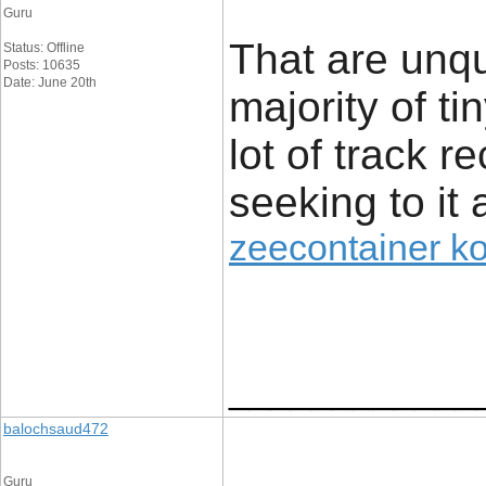
Guru
That are unq
Status: Offline
Posts: 10635
Date: June 20th
majority of t
lot of track r
seeking to it 
zeecontainer k
____________
balochsaud472
Guru