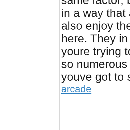
same factor, b
in a way that
also enjoy th
here. They in
youre trying 
so numerous
youve got to 
arcade
____________