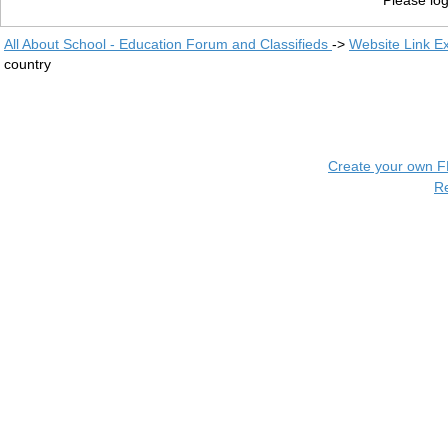
Please log
All About School - Education Forum and Classifieds
->
Website Link E
country
Create your own 
R