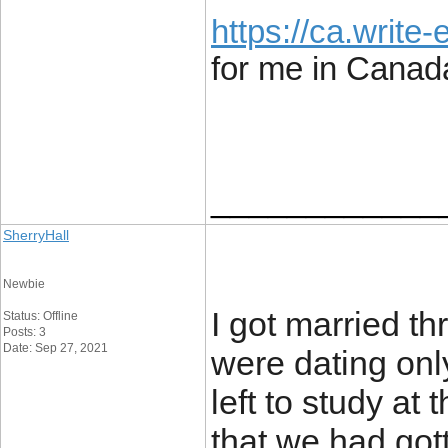
https://ca.write
for me in Canad
____________
SherryHall
Newbie
I got married t
Status: Offline
Posts: 3
Date: Sep 27, 2021
were dating onl
left to study at 
that we had gott