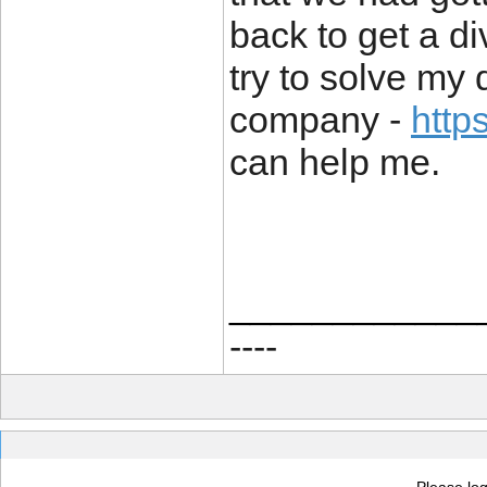
back to get a div
try to solve my 
company -
http
can help me.
____________
----