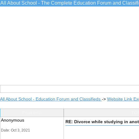
All About School - The Complete Education Forum and Classif
All About School - Education Forum and Classifieds
->
Website Link E
Post Info
TOP
Anonymous
RE: Divorce while studying in ano
Date: Oct 3, 2021