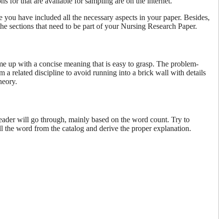
s for that are available for sampling are on the internet.
e you have included all the necessary aspects in your paper. Besides,
the sections that need to be part of your Nursing Research Paper.
Come up with a concise meaning that is easy to grasp. The problem-
a related discipline to avoid running into a brick wall with details
theory.
 reader will go through, mainly based on the word count. Try to
ll the word from the catalog and derive the proper explanation.