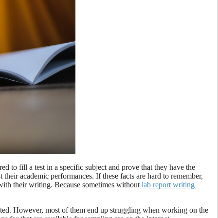
to fill a test in a specific subject and prove that they have the
t their academic performances. If these facts are hard to remember,
with their writing. Because sometimes without
lab report writing
icated. However, most of them end up struggling when working on the