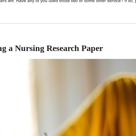
ers left. Have any of you used those two or some other service? If so,
ing a Nursing Research Paper