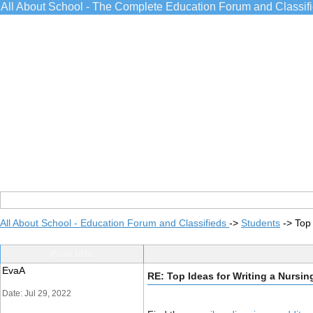
All About School - The Complete Education Forum and Classif
All About School - Education Forum and Classifieds
->
Students
->
Top
Post Info
EvaA
RE: Top Ideas for Writing a Nursi
Date: Jul 29, 2022