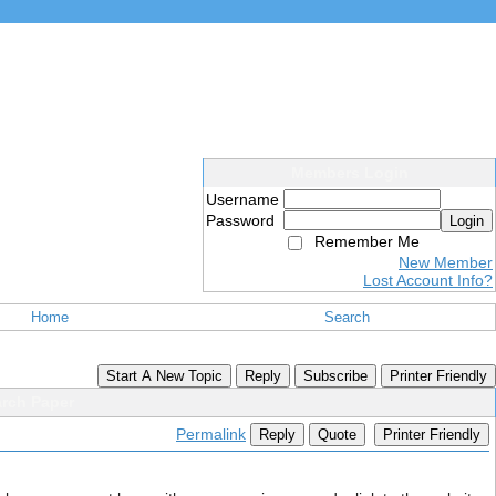
Members Login
Username
Password
Login
Remember Me
New Member
Lost Account Info?
Home
Search
Start A New Topic
Reply
Subscribe
Printer Friendly
arch Paper
Permalink
Reply
Quote
Printer Friendly