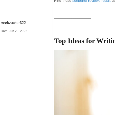
Find these
s
cribendi reviews reddit
us
__________________
markzucker322
Date: Jun 29, 2022
Top Ideas for Writ