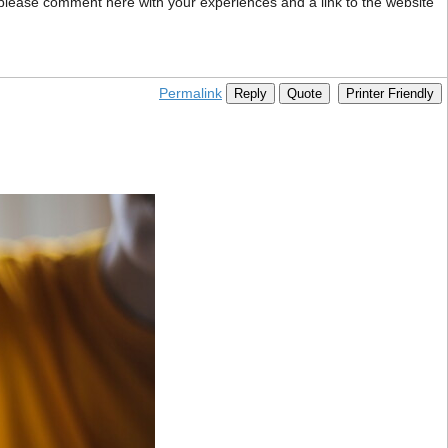
 please comment here with your experiences and a link to the website
Permalink
Reply
Quote
Printer Friendly