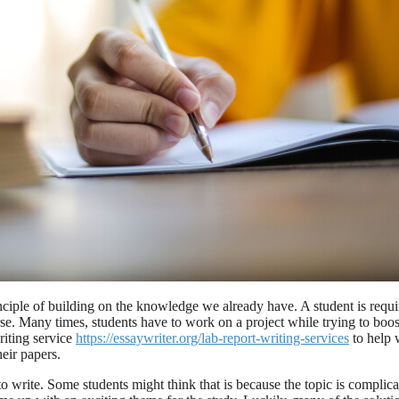
iple of building on the knowledge we already have. A student is required 
se. Many times, students have to work on a project while trying to boos
riting service
https://essaywriter.org/lab-report-writing-services
to help 
heir papers.
to write. Some students might think that is because the topic is compl