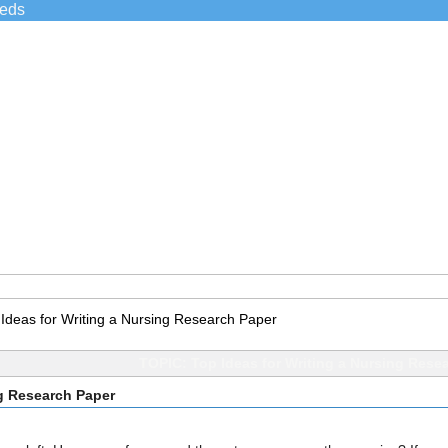
ieds
 Ideas for Writing a Nursing Research Paper
TOPIC: Top Ideas for Writing a Nursing Rese
ng Research Paper