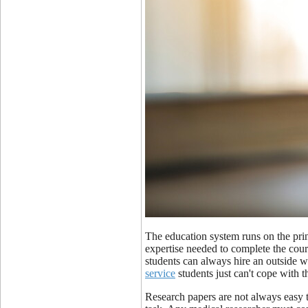
The education system runs on the princ
expertise needed to complete the cour
students can always hire an outside w
service
students just can't cope with t
Research papers are not always easy 