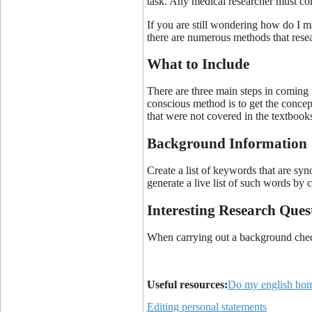
task. Any medical researcher must come
If you are still wondering how do I m
there are numerous methods that resea
What to Include
There are three main steps in coming u
conscious method is to get the concept
that were not covered in the textbooks.
Background Information
Create a list of keywords that are syn
generate a live list of such words by
Interesting Research Ques
When carrying out a background check 
Useful resources:
Do my english ho
Editing personal statements