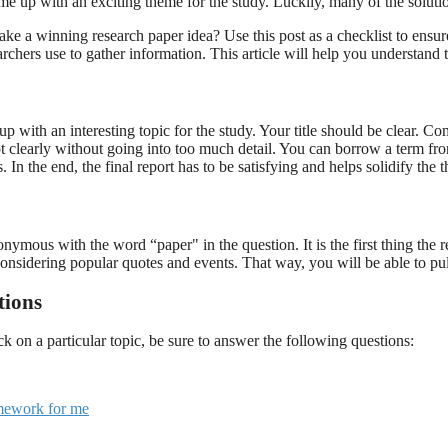
 up with an exciting theme for the study. Luckily, many of the solution
ake a winning research paper idea? Use this post as a checklist to ensur
rchers use to gather information. This article will help you understand 
p with an interesting topic for the study. Your title should be clear. 
 clearly without going into too much detail. You can borrow a term from 
 In the end, the final report has to be satisfying and helps solidify the 
onymous with the word “paper" in the question. It is the first thing the
 considering popular quotes and events. That way, you will be able to pu
tions
on a particular topic, be sure to answer the following questions:
mework for me