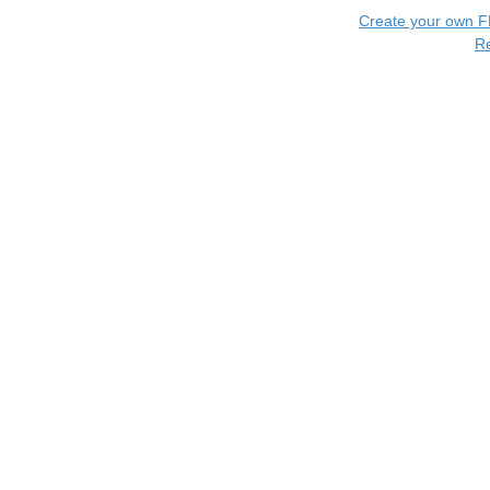
Create your own 
R