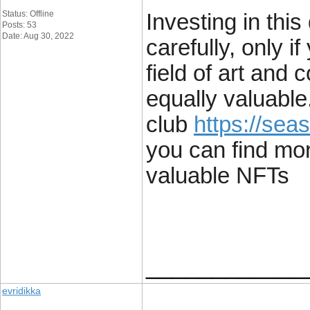
Status: Offline
Investing in thi
Posts: 53
Date: Aug 30, 2022
carefully, only i
field of art and c
equally valuable
club
https://seas
you can find mo
valuable NFTs
____________
evridikka