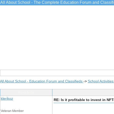
All About School - The Complete Education Forum and Classif
All About School - Education Forum and Classifieds
->
School Activitie
Post Info
klerikoz
RE: Is it profitable to invest in NF
Veteran Member