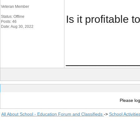
Veteran Member
Is it profitable 
Status: Offline
Posts: 46
Date: Aug 30, 2022
____________
Please log
All About School - Education Forum and Classifieds
->
School Activiti