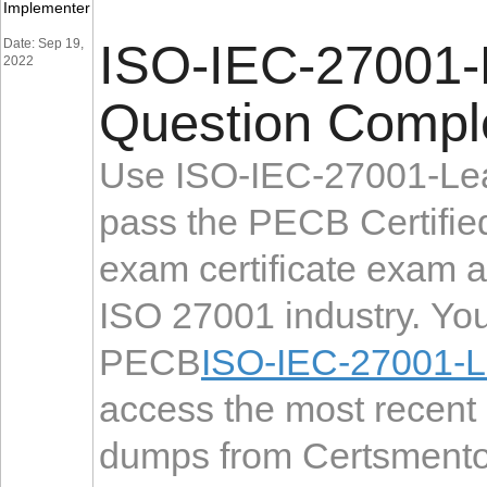
Implementer
Date: Sep 19,
ISO-IEC-27001-
2022
Question Comple
Use ISO-IEC-27001-Lea
pass the PECB Certifi
exam certificate exam 
ISO 27001 industry. You
PECB
ISO-IEC-27001-L
access the most recen
dumps from Certsmentor 