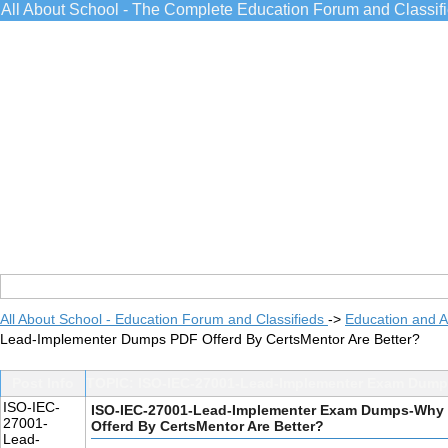
All About School - The Complete Education Forum and Classif
All About School - Education Forum and Classifieds
->
Education and 
Lead-Implementer Dumps PDF Offerd By CertsMentor Are Better?
Post Info
TOPIC: ISO-IEC-27001-Lead-Implementer Exam Dumps
ISO-IEC-
ISO-IEC-27001-Lead-Implementer Exam Dumps-Why 
27001-
Offerd By CertsMentor Are Better?
Lead-