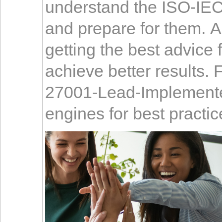
understand the ISO-IE
and prepare for them. A
getting the best advice
achieve better results. 
27001-Lead-Implementer
engines for best practic