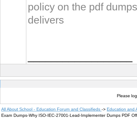
policy on the pdf dump
delivers
__________________
Please log
All About School - Education Forum and Classifieds
->
Education and
Exam Dumps-Why ISO-IEC-27001-Lead-Implementer Dumps PDF Offer