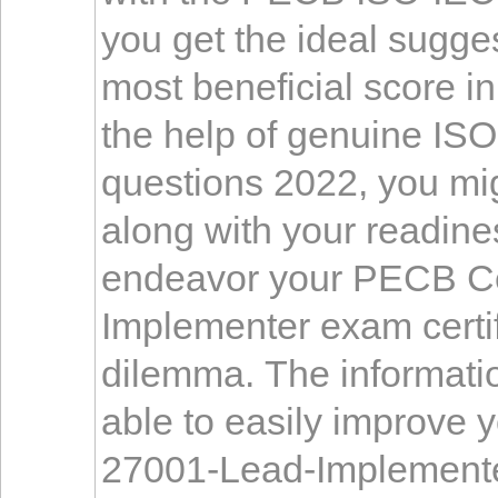
you get the ideal sugge
most beneficial score i
the help of genuine IS
questions 2022, you migh
along with your readines
endeavor your PECB Ce
Implementer exam certif
dilemma. The informatio
able to easily improve y
27001-Lead-Implementer