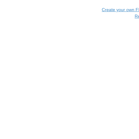
Create your own 
R