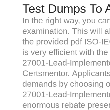
Test Dumps To A
In the right way, you c
examination. This will a
the provided pdf ISO-I
is very efficient with t
27001-Lead-Implemente
Certsmentor. Applicant
demands by choosing ou
27001-Lead-Implementer
enormous rebate present