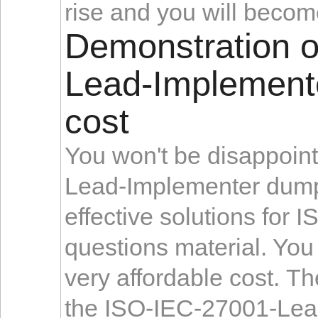
rise and you will becom
Demonstration 
Lead-Implemente
cost
You won't be disappoi
Lead-Implementer du
effective solutions fo
questions material. You 
very affordable cost. Th
the ISO-IEC-27001-Lead