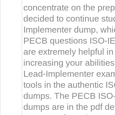
concentrate on the prep
decided to continue st
Implementer dump, whic
PECB questions ISO-I
are extremely helpful i
increasing your abiliti
Lead-Implementer exam 
tools in the authentic
dumps. The PECB ISO-
dumps are in the pdf des