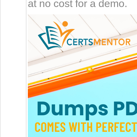
at no cost for a demo.