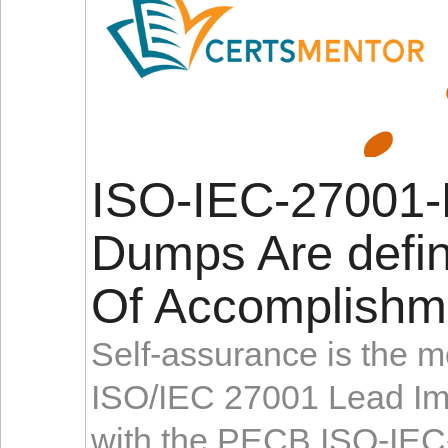
ISO-IEC-27001-
Dumps Are defin
Of Accomplishm
Self-assurance is the mo
ISO/IEC 27001 Lead Imp
with the PECB ISO-IEC