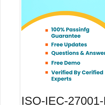
ISO-IEC-27001-