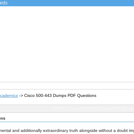
ieds
Academics
->
Cisco 500-443 Dumps PDF Questions
TOPIC: Cisco 500-443 Dumps PDF Ques
ons
damental and additionally extraordinary truth alongside without a doubt i