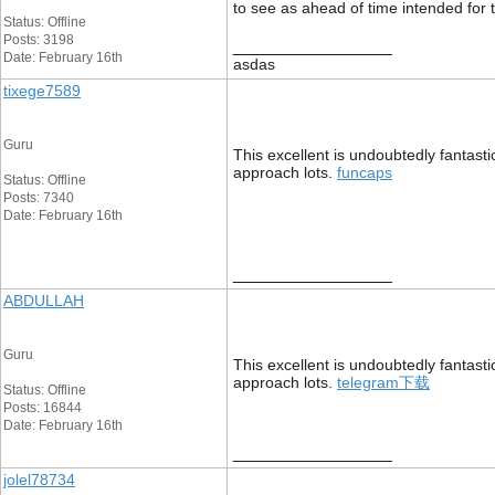
to see as ahead of time intended for 
Status: Offline
Posts: 3198
__________________
Date: February 16th
asdas
tixege7589
Guru
This excellent is undoubtedly fantast
approach lots.
funcaps
Status: Offline
Posts: 7340
Date: February 16th
__________________
ABDULLAH
Guru
This excellent is undoubtedly fantast
approach lots.
telegram下载
Status: Offline
Posts: 16844
Date: February 16th
__________________
jolel78734