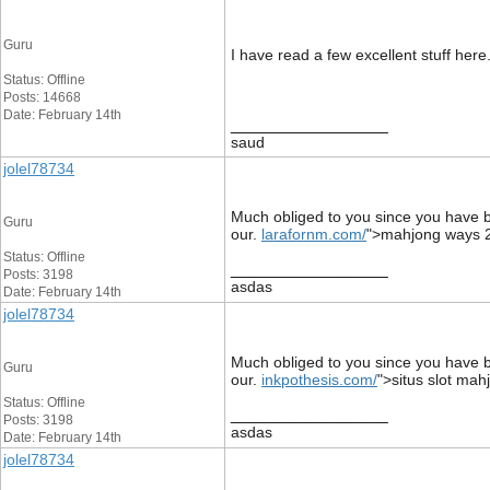
Guru
I have read a few excellent stuff here
Status: Offline
Posts: 14668
Date: February 14th
__________________
saud
jolel78734
Much obliged to you since you have be
Guru
our.
larafornm.com/
">mahjong ways 
Status: Offline
__________________
Posts: 3198
asdas
Date: February 14th
jolel78734
Much obliged to you since you have be
Guru
our.
inkpothesis.com/
">situs slot mah
Status: Offline
__________________
Posts: 3198
asdas
Date: February 14th
jolel78734