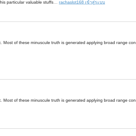
this particular valuable stuffs…
rachaslot168 เข้าสู่ระบบ
ic. Most of these minuscule truth is generated applying broad range con
ic. Most of these minuscule truth is generated applying broad range con