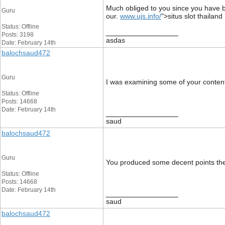
Much obliged to you since you have be
Guru
our.
www.ujs.info/
">situs slot thailand
Status: Offline
__________________
Posts: 3198
asdas
Date: February 14th
balochsaud472
Guru
I was examining some of your content o
Status: Offline
Posts: 14668
Date: February 14th
__________________
saud
balochsaud472
Guru
You produced some decent points there
Status: Offline
Posts: 14668
Date: February 14th
__________________
saud
balochsaud472