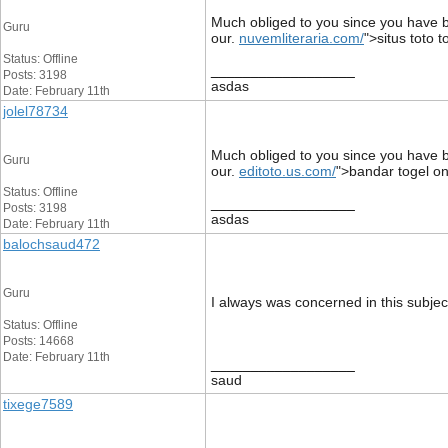
Much obliged to you since you have be
Guru
our.
nuvemliteraria.com/
">situs toto t
Status: Offline
__________________
Posts: 3198
asdas
Date: February 11th
jolel78734
Much obliged to you since you have be
Guru
our.
editoto.us.com/
">bandar togel on
Status: Offline
__________________
Posts: 3198
asdas
Date: February 11th
balochsaud472
Guru
I always was concerned in this subject
Status: Offline
Posts: 14668
Date: February 11th
__________________
saud
tixege7589