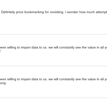
. Definitely price bookmarking for revisiting. I wonder how much attempt 
en willing to impart data to us. we will constantly see the value in all
2
en willing to impart data to us. we will constantly see the value in all
jong