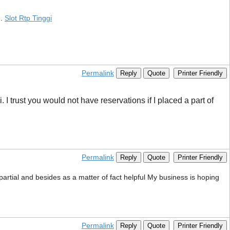
6.
Slot Rtp Tinggi
Permalink
Reply
Quote
Printer Friendly
I trust you would not have reservations if I placed a part of
Permalink
Reply
Quote
Printer Friendly
mpartial and besides as a matter of fact helpful My business is hoping
Permalink
Reply
Quote
Printer Friendly