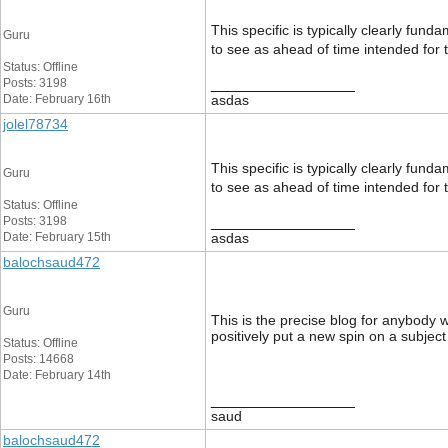
This specific is typically clearly fun
Guru
to see as ahead of time intended for 
Status: Offline
Posts: 3198
__________________
Date: February 16th
asdas
jolel78734
This specific is typically clearly fun
Guru
to see as ahead of time intended for 
Status: Offline
Posts: 3198
__________________
Date: February 15th
asdas
balochsaud472
Guru
This is the precise blog for anybody 
positively put a new spin on a subject
Status: Offline
Posts: 14668
Date: February 14th
__________________
saud
balochsaud472