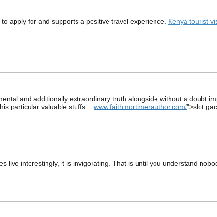
y to apply for and supports a positive travel experience.
Kenya tourist vi
damental and additionally extraordinary truth alongside without a doubt i
this particular valuable stuffs…
www.faithmortimerauthor.com/
">slot ga
s live interestingly, it is invigorating. That is until you understand no