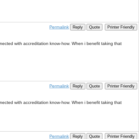
Permalink
Reply
Quote
Printer Friendly
nected with accreditation know-how. When i benefit taking that
Permalink
Reply
Quote
Printer Friendly
nected with accreditation know-how. When i benefit taking that
Permalink
Reply
Quote
Printer Friendly