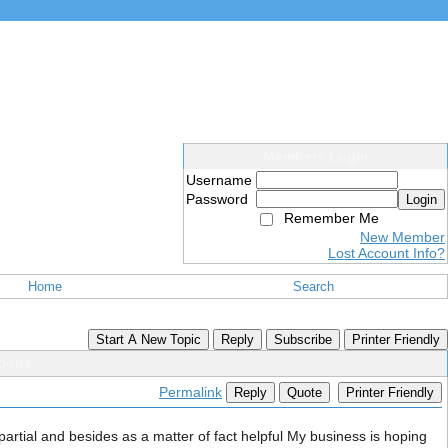
Members Login
Username
Password
Login
Remember Me
New Member
Lost Account Info?
Home
Search
Start A New Topic
Reply
Subscribe
Printer Friendly
tions
Permalink
Reply
Quote
Printer Friendly
mpartial and besides as a matter of fact helpful My business is hoping