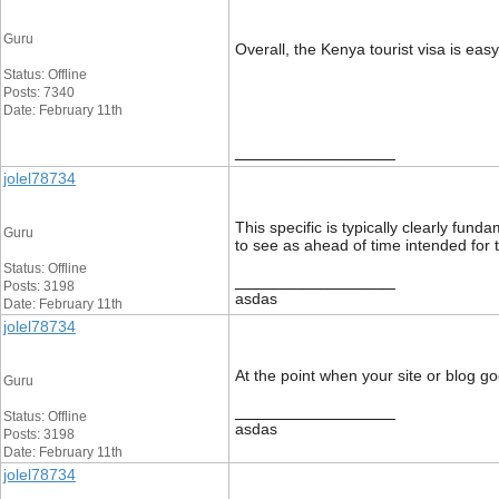
Guru
Overall, the Kenya tourist visa is eas
Status: Offline
Posts: 7340
Date: February 11th
__________________
jolel78734
This specific is typically clearly fun
Guru
to see as ahead of time intended for 
Status: Offline
__________________
Posts: 3198
asdas
Date: February 11th
jolel78734
At the point when your site or blog goe
Guru
__________________
Status: Offline
asdas
Posts: 3198
Date: February 11th
jolel78734