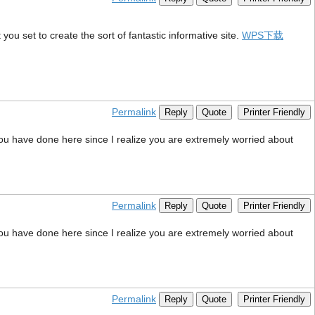
you set to create the sort of fantastic informative site.
WPS下载
Permalink
Reply
Quote
Printer Friendly
 you have done here since I realize you are extremely worried about
Permalink
Reply
Quote
Printer Friendly
 you have done here since I realize you are extremely worried about
Permalink
Reply
Quote
Printer Friendly