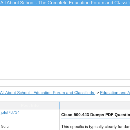
All About School - The Complete Education Forum and Classif
All About School - Education Forum and Classifieds
->
Education and 
Post Info
jolel78734
Cisco 500-443 Dumps PDF Questi
This specific is typically clearly fun
Guru