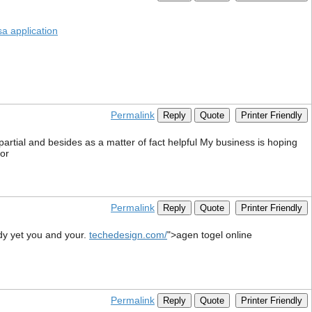
sa application
Permalink
Reply
Quote
Printer Friendly
mpartial and besides as a matter of fact helpful My business is hoping
cor
Permalink
Reply
Quote
Printer Friendly
body yet you and your.
techedesign.com/
">agen togel online
Permalink
Reply
Quote
Printer Friendly