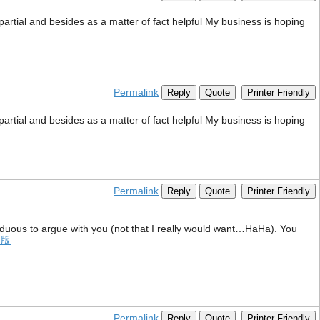
mpartial and besides as a matter of fact helpful My business is hoping
Permalink
Reply
Quote
Printer Friendly
mpartial and besides as a matter of fact helpful My business is hoping
Permalink
Reply
Quote
Printer Friendly
 arduous to argue with you (not that I really would want…HaHa). You
文版
Permalink
Reply
Quote
Printer Friendly