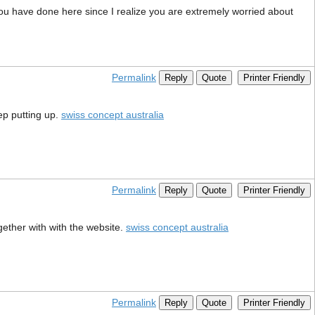
 you have done here since I realize you are extremely worried about
Permalink
Reply
Quote
Printer Friendly
eep putting up.
swiss concept australia
Permalink
Reply
Quote
Printer Friendly
ether with with the website.
swiss concept australia
Permalink
Reply
Quote
Printer Friendly