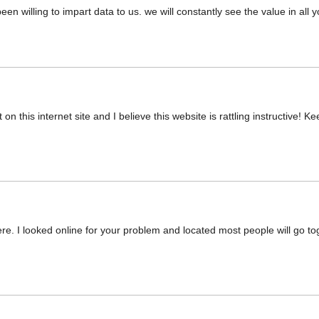
en willing to impart data to us. we will constantly see the value in all
n this internet site and I believe this website is rattling instructive! K
. I looked online for your problem and located most people will go tog