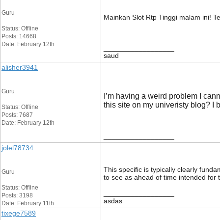
Guru
Mainkan Slot Rtp Tinggi malam ini! T
Status: Offline
Posts: 14668
Date: February 12th
__________________
saud
alisher3941
Guru
I’m having a weird problem I canno
this site on my univeristy blog? I
Status: Offline
Posts: 7687
Date: February 12th
__________________
jolel78734
This specific is typically clearly fun
Guru
to see as ahead of time intended for 
Status: Offline
__________________
Posts: 3198
asdas
Date: February 11th
tixege7589