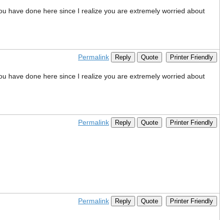
 you have done here since I realize you are extremely worried about
Permalink
Reply
Quote
Printer Friendly
 you have done here since I realize you are extremely worried about
Permalink
Reply
Quote
Printer Friendly
Permalink
Reply
Quote
Printer Friendly