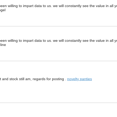
en willing to impart data to us. we will constantly see the value in all
ogel
en willing to impart data to us. we will constantly see the value in all
line
 and stock still am, regards for posting .
novelty panties