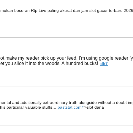
emukan bocoran Rtp Live paling akurat dan jam slot gacor terbaru 202
t make my reader pick up your feed, I’m using google reader fyi. 
 bet you slice it into the woods. A hundred bucks!
dk7
damental and additionally extraordinary truth alongside without a doubt i
this particular valuable stuffs…
paststat.com/
">slot dana