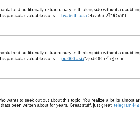
damental and additionally extraordinary truth alongside without a doubt i
this particular valuable stuffs…
lava66th.asia
">lava66 เข้าสู่ระบบ
damental and additionally extraordinary truth alongside without a doubt i
this particular valuable stuffs…
jedi666.asia
">jedi666 เข้าสู่ระบบ
who wants to seek out out about this topic. You realize a lot its almost
 thats been written about for years. Great stuff, just great!
telegram中