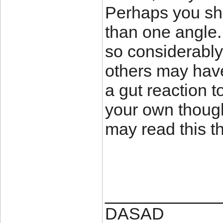
Perhaps you sho
than one angle
so considerably.
others may have
a gut reaction t
your own thoug
may read this th
____________
DASAD