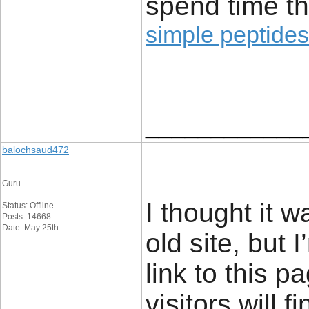
spend time th
simple peptides
____________
balochsaud472
Guru
I thought it 
Status: Offline
Posts: 14668
Date: May 25th
old site, but I
link to this 
visitors will f