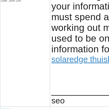
Date: June 2nd
your informat
must spend a
working out m
used to be on 
information f
solaredge thuisb
____________
seo