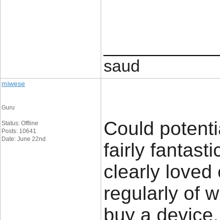
____________
saud
miwese
Guru
Could potenti
Status: Offline
Posts: 10641
Date: June 22nd
fairly fantast
clearly loved
regularly of 
buy a device.