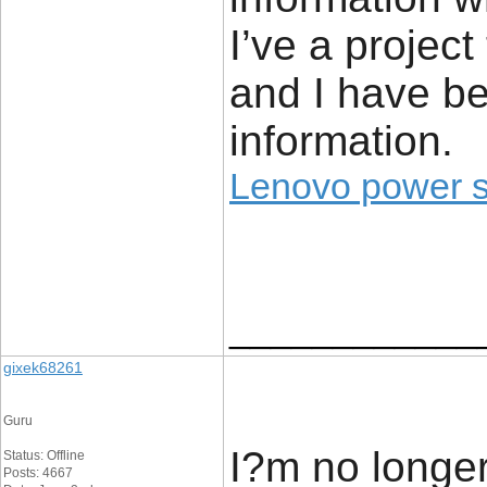
I’ve a project
and I have be
information.
Lenovo power 
____________
gixek68261
Guru
I?m no longer
Status: Offline
Posts: 4667