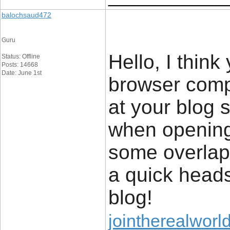
balochsaud472
Guru
Hello, I think
Status: Offline
Posts: 14668
Date: June 1st
browser compa
at your blog s
when opening 
some overlapp
a quick heads
blog!
jointherealworl