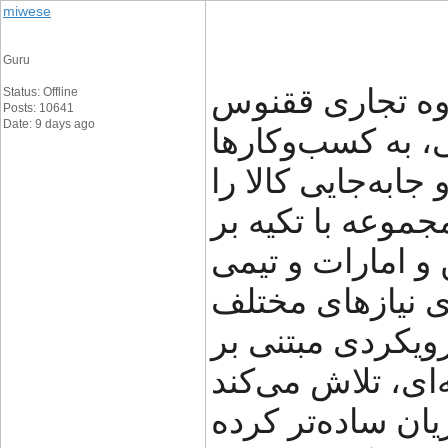
miwese
Guru
گروه تجاری ققنوس (FNX Shipping) با سال‌ه
Status: Offline
Posts: 10641
Date: 9 days ago
در حوزه خدمات 
کمک می‌کند تا فر
با اطمینان بیشتر
شبکه دفاتر خود د
متخصص، راهکاره
تجاری ارائه می‌د
شفافیت، سرعت و 
مسیر تجارت بین‌ا