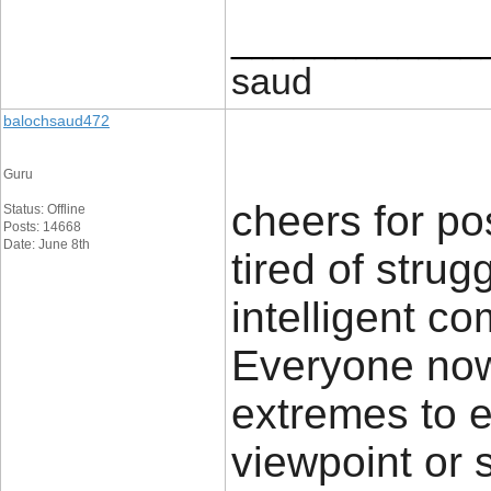
____________
saud
balochsaud472
Guru
cheers for pos
Status: Offline
Posts: 14668
Date: June 8th
tired of strug
intelligent c
Everyone now
extremes to e
viewpoint or 