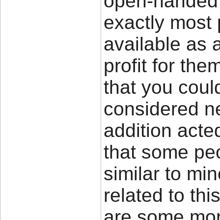
open-handed o
exactly most
available as
profit for the
that you coul
considered ne
addition acted
that some peo
similar to mi
related to thi
are some mo