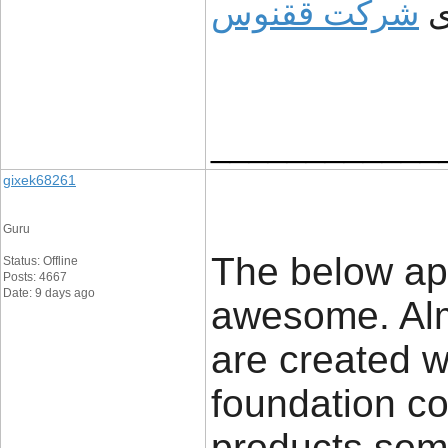
شرکت ققنوس
و
____________
gixek68261
Guru
The below app
Status: Offline
Posts: 4667
Date: 9 days ago
awesome. Almo
are created wi
foundation co
products som