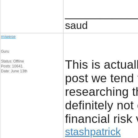
____________
saud
miwese
Guru
This is actual
Status: Offline
Posts: 10641
Date: June 13th
post we tend 
researching t
definitely no
financial risk 
stashpatrick