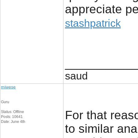
appreciate pe
stashpatrick
____________
saud
miwese
Guru
For that reaso
Status: Offline
Posts: 10641
Date: June 4th
to similar an