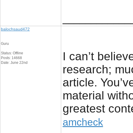
____________
balochsaud472
Guru
I can’t belie
Status: Offline
Posts: 14668
Date: June 22nd
research; muc
article. You’v
material witho
greatest cont
amcheck