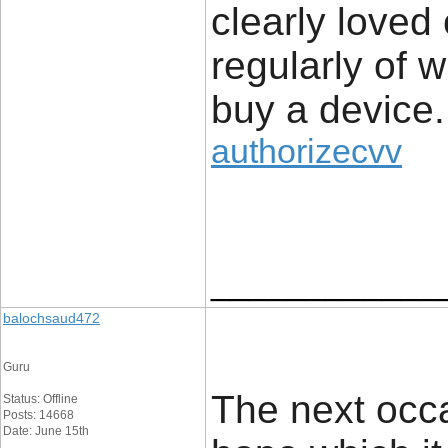
clearly loved
regularly of 
buy a device.
authorizecvv
____________
balochsaud472
Guru
The next occa
Status: Offline
Posts: 14668
Date: June 15th