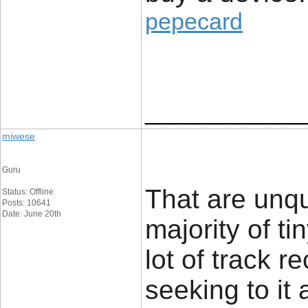
pepecard
____________
miwese
Guru
That are unq
Status: Offline
Posts: 10641
Date: June 20th
majority of t
lot of track r
seeking to it 