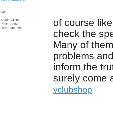
Guru
of course lik
Status: Offline
Posts: 14668
Date: June 29th
check the spe
Many of them 
problems and 
inform the tru
surely come 
vclubshop