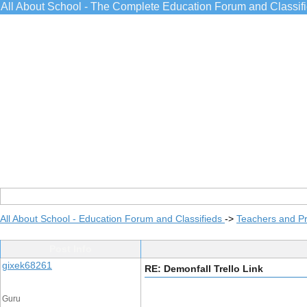
All About School - The Complete Education Forum and Classif
All About School - Education Forum and Classifieds
->
Teachers and Pr
Post Info
gixek68261
RE: Demonfall Trello Link
Guru