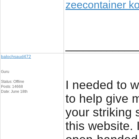
zeecontainer k
____________
balochsaud472
Guru
I needed to wr
Status: Offline
Posts: 14668
Date: June 18th
to help give 
your striking
this website. 