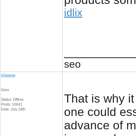
idlix
____________
seo
miwese
Guru
That is why i
Status: Offline
Posts: 10641
one could ess
Date: July 18th
advance of ma