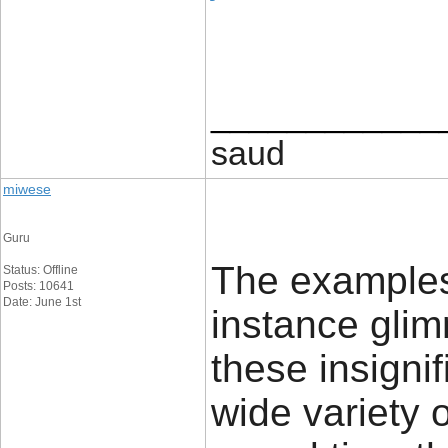
____________
saud
miwese
Guru
The examples 
Status: Offline
Posts: 10641
Date: June 1st
instance glim
these insignif
wide variety 