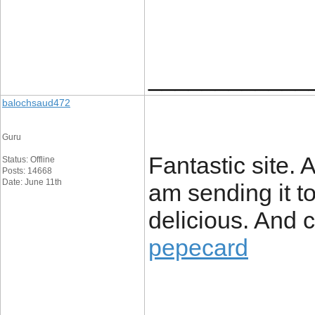
____________
balochsaud472
Guru
Fantastic site. A
Status: Offline
Posts: 14668
Date: June 11th
am sending it to
delicious. And c
pepecard