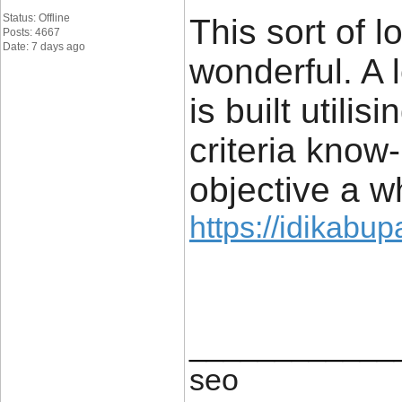
Status: Offline
This sort of l
Posts: 4667
Date: 7 days ago
wonderful. A 
is built utili
criteria know
objective a wh
https://idikabu
____________
seo