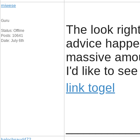
miwese
Guru
The look rightl
Status: Offline
Posts: 10641
advice happe
Date: July 6th
massive amou
I'd like to s
link togel
____________
balochsaud472