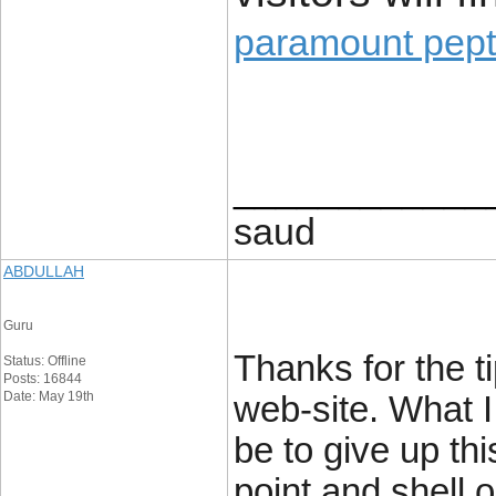
paramount pept
____________
saud
ABDULLAH
Guru
Thanks for the t
Status: Offline
Posts: 16844
Date: May 19th
web-site. What I
be to give up thi
point and shell o