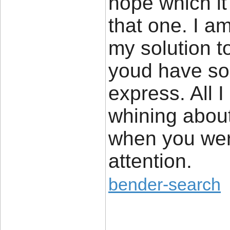
hope which i
that one. I am
my solution to
youd have som
express. All I
whining about
when you wer
attention.
bender-search