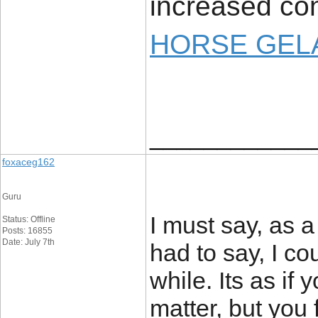
increased con
HORSE GELA
____________
foxaceg162
Guru
I must say, as a
Status: Offline
Posts: 16855
Date: July 7th
had to say, I co
while. Its as if
matter, but you 