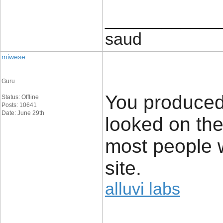
____________
saud
miwese
Guru
You produced
Status: Offline
Posts: 10641
Date: June 29th
looked on the
most people wi
site.
alluvi labs