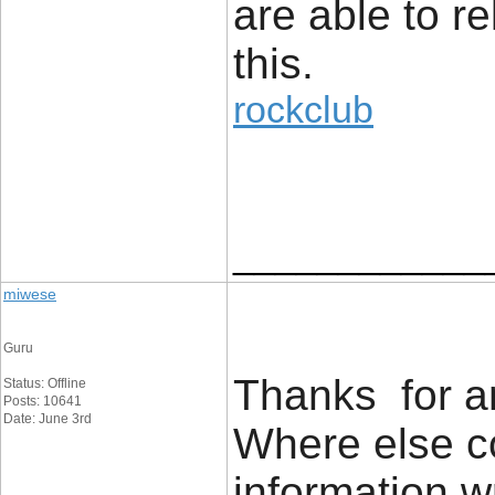
are able to re
this.
rockclub
____________
miwese
Guru
Thanks for an
Status: Offline
Posts: 10641
Date: June 3rd
Where else co
information w