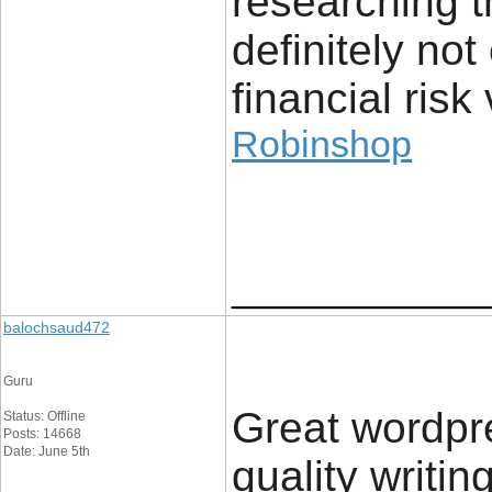
researching t
definitely no
financial risk 
Robinshop
____________
balochsaud472
Guru
Great wordpres
Status: Offline
Posts: 14668
Date: June 5th
quality writin