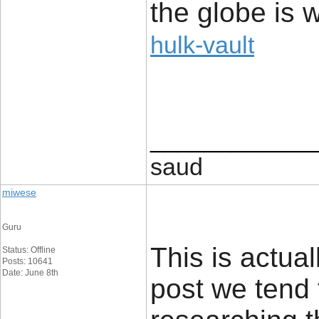
the globe is 
hulk-vault
____________
saud
miwese
Guru
This is actual
Status: Offline
Posts: 10641
Date: June 8th
post we tend 