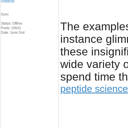
miwese
Guru
The examples 
Status: Offline
Posts: 10641
Date: June 2nd
instance glim
these insignif
wide variety 
spend time th
peptide science
____________