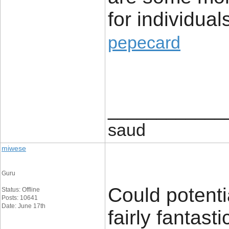
for individua
pepecard
____________
saud
miwese
Guru
Could potenti
Status: Offline
Posts: 10641
Date: June 17th
fairly fantast