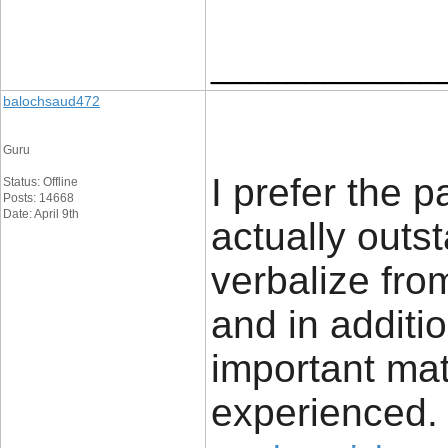
____________
balochsaud472
Guru
I prefer the pa
Status: Offline
Posts: 14668
Date: April 9th
actually outs
verbalize fro
and in additio
important mat
experienced.