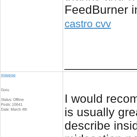
FeedBurner in
castro cvv
____________
miwese
Guru
I would recom
Status: Offline
Posts: 10641
is usually gr
Date: March 4th
describe insi