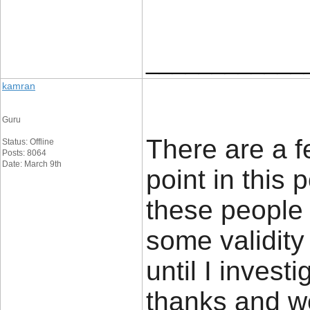
____________
kamran
Guru
There are a f
Status: Offline
Posts: 8064
Date: March 9th
point in this 
these people 
some validity
until I investi
thanks and w