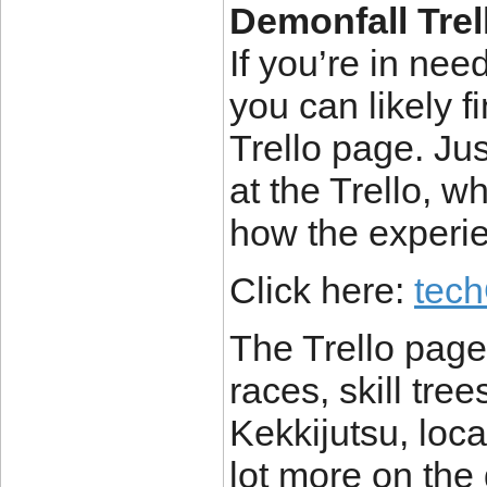
Demonfall Trel
If you’re in ne
you can likely f
Trello page. Just
at the Trello, w
how the experie
Click here:
tec
The Trello page 
races, skill tree
Kekkijutsu, loc
lot more on the