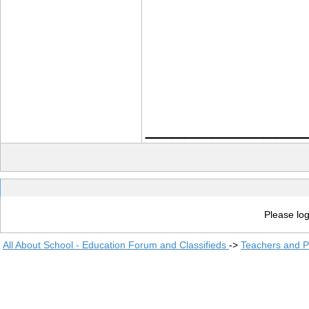
____________
Please log
All About School - Education Forum and Classifieds
->
Teachers and P