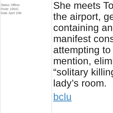
She meets Tom
Status: Offline
Posts: 10641
the airport, g
Date: April 10th
containing a
manifest con
attempting to
mention, eli
“solitary kill
lady’s room.
bclu