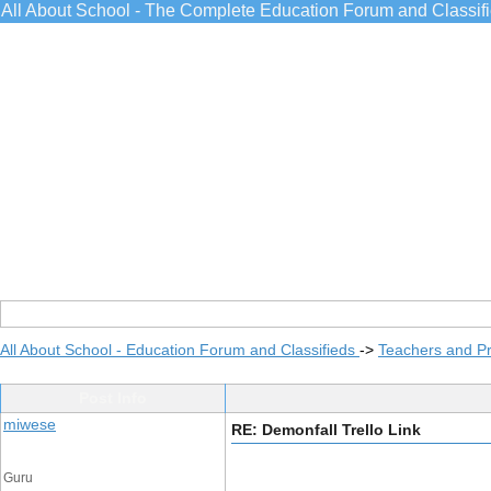
All About School - The Complete Education Forum and Classif
All About School - Education Forum and Classifieds
->
Teachers and Pr
Post Info
miwese
RE: Demonfall Trello Link
Guru