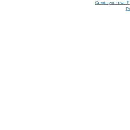
Create your own 
R