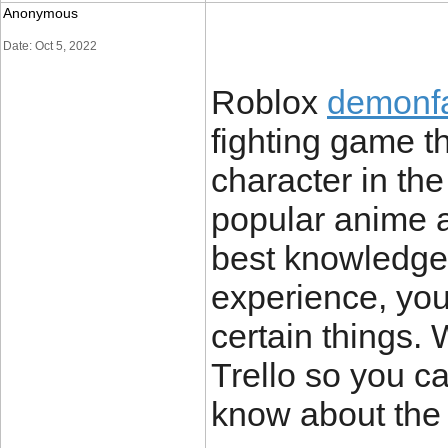
Anonymous
Date: Oct 5, 2022
Roblox
demonfal
fighting game th
character in th
popular anime a
best knowledge 
experience, you
certain things. 
Trello so you c
know about the