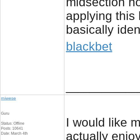
midsection no
applying this b
basically iden
blackbet
____________
miwese
Guru
I would like 
Status: Offline
Posts: 10641
actually enjo
Date: March 4th