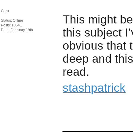
Guru
This might b
Status: Offline
Posts: 10641
this subject I
Date: February 19th
obvious that 
deep and this
read.
stashpatrick
____________