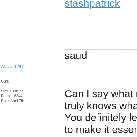
stashpatrick
____________
saud
ABDULLAH
Guru
Can I say what 
Status: Offline
Posts: 16844
Date: April 7th
truly knows what
You definitely l
to make it esse