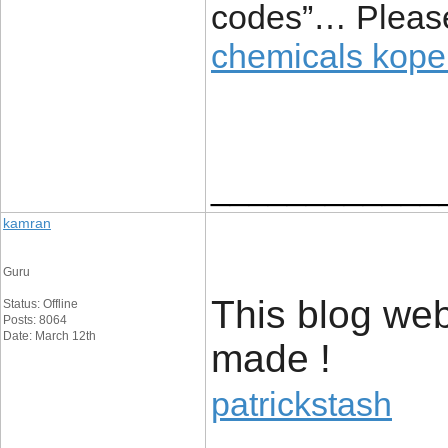
codes”… Pleas
chemicals kop
____________
kamran
Guru
This blog web
Status: Offline
Posts: 8064
Date: March 12th
made !
patrickstash