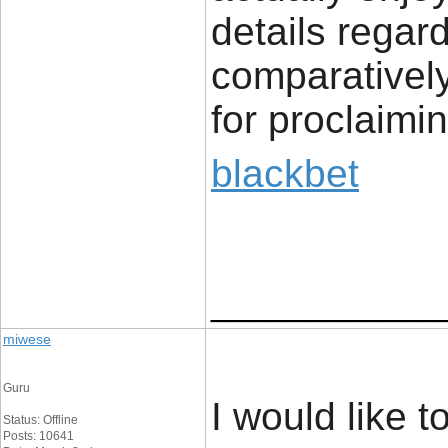
details regard
comparatively
for proclaimin
blackbet
____________
miwese
Guru
I would like t
Status: Offline
Posts: 10641