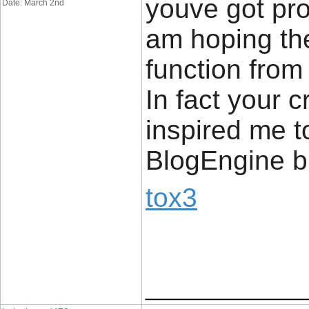
youve got prod
Date: March 2nd
am hoping th
function from
In fact your c
inspired me t
BlogEngine b
tox3
____________