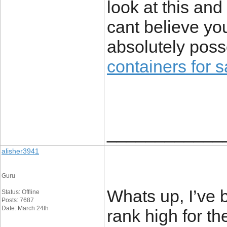
look at this and
cant believe y
absolutely poss
containers for s
____________
alisher3941
Guru
Whats up, I’ve 
Status: Offline
Posts: 7687
Date: March 24th
rank high for th