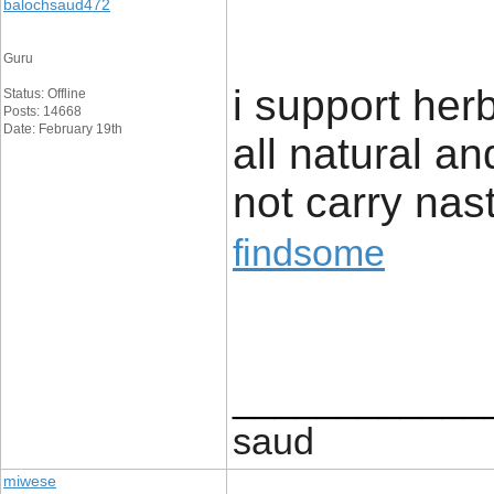
balochsaud472
Guru
i support her
Status: Offline
Posts: 14668
Date: February 19th
all natural a
not carry nast
findsome
____________
saud
miwese