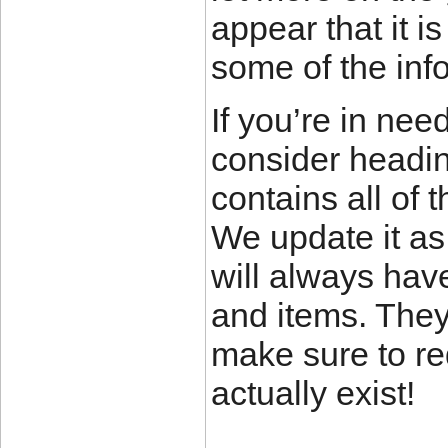
appear that it is
some of the inf
If you’re in nee
consider headi
contains all of 
We update it as
will always hav
and items. They
make sure to r
actually exist!