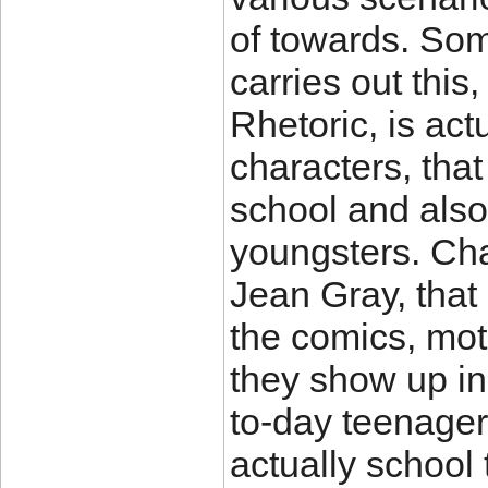
of towards. Som
carries out this
Rhetoric, is act
characters, that
school and also
youngsters. Cha
Jean Gray, that
the comics, mot
they show up in
to-day teenager
actually school