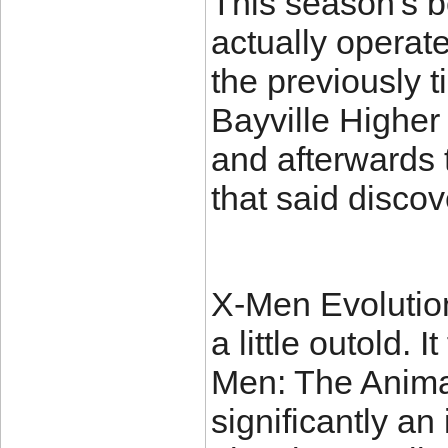
This season's b
actually operate
the previously 
Bayville Higher
and afterwards t
that said discov
X-Men Evolution 
a little outold. 
Men: The Animat
significantly an