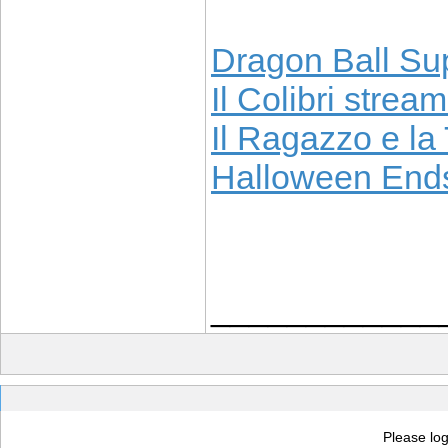
Dragon Ball Sup
Il Colibri stream
Il Ragazzo e la 
Halloween Ends
____________
Please log