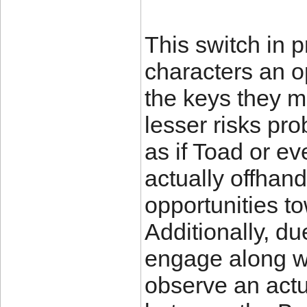
This switch in p
characters an o
the keys they m
lesser risks pr
as if Toad or ev
actually offhand
opportunities to
Additionally, du
engage along wi
observe an actu