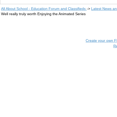
All About School - Education Forum and Classifieds
->
Latest News a
Well really truly worth Enjoying the Animated Series
Create your own 
R