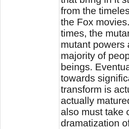
from the timele
the Fox movies.
times, the mutan
mutant powers a
majority of peop
beings. Eventual
towards signific
transform is act
actually mature
also must take 
dramatization o