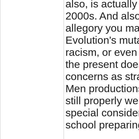
also, is actually
2000s. And also
allegory you ma
Evolution's mut
racism, or even
the present doe
concerns as st
Men productions 
still properly we
special conside
school preparin