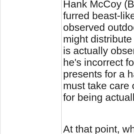
Hank McCoy (Bea
furred beast-li
observed outdoo
might distribut
is actually obse
he's incorrect f
presents for a h
must take care o
for being actual
At that point, w