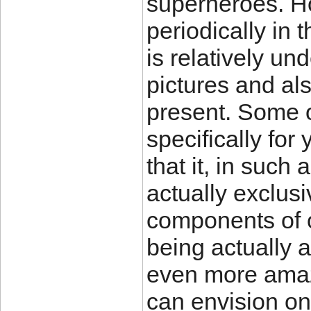
superheroes. H
periodically in t
is relatively un
pictures and al
present. Some o
specifically for
that it, in such
actually exclus
components of o
being actually 
even more amaz
can envision on