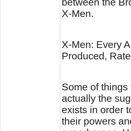
between the Bro
X-Men.
X-Men: Every A
Produced, Rat
Some of things t
actually the sug
exists in order 
their powers an