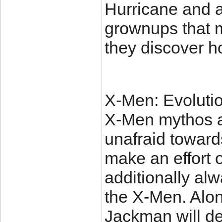
Hurricane and a
grownups that m
they discover h
X-Men: Evolutio
X-Men mythos an
unafraid toward
make an effort 
additionally al
the X-Men. Alon
Jackman will def