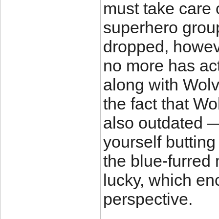
must take care 
superhero group.
dropped, howeve
no more has act
along with Wol
the fact that Wo
also outdated —
yourself butting
the blue-furred 
lucky, which en
perspective.