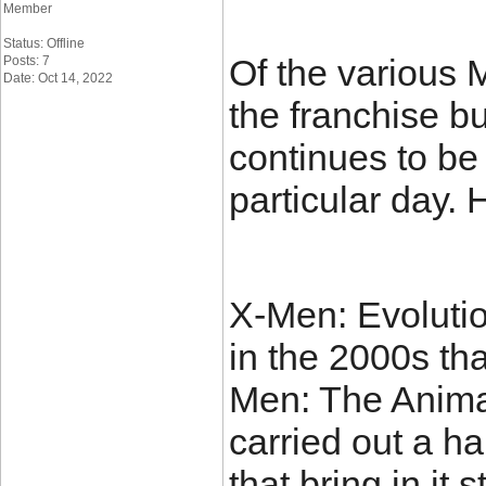
Member
Status: Offline
Of the various 
Posts: 7
Date: Oct 14, 2022
the franchise b
continues to be
particular day. 
X-Men: Evolutio
in the 2000s th
Men: The Anima
carried out a h
that bring in it