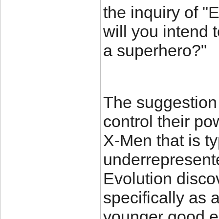
the inquiry of "
will you intend 
a superhero?"
The suggestion 
control their po
X-Men that is ty
underrepresent
Evolution discov
specifically as 
younger good e