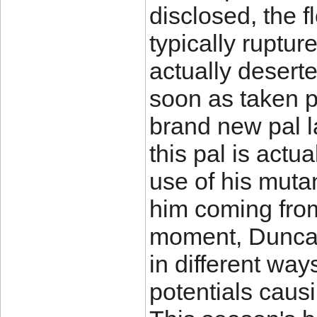
disclosed, the f
typically ruptu
actually deserte
soon as taken p
brand new pal la
this pal is actu
use of his muta
him coming from
moment, Duncan
in different wa
potentials causi