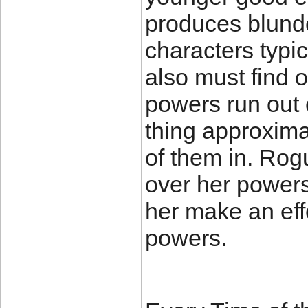
produces blunde
characters typic
also must find o
powers run out 
thing approxima
of them in. Rogu
over her powers
her make an eff
powers.