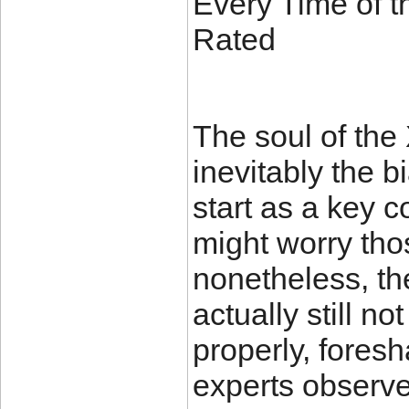
Every Time of t
Rated
The soul of the
inevitably the 
start as a key
might worry tho
nonetheless, th
actually still n
properly, fores
experts observe 