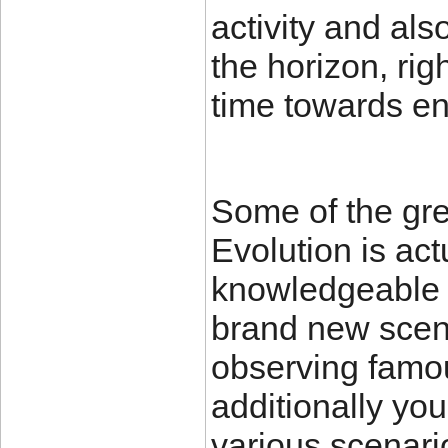
activity and al
the horizon, rig
time towards en
Some of the gr
Evolution is act
knowledgeable X
brand new scena
observing famo
additionally you
various scenar