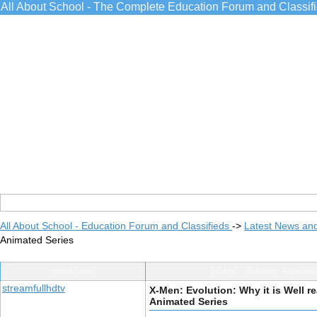
All About School - The Complete Education Forum and Classif
All About School - Education Forum and Classifieds
->
Latest News an
Animated Series
Post Info
TOPIC: X-Men: Evolutio
streamfullhdtv
X-Men: Evolution: Why it is Well re
Animated Series