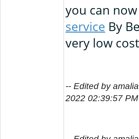
you can now 
service
By Be
very low cost
-- Edited by amal
2022 02:39:57 PM
-- Edited by amal