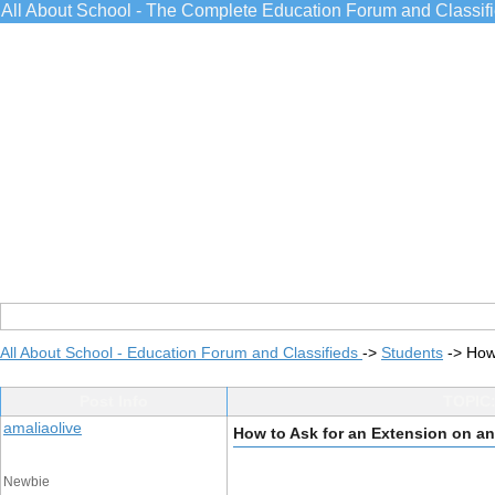
All About School - The Complete Education Forum and Classif
All About School - Education Forum and Classifieds
->
Students
->
How
Post Info
TOPIC:
amaliaolive
How to Ask for an Extension on a
Newbie