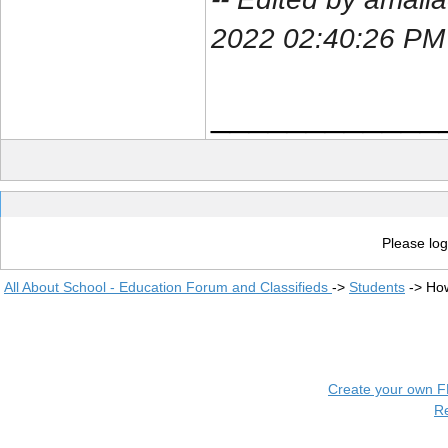
2022 02:40:26 PM
____________
Please log
All About School - Education Forum and Classifieds
->
Students
->
How
Create your own 
R