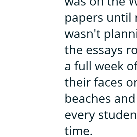
was on the W
papers until 
wasn't planni
the essays ro
a full week 
their faces o
beaches and 
every studen
time.