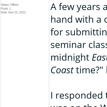
A few years a
Status: Offline
Posts: 1
Date: Nov 23, 2022
hand with a 
for submittin
seminar clas
midnight
Eas
Coast
time?" 
I responded 