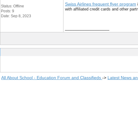
Swiss Airlines frequent flyer program
i
Status: Offline
with affiliated credit cards and other pa
Posts: 9
Date: Sep 8, 2023
__________________
All About School - Education Forum and Classifieds
->
Latest News a