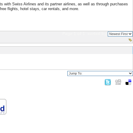
 with Swiss Airlines and its partner airlines, as well as through purchases
ree flights, hotel stays, car rentals, and more.
Page 1 of 1
sorted by