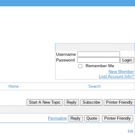
Members Login
Username
Password
Login
Remember Me
New Member
Lost Account Info?
Home
Search
Start A New Topic
Reply
Subscribe
Printer Friendly
ogram
Permalink
Reply
Quote
Printer Friendly
Edit