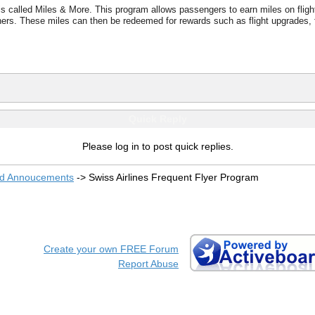
s called Miles & More. This program allows passengers to earn miles on flights
rtners. These miles can then be redeemed for rewards such as flight upgrades, f
Quick Reply
Please log in to post quick replies.
nd Annoucements
->
Swiss Airlines Frequent Flyer Program
Create your own FREE Forum
Report Abuse