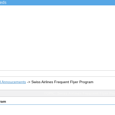
ieds
d Annoucements
->
Swiss Airlines Frequent Flyer Program
TOPIC: Swiss Airlines Frequent Flyer Pr
gram