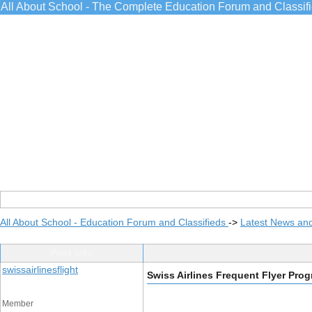
All About School - The Complete Education Forum and Classif
All About School - Education Forum and Classifieds
->
Latest News an
Post Info
swissairlinesflight
Swiss Airlines Frequent Flyer Pro
Member