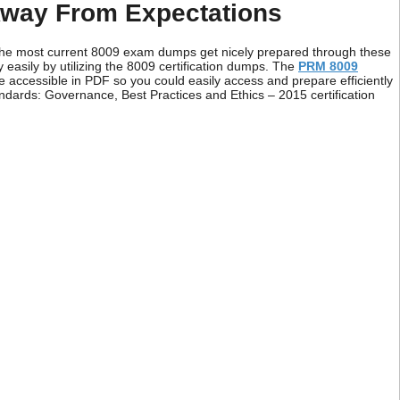
way From Expectations
 the most current 8009 exam dumps get nicely prepared through these
easily by utilizing the 8009 certification dumps. The
PRM 8009
e accessible in PDF so you could easily access and prepare efficiently
ndards: Governance, Best Practices and Ethics – 2015 certification