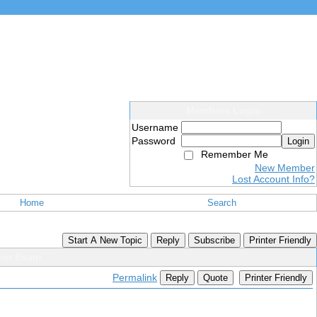
Members Login
Username
Password
Login
Remember Me
New Member
Lost Account Info?
Home
Search
Start A New Topic
Reply
Subscribe
Printer Friendly
For Exam
Permalink
Reply
Quote
Printer Friendly