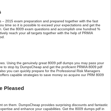
s
s – 2015 exam preparation and prepared together with the fast
 time so it is possible to exceed your expectations and get the
ion. Get the 8009 exam questions and accomplish one hundred %
vely reach your all targets together with the help of PRMIA
ood.
omes. Using the genuinely great 8009 pdf dumps you may pass your
ave to stop by DumpsCheap and get the proficient PRMIA 8009 pdf
so you can quickly prepare for the Professional Risk Managers
 offers capable strategies to save money so acquire our PRM 8009
e Pleased
t on them. DumpsCheap provides surprising discounts and fantastic
pertise and enhance your capabilities. Get the 8009 dumps pdf in