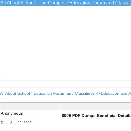
All About School - The Complete Education Forum and Classif
All About School - Education Forum and Classifieds
->
Education and 
Post Info
Anonymous
8009 PDF Dumps Beneficial Detail
Date: Sep 20, 2023