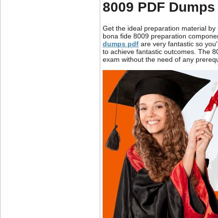
8009 PDF Dumps 
Get the ideal preparation material b
bona fide 8009 preparation components
dumps pdf
are very fantastic so you
to achieve fantastic outcomes. The 8
exam without the need of any prerequis