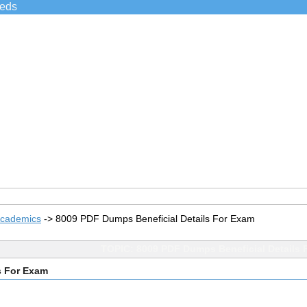
ieds
Academics
->
8009 PDF Dumps Beneficial Details For Exam
TOPIC: 8009 PDF Dumps Beneficial Details 
s For Exam