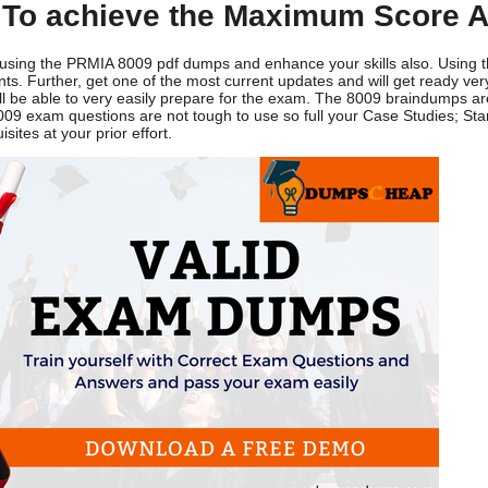
To achieve the Maximum Score A
y using the PRMIA 8009 pdf dumps and enhance your skills also. Using
. Further, get one of the most current updates and will get ready very 
'll be able to very easily prepare for the exam. The 8009 braindumps ar
009 exam questions are not tough to use so full your Case Studies; Sta
ites at your prior effort.