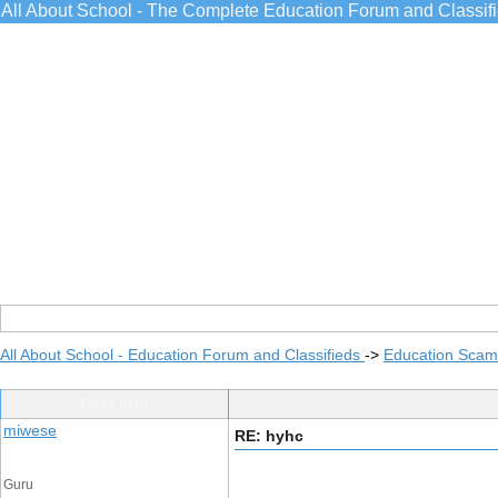
All About School - The Complete Education Forum and Classif
All About School - Education Forum and Classifieds
->
Education Scams
Post Info
miwese
RE: hyhc
Guru