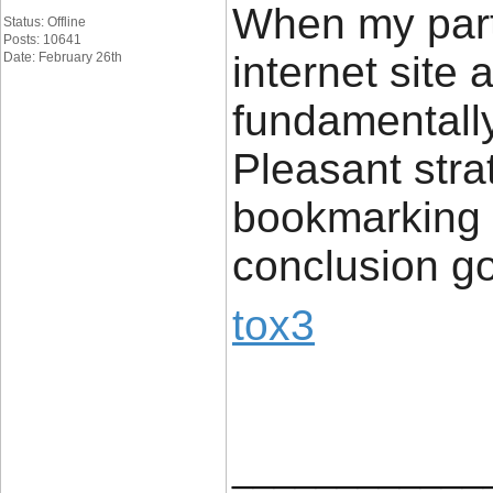
When my part
Status: Offline
Posts: 10641
internet site
Date: February 26th
fundamentally 
Pleasant stra
bookmarking c
conclusion g
tox3
____________