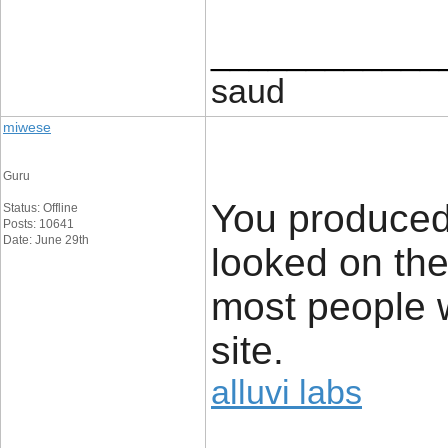
____________
saud
miwese
Guru
You produced
Status: Offline
Posts: 10641
Date: June 29th
looked on the
most people wi
site.
alluvi labs