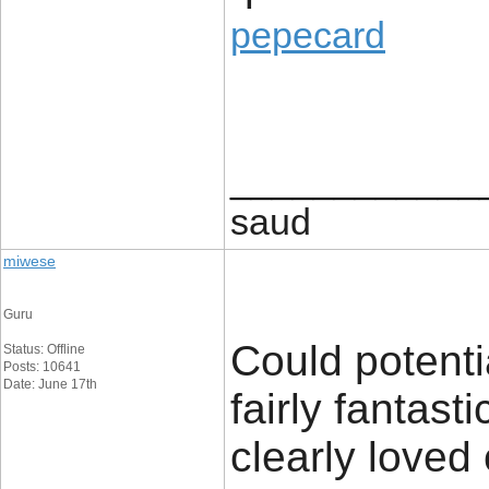
pepecard
____________
saud
miwese
Guru
Could potenti
Status: Offline
Posts: 10641
Date: June 17th
fairly fantast
clearly loved