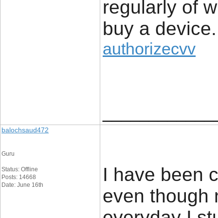
regularly of 
buy a device.
authorizecvv
____________
balochsaud472
Guru
I have been c
Status: Offline
Posts: 14668
Date: June 16th
even though 
everyday I s