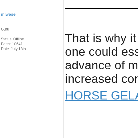
____________
miwese
Guru
That is why i
Status: Offline
Posts: 10641
one could ess
Date: July 18th
advance of ma
increased con
HORSE GELA
____________