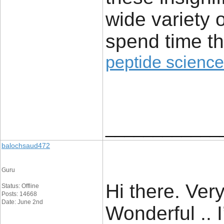
wide variety 
spend time th
peptide science
____________
balochsaud472
Guru
Hi there. Very
Status: Offline
Posts: 14668
Date: June 2nd
Wonderful .. 