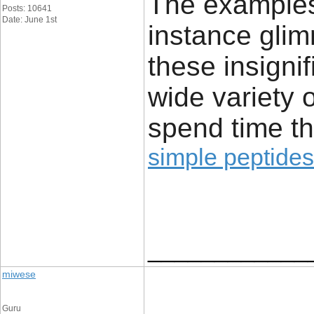
The examples 
Posts: 10641
Date: June 1st
instance glim
these insignif
wide variety 
spend time th
simple peptides
____________
miwese
Guru