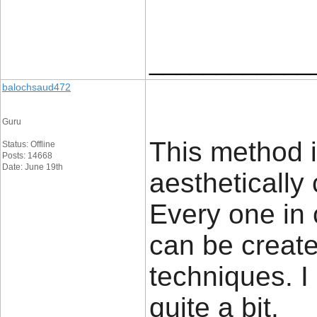
____________
balochsaud472
Guru
This method i
Status: Offline
Posts: 14668
Date: June 19th
aesthetically 
Every one in
can be created
techniques. 
quite a bit.