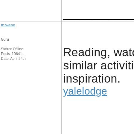
____________
miwese
Guru
Reading, watc
Status: Offline
Posts: 10641
Date: April 24th
similar activi
inspiration.
yalelodge
____________