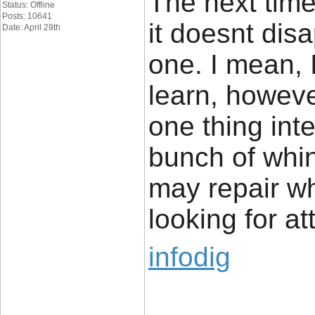
The next time
Status: Offline
Posts: 10641
it doesnt dis
Date: April 29th
one. I mean, 
learn, howeve
one thing inte
bunch of whi
may repair w
looking for at
infodig