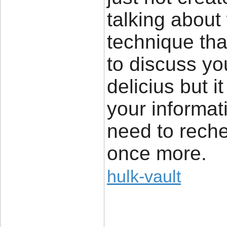
talking about
technique tha
to discuss yo
delicius but i
your informat
need to rech
once more.
hulk-vault