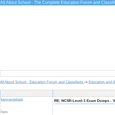
All About School - The Complete Education Forum and Classif
All About School - Education Forum and Classifieds
->
Education and 
Post Info
TOPIC: NCSR-Lev
kamraniqbaal
RE: NCSR-Level-1 Exam Dumps - Ve
Guru