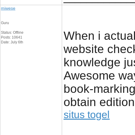
miwese
Guru
When i actual
Status: Offline
Posts: 10641
Date: July 6th
website check
knowledge jus
Awesome way o
book-marking
obtain editio
situs togel