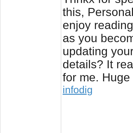
this, Personal
enjoy reading 
as you becom
updating your
details? It re
for me. Huge t
infodig
____________