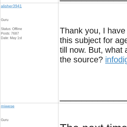
alisher3941
Guru
Thank you, I have 
Status: Offline
Posts: 7687
this subject for a
Date: May 1st
till now. But, wha
the source?
infodi
____________
miwese
Guru