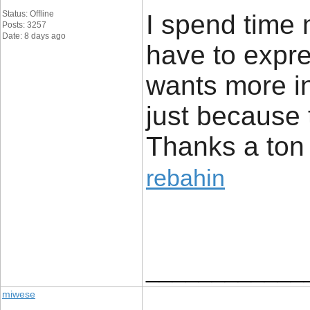
Status: Offline
I spend time 
Posts: 3257
Date: 8 days ago
have to expres
wants more in
just because 
Thanks a ton 
rebahin
____________
miwese