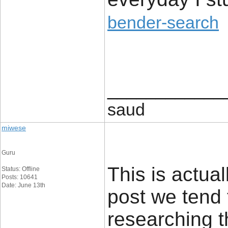
bender-search
____________
saud
miwese
Guru
This is actual
Status: Offline
Posts: 10641
Date: June 13th
post we tend 
researching t