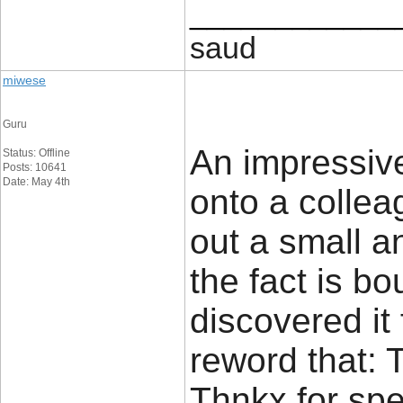
____________
saud
miwese
Guru
An impressive
Status: Offline
Posts: 10641
Date: May 4th
onto a colle
out a small a
the fact is b
discovered it f
reword that: 
Thnkx for sp