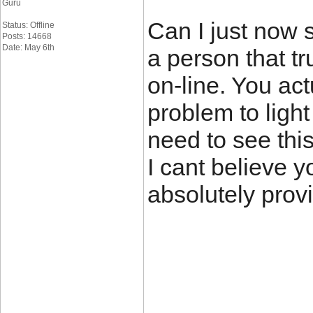
Guru
Can I just now s
Status: Offline
Posts: 14668
Date: May 6th
a person that t
on-line. You act
problem to light 
need to see this
I cant believe y
absolutely provi