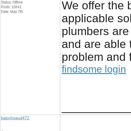
We offer the 
Status: Offline
Posts: 10641
Date: May 7th
applicable so
plumbers are
and are able 
problem and f
findsome login
____________
balochsaud472