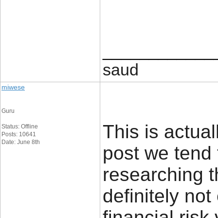
____________
saud
miwese
Guru
This is actual
Status: Offline
Posts: 10641
Date: June 8th
post we tend 
researching t
definitely no
financial risk 