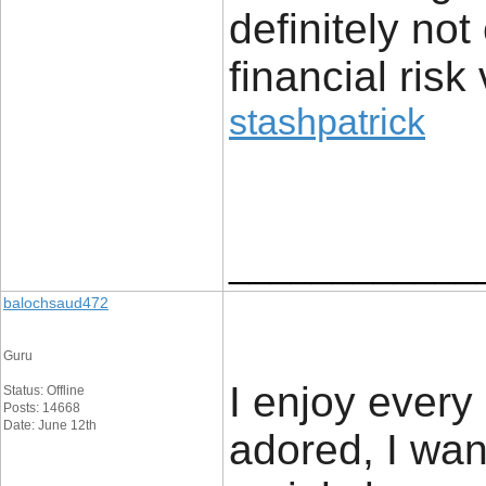
definitely no
financial risk 
stashpatrick
____________
balochsaud472
Guru
I enjoy every 
Status: Offline
Posts: 14668
Date: June 12th
adored, I want