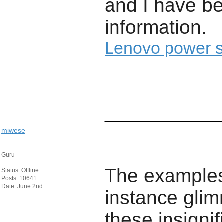
and I have be
information.
Lenovo power 
____________
miwese
Guru
The examples 
Status: Offline
Posts: 10641
Date: June 2nd
instance glim
these insignif