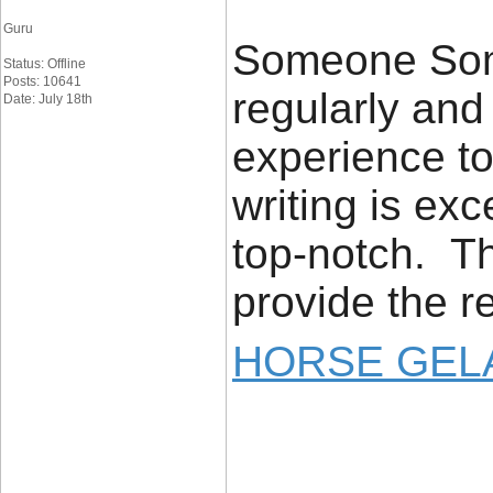
Guru
Someone Some
Status: Offline
Posts: 10641
regularly an
Date: July 18th
experience to
writing is exc
top-notch. Th
provide the r
HORSE GELA