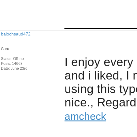
____________
balochsaud472
Guru
I enjoy every
Status: Offline
Posts: 14668
Date: June 23rd
and i liked, I
using this typ
nice., Regard
amcheck