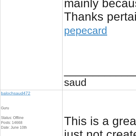
mainly because
Thanks pertai
pepecard
____________
saud
balochsaud472
Guru
This is a gre
Status: Offline
Posts: 14668
Date: June 10th
just not crea