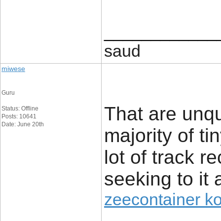
____________
saud
miwese
Guru
That are unq
Status: Offline
Posts: 10641
Date: June 20th
majority of t
lot of track r
seeking to it 
zeecontainer k