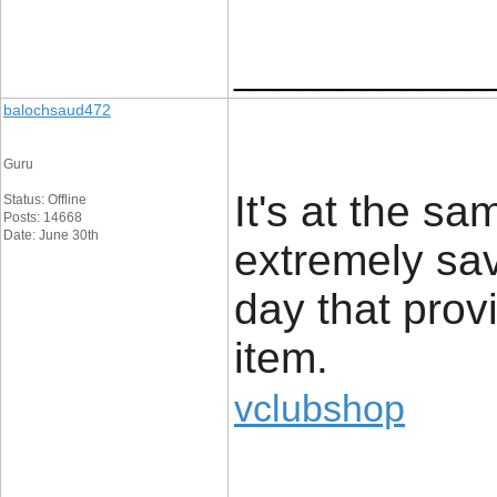
____________
balochsaud472
Guru
It's at the s
Status: Offline
Posts: 14668
Date: June 30th
extremely sav
day that prov
item.
vclubshop