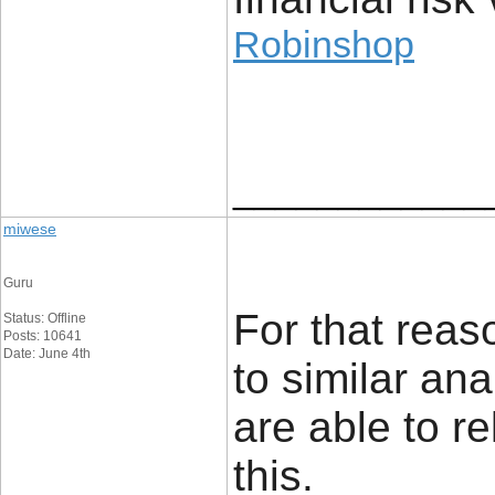
Robinshop
____________
miwese
Guru
For that reaso
Status: Offline
Posts: 10641
Date: June 4th
to similar an
are able to re
this.