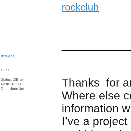
rockclub
____________
miwese
Guru
Thanks for an
Status: Offline
Posts: 10641
Date: June 3rd
Where else co
information w
I’ve a project