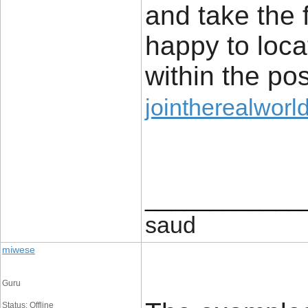
and take the 
happy to locat
within the po
jointherealworl
____________
saud
miwese
Guru
Status: Offline