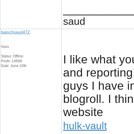
____________
saud
balochsaud472
Guru
I like what y
Status: Offline
Posts: 14668
Date: June 10th
and reporting
guys I have i
blogroll. I th
website
hulk-vault