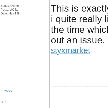
This is exact
Status: Offline
Posts: 10641
Date: May 13th
i quite really 
the time whic
out an issue.
styxmarket
____________
miwese
Guru