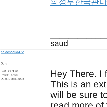
의정부한국관
____________
saud
balochsaud472
Guru
Hey There. I 
Status: Offline
Posts: 14668
Date: Dec 5, 2025
This is an ext
will be sure t
read more of 