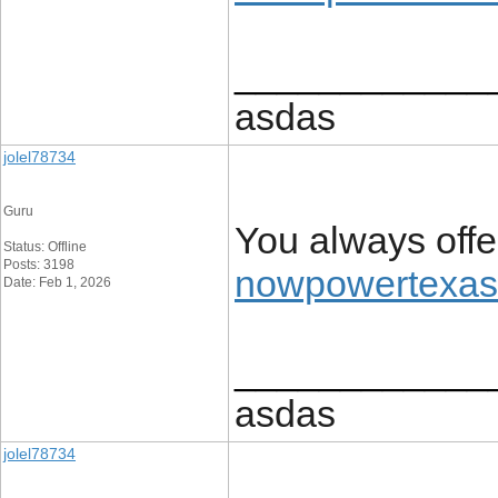
____________
asdas
jolel78734
Guru
You always off
Status: Offline
Posts: 3198
nowpowertexas
Date: Feb 1, 2026
____________
asdas
jolel78734