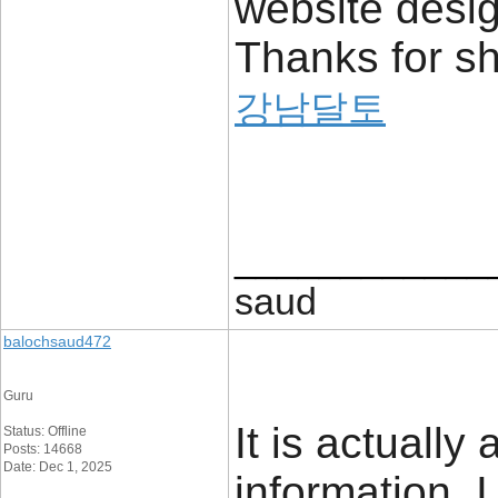
website desi
Thanks for sh
강남달토
____________
saud
balochsaud472
Guru
It is actually
Status: Offline
Posts: 14668
Date: Dec 1, 2025
information. 