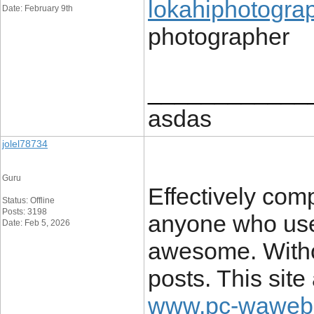
lokahiphotogra
Date: February 9th
photographer
____________
asdas
jolel78734
Guru
Effectively comp
Status: Offline
Posts: 3198
anyone who uses
Date: Feb 5, 2026
awesome. Withou
posts. This site
www.pc-waweb