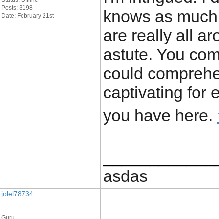
Status: Offline
Posts: 3198
knows as much a
Date: February 21st
are really all 
astute. You com
could comprehe
captivating for 
you have here.
____________
asdas
jolel78734
Guru