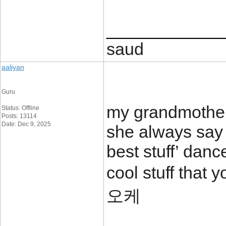
____________
saud
aaliyan
Guru
my grandmother 
Status: Offline
Posts: 13114
Date: Dec 9, 2025
she always say 
best stuff’ danc
cool stuff tha
오케