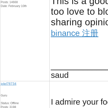
This is a goo
Posts: 14668
Date: February 10th
too love to b
sharing opini
binance 注册
____________
saud
jolel78734
Guru
I admire your fo
Status: Offline
Posts: 3198