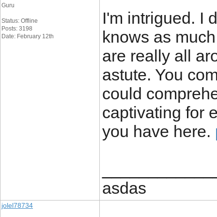
Guru
I'm intrigued. I
Status: Offline
Posts: 3198
knows as much a
Date: February 12th
are really all 
astute. You com
could comprehe
captivating for 
you have here.
____________
asdas
jolel78734