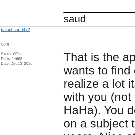
____________
saud
balochsaud472
Guru
That is the a
Status: Offline
Posts: 14668
Date: Dec 13, 2025
wants to find 
realize a lot 
with you (not
HaHa). You de
on a subject 