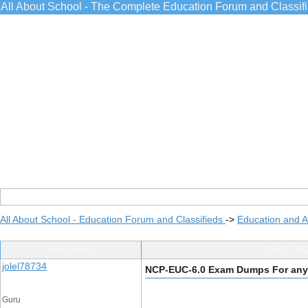
All About School - The Complete Education Forum and Classif
All About School - Education Forum and Classifieds
->
Education and 
Post Info
TOPIC: NC
jolel78734
NCP-EUC-6.0 Exam Dumps For any 
Guru