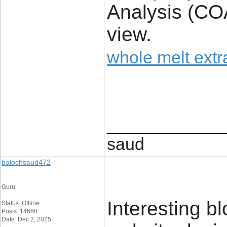
Analysis (COA
view.
whole melt extr
____________
saud
balochsaud472
Guru
Interesting b
Status: Offline
Posts: 14668
Date: Dec 2, 2025