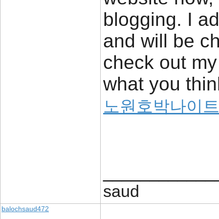
blogging. I ad
and will be c
check out my 
what you thin
노원호박나이
____________
saud
balochsaud472