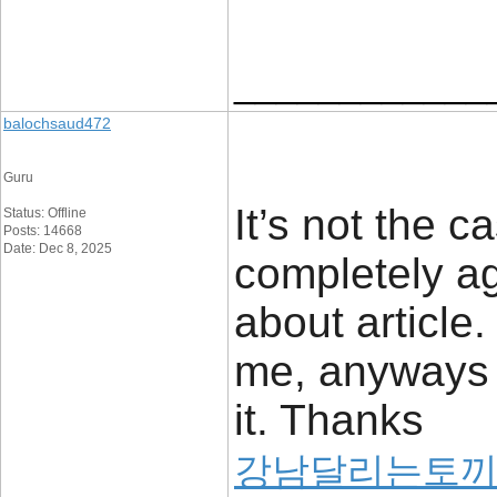
____________
balochsaud472
Guru
It’s not the 
Status: Offline
Posts: 14668
Date: Dec 8, 2025
completely ag
about article
me, anyways i
it. Thanks
강남달리는토