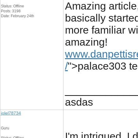
Amazing article,
Status: Offline
Posts: 3198
basically starte
Date: February 24th
more familiar wi
amazing!
www.danpettisr
/
">palace303 t
____________
asdas
jolel78734
Guru
I'm intrigued. I