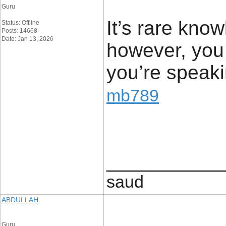
Guru
It’s rare know
Status: Offline
Posts: 14668
Date: Jan 13, 2026
however, you
you’re speak
mb789
____________
saud
ABDULLAH
Guru