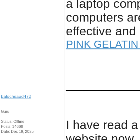
a laptop com
computers are
effective and 
PINK GELATIN
____________
balochsaud472
Guru
I have read a 
Status: Offline
Posts: 14668
Date: Dec 19, 2025
website now, a