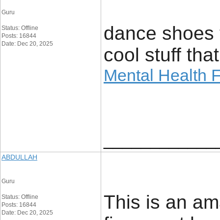
Guru
dance shoes t
Status: Offline
Posts: 16844
Date: Dec 20, 2025
cool stuff th
Mental Health F
____________
ABDULLAH
Guru
This is an am
Status: Offline
Posts: 16844
Date: Dec 20, 2025