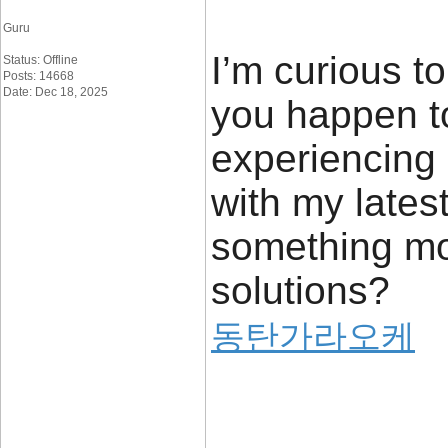
Guru
I’m curious t
Status: Offline
Posts: 14668
Date: Dec 18, 2025
you happen to
experiencing
with my latest 
something mo
solutions?
동탄가라오케