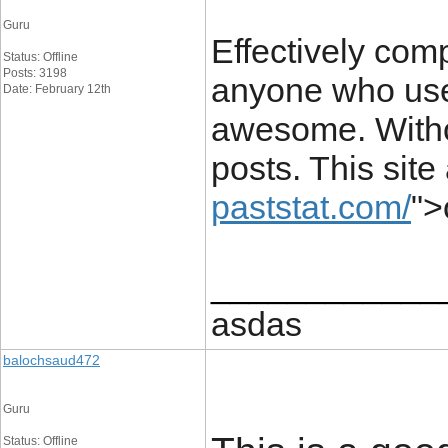
Guru
Effectively comp
Status: Offline
Posts: 3198
anyone who uses
Date: February 12th
awesome. Withou
posts. This site
paststat.com/
"
____________
asdas
balochsaud472
Guru
Status: Offline