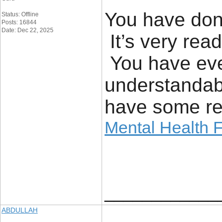
You have done
Status: Offline
Posts: 16844
Date: Dec 22, 2025
It’s very read
You have eve
understandab
have some rea
Mental Health F
____________
ABDULLAH