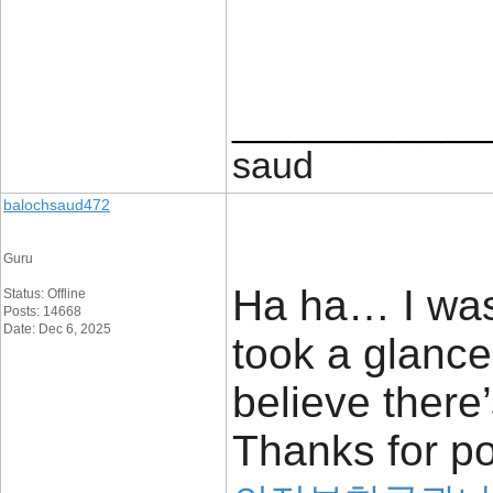
____________
saud
balochsaud472
Guru
Ha ha… I was
Status: Offline
Posts: 14668
Date: Dec 6, 2025
took a glance
believe there’
Thanks for po