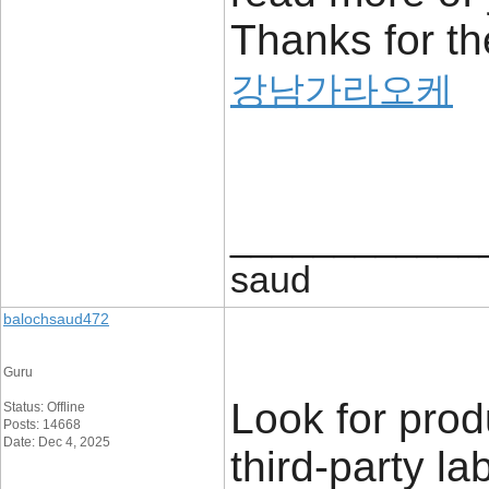
Thanks for the
강남가라오케
____________
saud
balochsaud472
Guru
Look for prod
Status: Offline
Posts: 14668
Date: Dec 4, 2025
third-party la