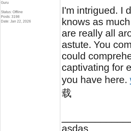
Guru
I'm intrigued. I
Status: Offline
Posts: 3198
knows as much a
Date: Jan 22, 2026
are really all 
astute. You com
could comprehe
captivating for 
you have here.
载
____________
asdas