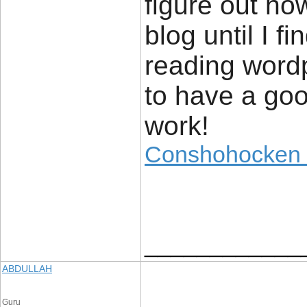
figure out ho
blog until I f
reading wordp
to have a go
work!
Conshohocken f
____________
ABDULLAH
Guru