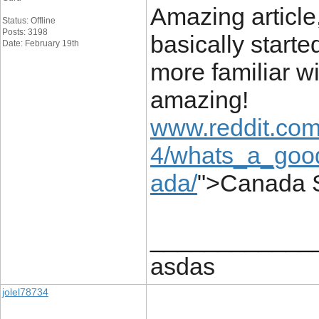
Amazing article,
Status: Offline
Posts: 3198
basically starte
Date: February 19th
more familiar wi
amazing!
www.reddit.com
4/whats_a_good
ada/
">Canada 
____________
asdas
jolel78734