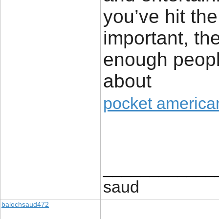
you’ve hit the
important, th
enough people
about
pocket american
____________
saud
balochsaud472