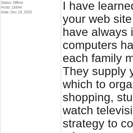
I have learn
Status: Offline
Posts: 16844
Date: Dec 19, 2025
your web site
have always i
computers ha
each family m
They supply 
which to orga
shopping, st
watch televis
strategy to c