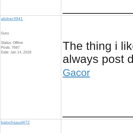
____________
alisher3941
Guru
The thing i li
Status: Offline
Posts: 7687
Date: Jan 14, 2026
always post di
Gacor
____________
balochsaud472