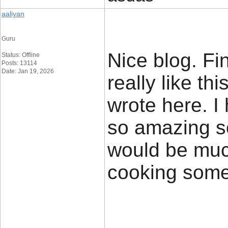
aaliyan
Guru
Nice blog. Fi
Status: Offline
Posts: 13114
Date: Jan 19, 2026
really like th
wrote here. I
so amazing s
would be muc
cooking some