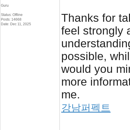
Guru
Thanks for tak
Status: Offline
Posts: 14668
Date: Dec 11, 2025
feel strongly 
understanding
possible, whi
would you mi
more informati
me.
강남퍼펙트