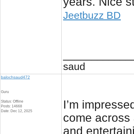
years. Nice st
Jeetbuzz BD
____________
saud
balochsaud472
Guru
I’m impressed
Status: Offline
Posts: 14668
Date: Dec 12, 2025
come across a
and entertaini