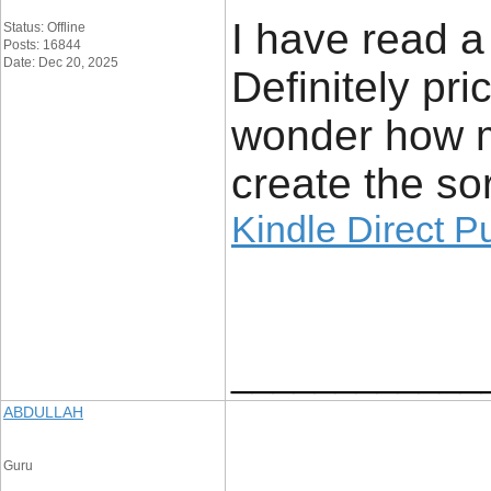
I have read a 
Status: Offline
Posts: 16844
Date: Dec 20, 2025
Definitely pri
wonder how m
create the sor
Kindle Direct P
____________
ABDULLAH
Guru