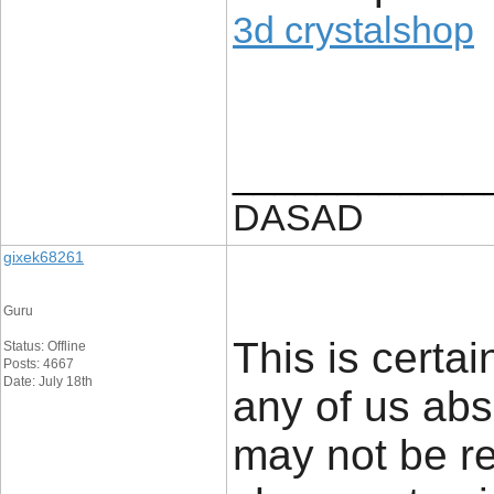
3d crystalshop
____________
DASAD
gixek68261
Guru
This is certai
Status: Offline
Posts: 4667
Date: July 18th
any of us abso
may not be re