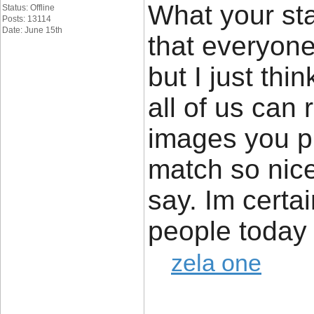
What your sta
Status: Offline
Posts: 13114
Date: June 15th
that everyone
but I just thin
all of us can 
images you pu
match so nice
say. Im certa
people today
zela one