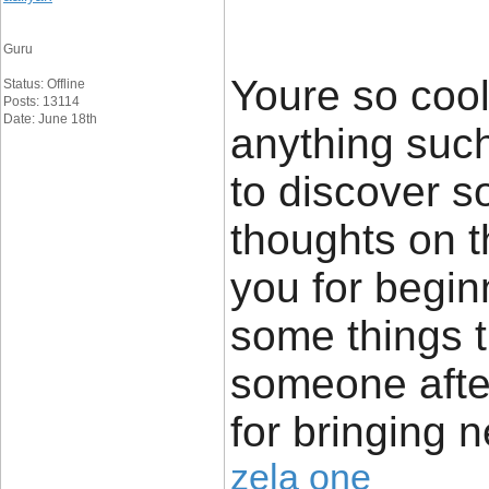
Guru
Youre so cool
Status: Offline
Posts: 13114
Date: June 18th
anything such
to discover s
thoughts on th
you for beginn
some things t
someone after
for bringing n
zela one