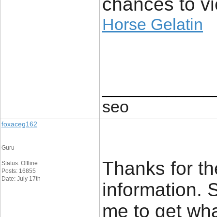
chances to vi
Horse Gelatin
____________
seo
foxaceg162
Guru
Thanks for th
Status: Offline
Posts: 16855
Date: July 17th
information. 
me to get wha