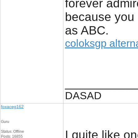
forever admir
because you
as ABC.
coloksgp alterna
____________
DASAD
foxaceg162
Guru
I quite like o
Status: Offline
Posts: 16855