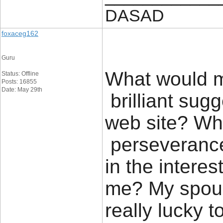
DASAD
foxaceg162
Guru
What would m
Status: Offline
Posts: 16855
Date: May 29th
brilliant sug
web site? Wh
perseverance 
in the interes
me? My spous
really lucky 