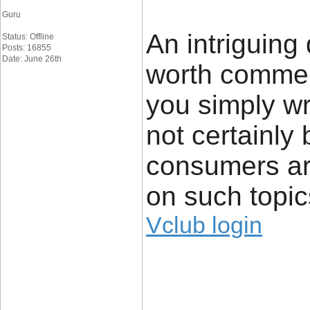
Guru
An intriguing
Status: Offline
Posts: 16855
Date: June 26th
worth comment
you simply wri
not certainly
consumers ar
on such topic
Vclub login