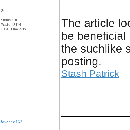
Guru
The article lo
Status: Offline
Posts: 13114
Date: June 27th
be beneficial
the suchlike 
posting.
Stash Patrick
____________
foxaceg162