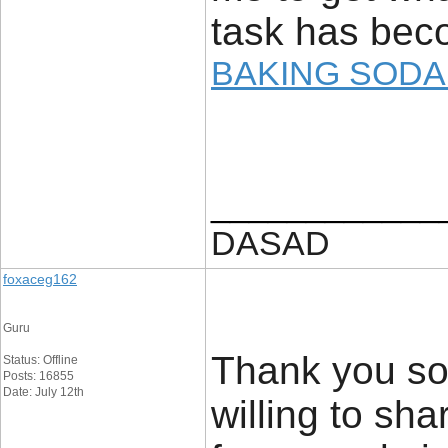
task has bec
BAKING SODA
____________
DASAD
foxaceg162
Guru
Thank you so
Status: Offline
Posts: 16855
Date: July 12th
willing to sha