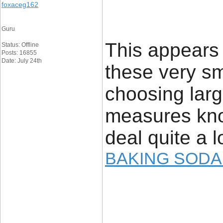
foxaceg162
Guru
This appears 
Status: Offline
Posts: 16855
Date: July 24th
these very sm
choosing larg
measures kno
deal quite a l
BAKING SODA