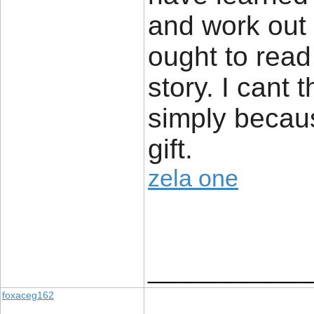
and work out 
ought to read
story. I cant
simply becaus
gift.
zela one
____________
foxaceg162