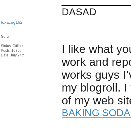
____________
DASAD
foxaceg162
Guru
I like what y
Status: Offline
Posts: 16855
Date: July 24th
work and repo
works guys I’
my blogroll. I
of my web sit
BAKING SODA