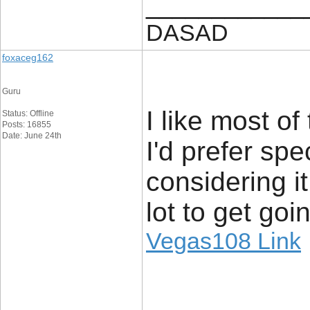
____________
DASAD
foxaceg162
Guru
I like most of
Status: Offline
Posts: 16855
Date: June 24th
I'd prefer spe
considering it
lot to get goi
Vegas108 Link