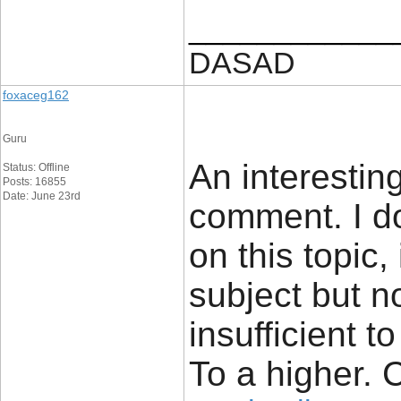
____________
DASAD
foxaceg162
Guru
An interestin
Status: Offline
Posts: 16855
Date: June 23rd
comment. I do
on this topic,
subject but 
insufficient 
To a higher. 