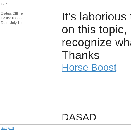
Guru
It’s laboriou
Status: Offline
Posts: 16855
Date: July 1st
on this topic
recognize wha
Thanks
Horse Boost
____________
DASAD
aaliyan