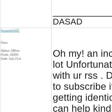
____________
DASAD
foxaceg162
Guru
Oh my! an inc
Status: Offline
Posts: 16855
Date: July 21st
lot Unfortuna
with ur rss .
to subscribe 
getting ident
can help kind