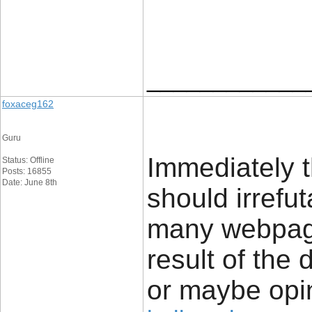
____________
foxaceg162
Guru
Immediately 
Status: Offline
Posts: 16855
Date: June 8th
should irrefu
many webpage
result of the 
or maybe opin