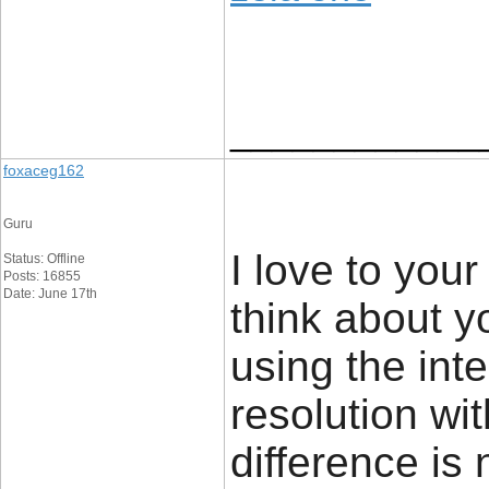
____________
foxaceg162
Guru
I love to your
Status: Offline
Posts: 16855
Date: June 17th
think about yo
using the int
resolution wit
difference is 