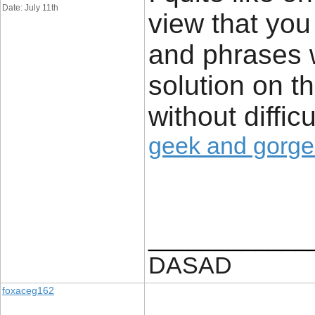
Date: July 11th
view that yo
and phrases w
solution on th
without diffic
geek and gorg
____________
DASAD
foxaceg162