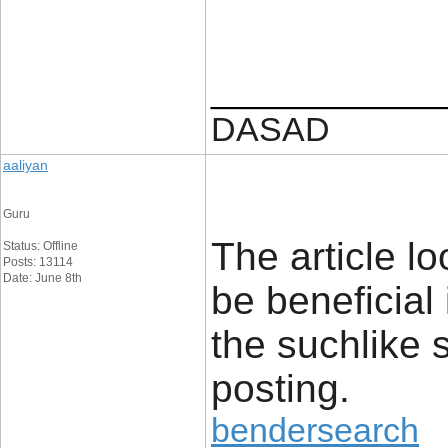
____________
DASAD
aaliyan
Guru
The article lo
Status: Offline
Posts: 13114
Date: June 8th
be beneficial
the suchlike 
posting.
bendersearch