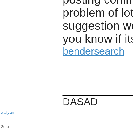
problem of lot
suggestion wou
you know if it
bendersearch
____________
DASAD
aaliyan
Guru