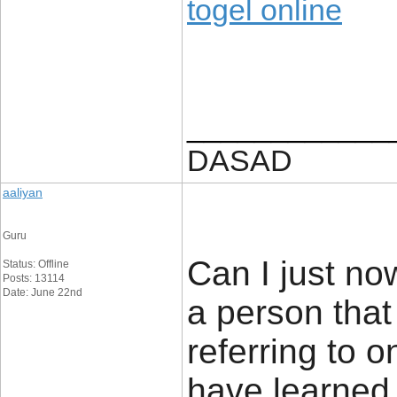
togel online
____________
DASAD
aaliyan
Guru
Can I just no
Status: Offline
Posts: 13114
Date: June 22nd
a person that
referring to o
have learned 