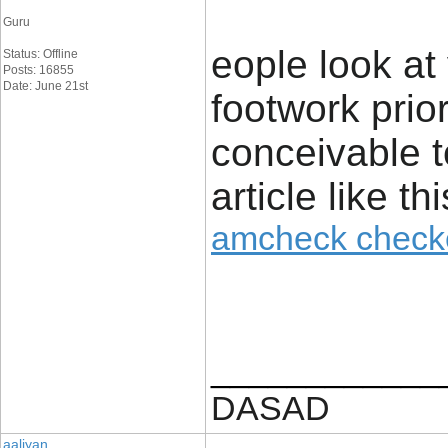
Guru
eople look at
Status: Offline
Posts: 16855
Date: June 21st
footwork prior
conceivable t
article like thi
amcheck check
____________
DASAD
aaliyan