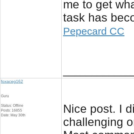
me to get wha
task has bec
Pepecard CC
____________
foxaceg162
Guru
Nice post. I 
Status: Offline
Posts: 16855
Date: May 30th
challenging o