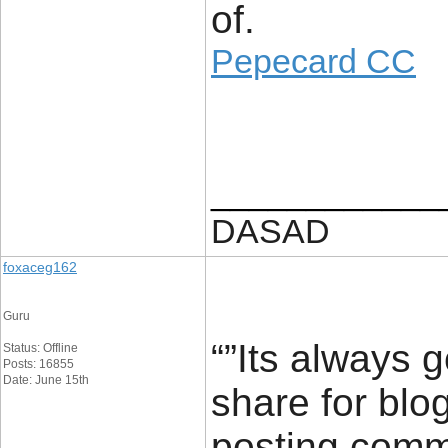
of.
Pepecard CC
____________
DASAD
foxaceg162
Guru
“”Its always g
Status: Offline
Posts: 16855
Date: June 15th
share for blog
posting comm