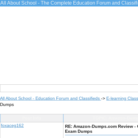
All About School - The Complete Education Forum and Classif
All About School - Education Forum and Classifieds
->
E-learning Class
Dumps
Post Info
TOPIC: Amazon-Dump
foxaceg162
RE: Amazon-Dumps.com Review - 
Exam Dumps