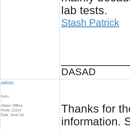
lab tests.
Stash Patrick
____________
DASAD
aaliyan
Guru
Thanks for th
Status: Offline
Posts: 13114
Date: June 1st
information. 