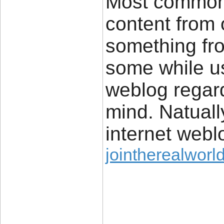
Most commonly
content from o
something from
some while u
weblog regar
mind. Natually
internet webl
jointherealworld
____________