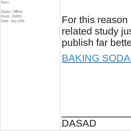
Guru
Status: Offline
For this reason 
Posts: 16855
Date: July 24th
related study ju
publish far bett
BAKING SODA
____________
DASAD