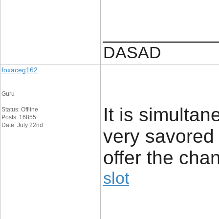
____________
DASAD
foxaceg162
Guru
It is simulta
Status: Offline
Posts: 16855
Date: July 22nd
very savored 
offer the cha
slot