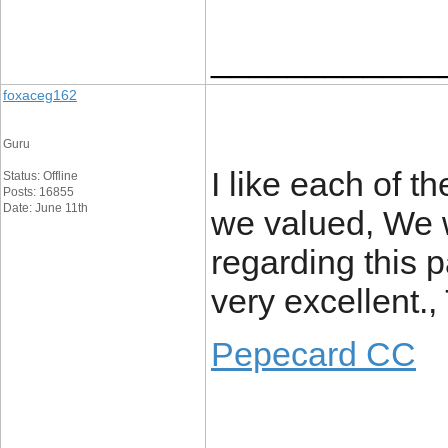
____________
foxaceg162
Guru
I like each of t
Status: Offline
Posts: 16855
Date: June 11th
we valued, We w
regarding this pa
very excellent.
Pepecard CC