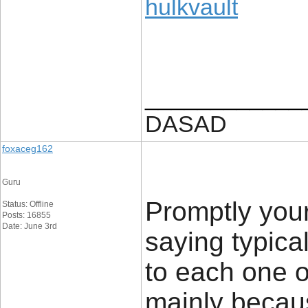
hulkvault
____________
DASAD
foxaceg162
Guru
Promptly your
Status: Offline
Posts: 16855
Date: June 3rd
saying typical
to each one o
mainly becau