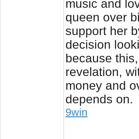
music and lov
queen over bil
support her 
decision looki
because this, 
revelation, w
money and ov
depends on.
9win