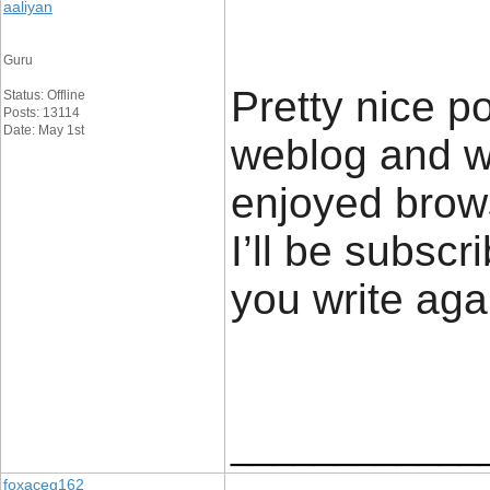
aaliyan
Guru
Pretty nice p
Status: Offline
Posts: 13114
Date: May 1st
weblog and wa
enjoyed brows
I’ll be subscr
you write ag
____________
foxaceg162