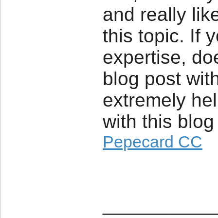
and really li
this topic. If
expertise, d
blog post wit
extremely hel
with this blog
Pepecard CC
____________