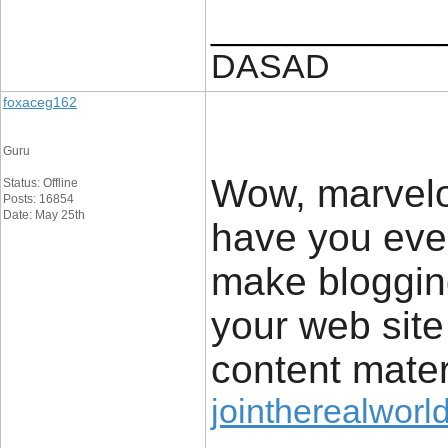
____________
DASAD
foxaceg162
Guru
Wow, marvelo
Status: Offline
Posts: 16854
Date: May 25th
have you eve
make blogging
your web site 
content mater
jointherealworl