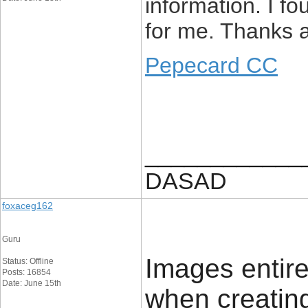
information. I fo
for me. Thanks a
Pepecard CC
____________
DASAD
foxaceg162
Guru
Images entire
Status: Offline
Posts: 16854
Date: June 15th
when creating