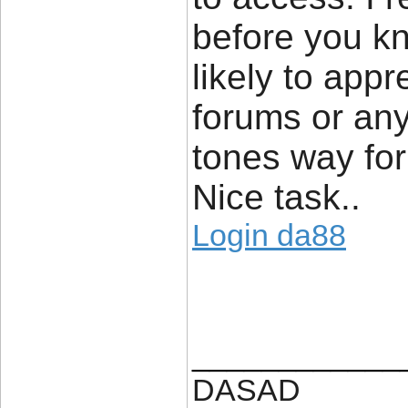
before you kno
likely to appr
forums or any
tones way for
Nice task..
Login da88
____________
DASAD