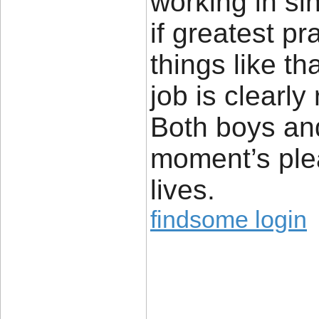
working in si
if greatest p
things like th
job is clearl
Both boys and 
moment’s pleas
lives.
findsome login
____________