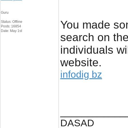
Guru
You made some
Status: Offline
Posts: 16854
Date: May 1st
search on th
individuals wi
website.
infodig bz
____________
DASAD