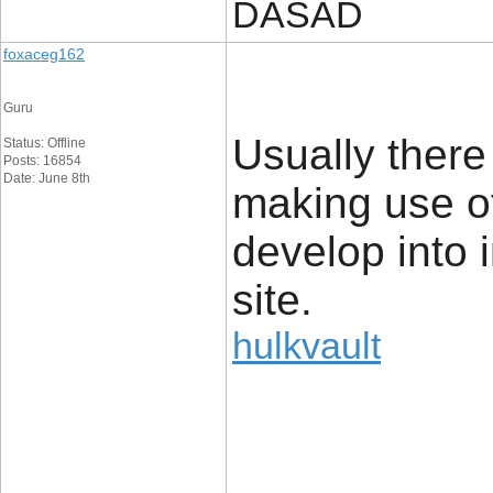
DASAD
foxaceg162
Guru
Usually there
Status: Offline
Posts: 16854
Date: June 8th
making use o
develop into i
site.
hulkvault
____________