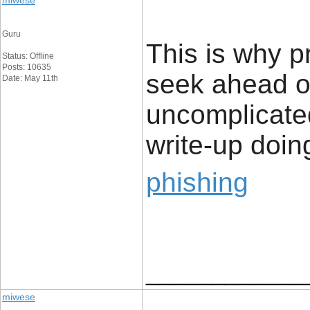
miwese
Guru
This is why p
Status: Offline
Posts: 10635
seek ahead of
Date: May 11th
uncomplicated
write-up doing
phishing
____________
miwese