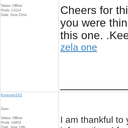
Status: Offline
Cheers for th
Posts: 13114
Date: June 22nd
you were thini
this one. .Kee
zela one
____________
foxaceg162
Guru
I am thankful to 
Status: Offline
Posts: 16854
Date: June 18th