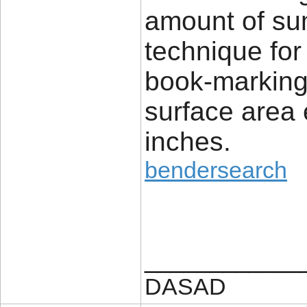
amount of su
technique for 
book-marking 
surface area
inches.
bendersearch
____________
DASAD