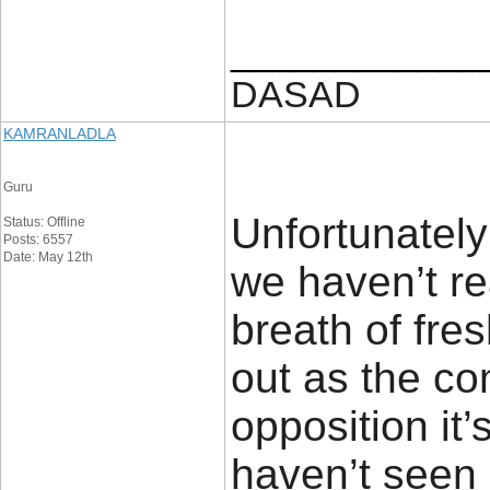
____________
DASAD
KAMRANLADLA
Guru
Unfortunately 
Status: Offline
Posts: 6557
Date: May 12th
we haven’t rea
breath of fres
out as the co
opposition it
haven’t seen 