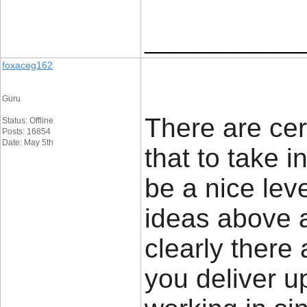
____________
foxaceg162
Guru
There are cert
Status: Offline
Posts: 16854
Date: May 5th
that to take i
be a nice leve
ideas above a
clearly there 
you deliver u