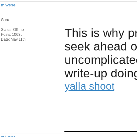
miwese
Guru
This is why p
Status: Offline
Posts: 10635
Date: May 11th
seek ahead of
uncomplicated
write-up doing
yalla shoot
____________