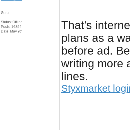
Guru
That's intern
Status: Offline
Posts: 16854
Date: May 9th
plans as a wa
before ad. Be
writing more
lines.
Styxmarket logi
____________