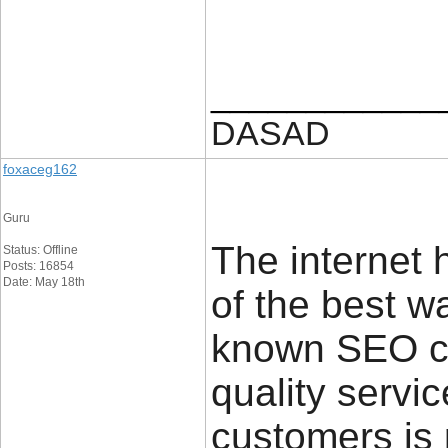
____________
DASAD
foxaceg162
Guru
The internet
Status: Offline
Posts: 16854
Date: May 18th
of the best w
known SEO co
quality servi
customers is 