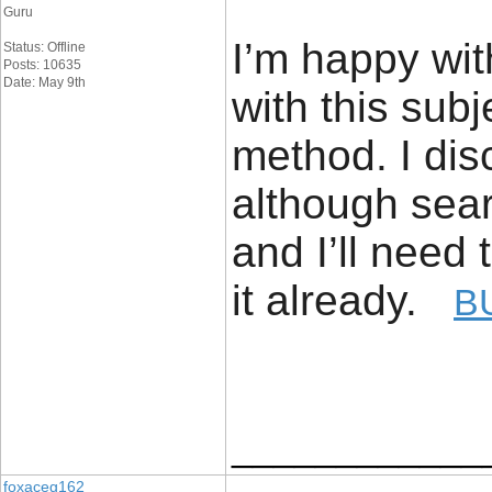
Guru
I’m happy wit
Status: Offline
Posts: 10635
Date: May 9th
with this sub
method. I dis
although sea
and I’ll need 
it already.
B
____________
foxaceg162