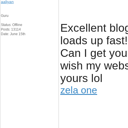
aaliyan
Guru
Excellent blo
Status: Offline
Posts: 13114
Date: June 15th
loads up fast
Can I get your
wish my websi
yours lol
zela one
____________