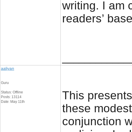
writing. I am
readers’ 
____________
aaliyan
Guru
This presents 
Status: Offline
Posts: 13114
Date: May 11th
these modest 
conjunction w