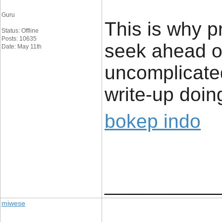
Guru
This is why p
Status: Offline
Posts: 10635
seek ahead of
Date: May 11th
uncomplicated
write-up doing
bokep indo
____________
miwese