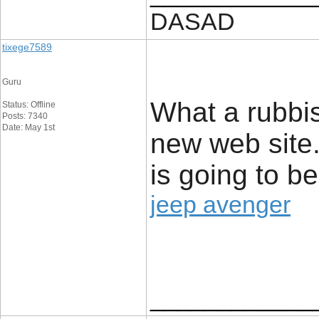
DASAD
tixege7589
Guru
What a rubbis
Status: Offline
Posts: 7340
Date: May 1st
new web site.
is going to be
jeep avenger
____________