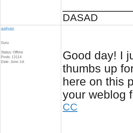
____________
DASAD
aaliyan
Guru
Good day! I j
Status: Offline
Posts: 13114
Date: June 1st
thumbs up for
here on this p
your weblog
CC