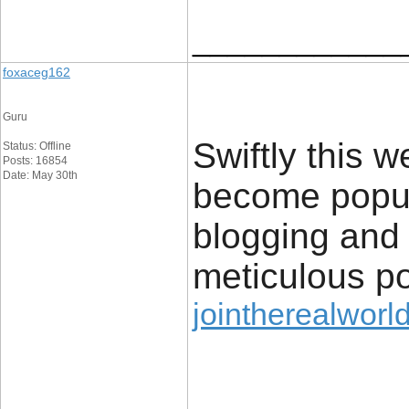
____________
foxaceg162
Guru
Swiftly this 
Status: Offline
Posts: 16854
Date: May 30th
become popul
blogging and s
meticulous po
jointherealworld