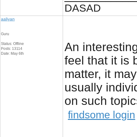
DASAD
aaliyan
Guru
An interestin
Status: Offline
Posts: 13114
Date: May 6th
feel that it i
matter, it ma
usually indiv
on such topic
findsome login