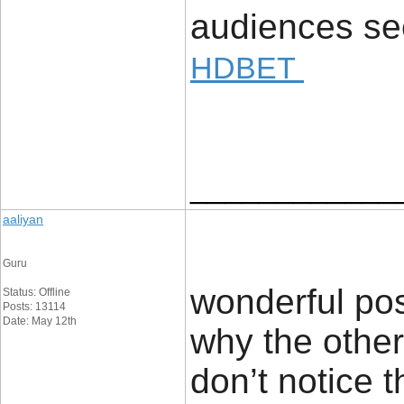
audiences see
HDBET
____________
aaliyan
Guru
wonderful pos
Status: Offline
Posts: 13114
Date: May 12th
why the other 
don’t notice 