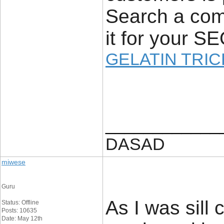
Search a com
it for your S
GELATIN TRIC
____________
DASAD
miwese
Guru
As I was sill 
Status: Offline
Posts: 10635
Date: May 12th