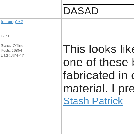
DASAD
foxaceg162
Guru
This looks li
Status: Offline
Posts: 16854
Date: June 4th
one of these 
fabricated in
material. I pr
Stash Patrick