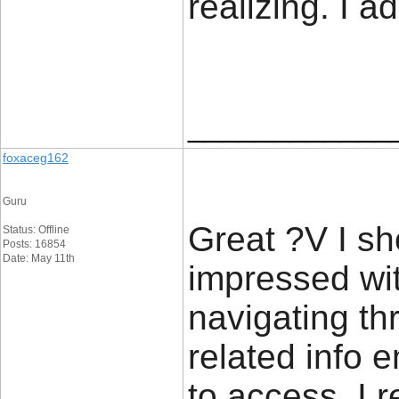
realizing. I a
____________
foxaceg162
Guru
Great ?V I sh
Status: Offline
Posts: 16854
Date: May 11th
impressed wit
navigating th
related info 
to access. I 