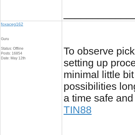
____________
foxaceg162
Guru
To observe pick
Status: Offline
Posts: 16854
Date: May 12th
setting up proc
minimal little b
possibilities lo
a time safe and
TIN88