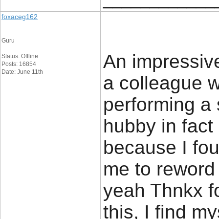
foxaceg162
Guru
An impressive
Status: Offline
Posts: 16854
Date: June 11th
a colleague 
performing a 
hubby in fact
because I foun
me to reword t
yeah Thnkx f
this, I find m