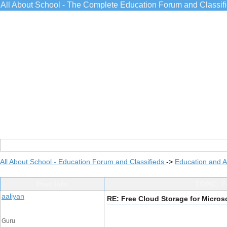
All About School - The Complete Education Forum and Classif
All About School - Education Forum and Classifieds
->
Education and 
Post Info
TOPIC: F
aaliyan
RE: Free Cloud Storage for Micro
Guru