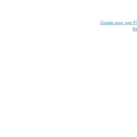
Create your own 
R