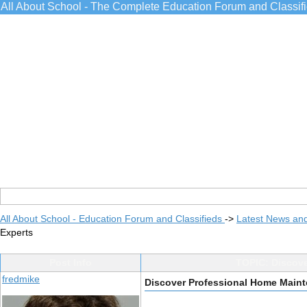
All About School - The Complete Education Forum and Classif
All About School - Education Forum and Classifieds
->
Latest News an
Experts
Post Info
TOPIC: Discove
fredmike
Discover Professional Home Maint