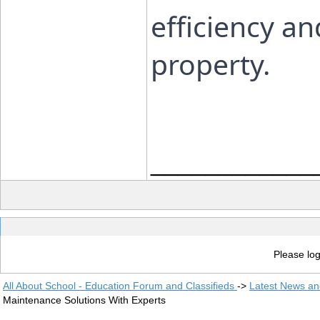
efficiency an
property.
____________
Please log
All About School - Education Forum and Classifieds
->
Latest News a
Maintenance Solutions With Experts