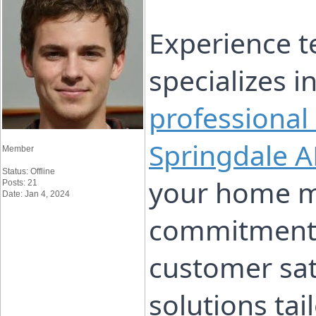
Experience t
specializes i
professional
Springdale A
Member
Status: Offline
your home m
Posts: 21
Date: Jan 4, 2024
commitment t
customer sati
solutions ta