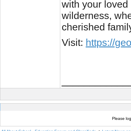
with your loved
wilderness, wh
cherished famil
Visit:
https://g
____________
Please log