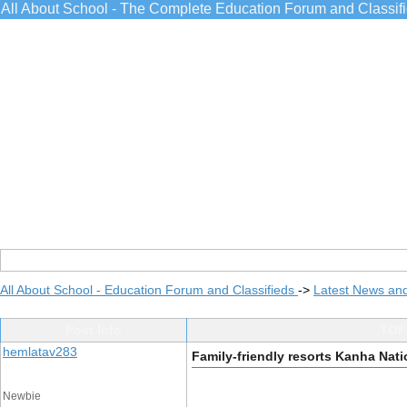
All About School - The Complete Education Forum and Classif
All About School - Education Forum and Classifieds
->
Latest News an
Post Info
TOPI
hemlatav283
Family-friendly resorts Kanha Nati
Newbie