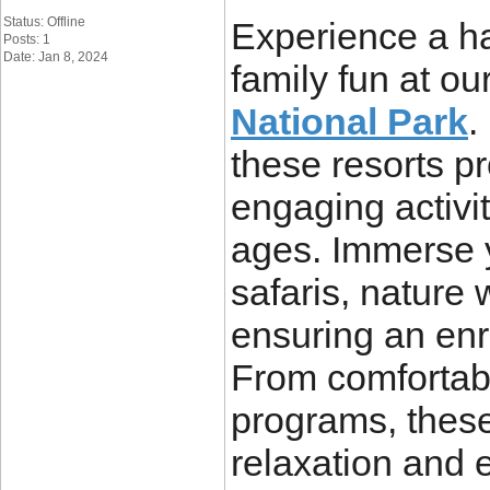
Status: Offline
Experience a h
Posts: 1
Date: Jan 8, 2024
family fun at ou
National Park
.
these resorts 
engaging activit
ages. Immerse y
safaris, nature 
ensuring an en
From comfortabl
programs, these 
relaxation and 