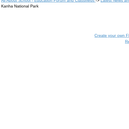
All About School - Education Forum and Classifieds
->
Latest News a
Kanha National Park
Create your own 
R