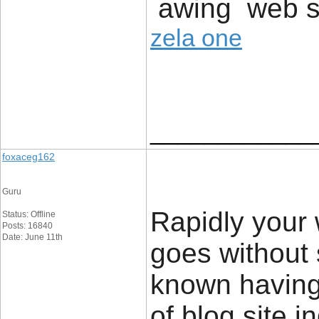
awing web si
zela one
____________
foxaceg162
Guru
Rapidly your w
Status: Offline
Posts: 16840
Date: June 11th
goes without 
known having
of blog site i