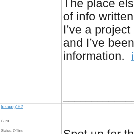
The place els
of info writt
I’ve a project
and I’ve been
information.
____________
foxaceg162
Guru
Spot up for th
Status: Offline