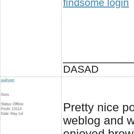
findsome login
____________
DASAD
aaliyan
Guru
Pretty nice p
Status: Offline
Posts: 13114
Date: May 1st
weblog and wa
enjoyed brows