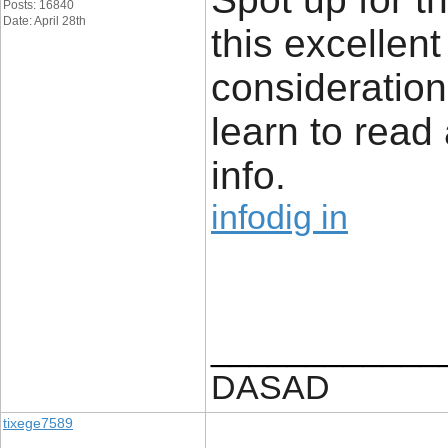
Posts: 16840
Date: April 28th
this excellen
consideration.
learn to read 
info.
infodig in
____________
DASAD
tixege7589