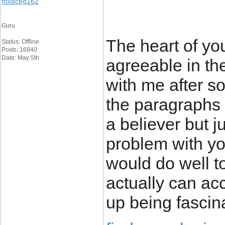
foxaceg162
Guru
The heart of you
Status: Offline
Posts: 16840
Date: May 5th
agreeable in the
with me after 
the paragraphs
a believer but ju
problem with yo
would do well to
actually can ac
up being fascin