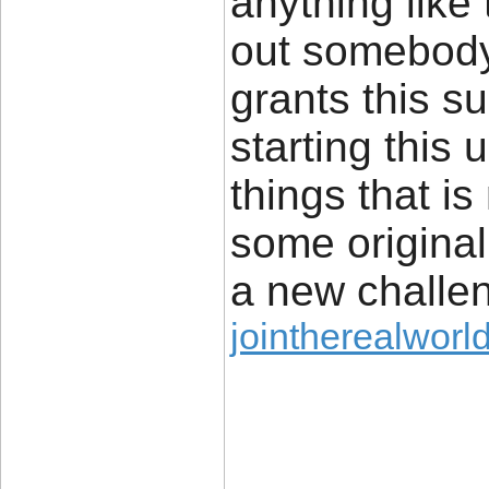
anything like 
out somebody 
grants this su
starting this
things that i
some original
a new challe
jointherealworld
____________