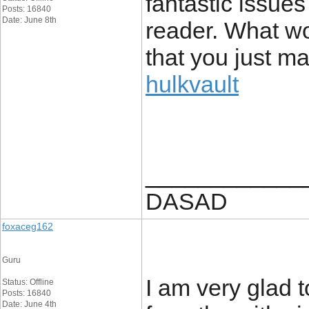
fantastic issue
Posts: 16840
Date: June 8th
reader. What wo
that you just m
hulkvault
____________
DASAD
foxaceg162
Guru
I am very glad t
Status: Offline
Posts: 16840
Date: June 4th