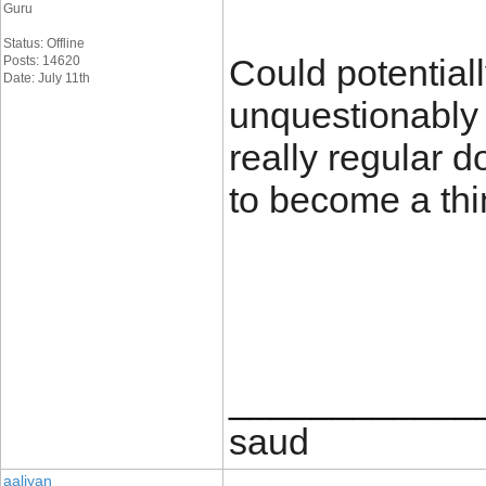
Guru
Status: Offline
Could potential
Posts: 14620
Date: July 11th
unquestionably b
really regular d
to become a thi
____________
saud
aaliyan