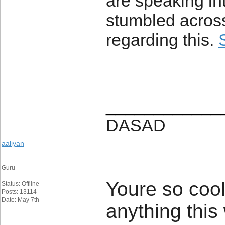
are speaking int
stumbled across
regarding this.
____________
DASAD
aaliyan
Guru
Youre so cool
Status: Offline
Posts: 13114
Date: May 7th
anything this