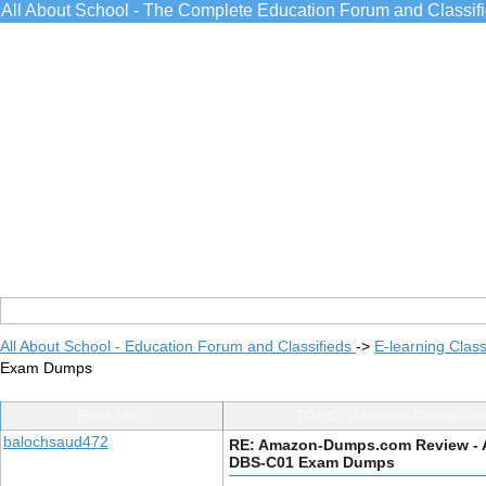
All About School - The Complete Education Forum and Classif
All About School - Education Forum and Classifieds
->
E-learning Class
Exam Dumps
Post Info
TOPIC: Amazon-Dumps.co
balochsaud472
RE: Amazon-Dumps.com Review - 
DBS-C01 Exam Dumps