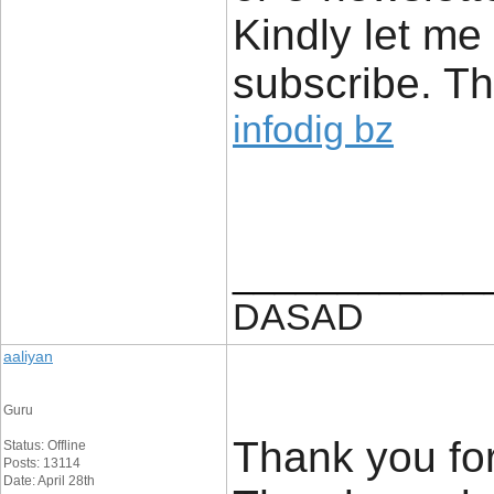
Kindly let me
subscribe. T
infodig bz
____________
DASAD
aaliyan
Guru
Thank you for
Status: Offline
Posts: 13114
Date: April 28th