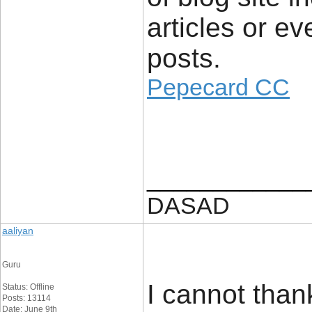
articles or e
posts.
Pepecard CC
____________
DASAD
aaliyan
Guru
I cannot thank
Status: Offline
Posts: 13114
Date: June 9th