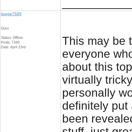
____________
tixege7589
Guru
This may be t
Status: Offline
Posts: 7340
Date: April 23rd
everyone who 
about this top
virtually tric
personally w
definitely put
been revealed
stuff, just gre