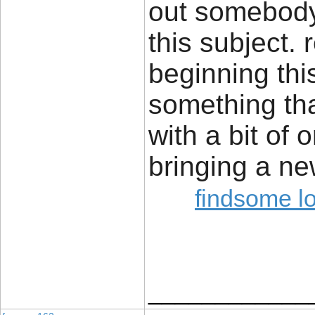
out somebody
this subject.
beginning this
something th
with a bit of o
bringing a ne
findsome l
____________