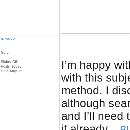
____________
miwese
Guru
I’m happy wit
Status: Offline
Posts: 10635
Date: May 9th
with this sub
method. I dis
although sea
and I’ll need 
it already.
B