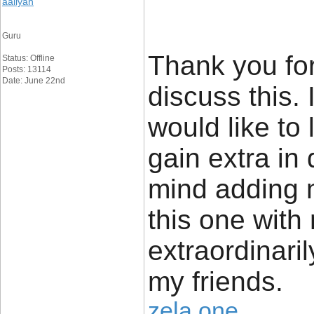
aaliyan
Guru
Thank you for
Status: Offline
Posts: 13114
Date: June 22nd
discuss this. 
would like to 
gain extra in
mind adding m
this one with
extraordinari
my friends.
zela one