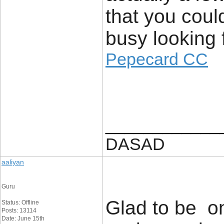
that you coul
busy looking f
Pepecard CC
____________
DASAD
aaliyan
Guru
Glad to be on
Status: Offline
Posts: 13114
Date: June 15th