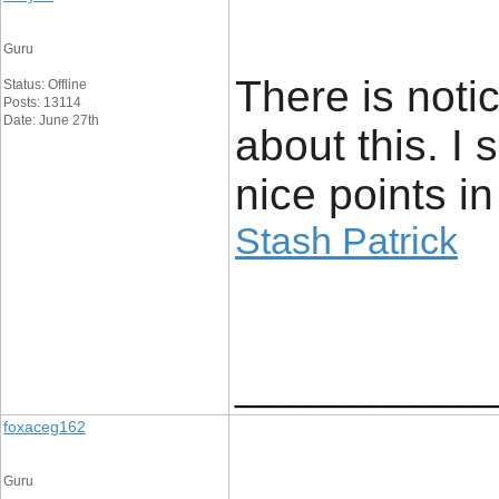
Guru
There is noti
Status: Offline
Posts: 13114
Date: June 27th
about this. I
nice points in
Stash Patrick
____________
foxaceg162
Guru