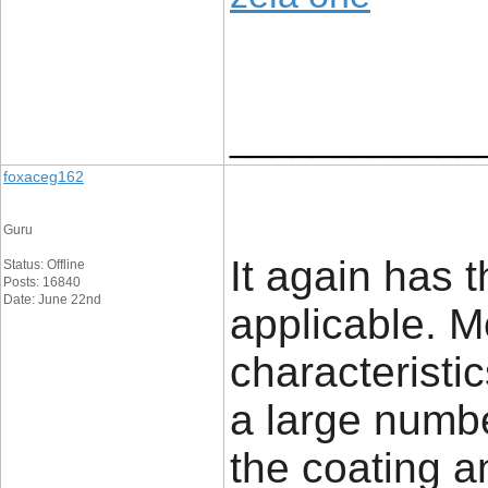
____________
foxaceg162
Guru
It again has 
Status: Offline
Posts: 16840
Date: June 22nd
applicable. Mo
characteristi
a large number
the coating 