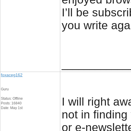
I’ll be subscr
you write ag
____________
foxaceg162
Guru
I will right a
Status: Offline
Posts: 16840
Date: May 1st
not in finding
or e-newslett