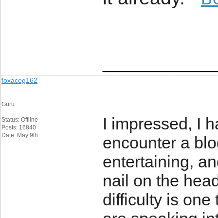
____________
foxaceg162
Guru
I impressed, I h
Status: Offline
Posts: 16840
Date: May 9th
encounter a blo
entertaining, an
nail on the head
difficulty is one