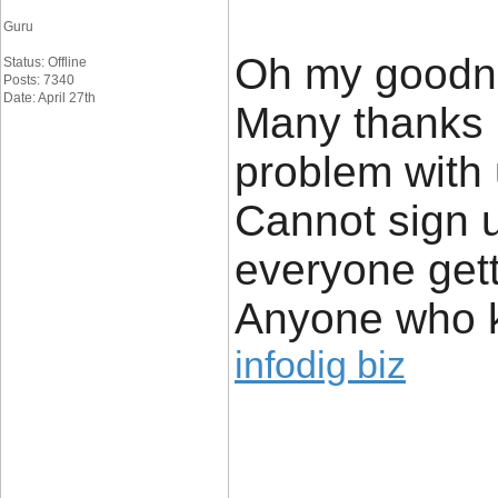
Guru
Oh my goodne
Status: Offline
Posts: 7340
Date: April 27th
Many thanks 
problem with 
Cannot sign u
everyone getti
Anyone who k
infodig biz