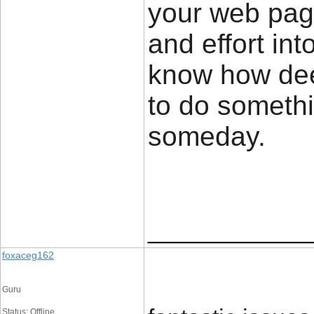
your web page
and effort in
know how deep
to do someth
someday
____________
foxaceg162
Guru
Status: Offline