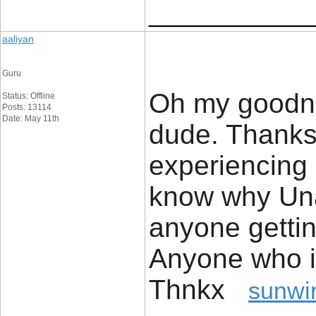
____________
aaliyan
Guru
Oh my goodnes
Status: Offline
Posts: 13114
Date: May 11th
dude. Thanks
experiencing 
know why Unab
anyone getti
Anyone who i
Thnkx
sunwi