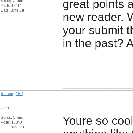
great points 
Status: Offline
Posts: 13114
Date: June 1st
new reader. 
your submit t
in the past? 
____________
foxaceg162
Guru
Youre so cool
Status: Offline
Posts: 16840
Date: June 1st