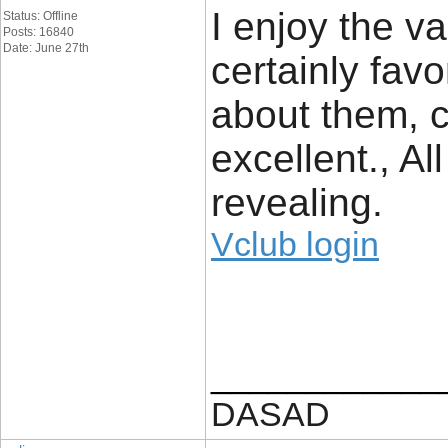
I enjoy the va
Status: Offline
Posts: 16840
Date: June 27th
certainly fav
about them, co
excellent., Al
revealing.
Vclub login
____________
DASAD