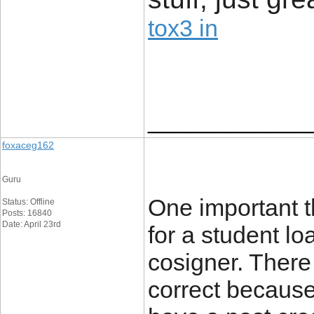
tox3 in
____________
foxaceg162
Guru
One important t
Status: Offline
Posts: 16840
Date: April 23rd
for a student lo
cosigner. There
correct because