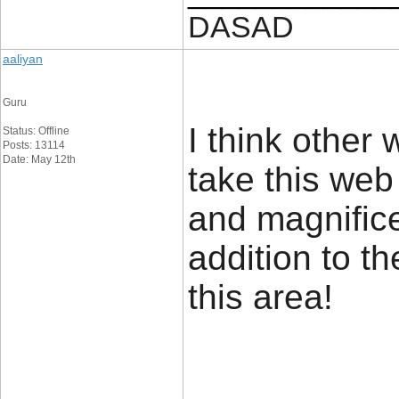
DASAD
aaliyan
Guru
I think other 
Status: Offline
Posts: 13114
Date: May 12th
take this web
and magnifice
addition to t
this are