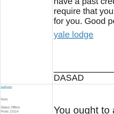
have a past cred
require that yo
for you. Good p
yale lodge
____________
DASAD
aaliyan
Guru
You ought to 
Status: Offline
Posts: 13114