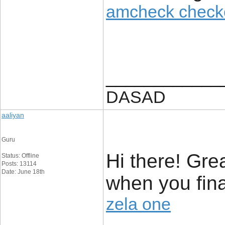
amcheck check
____________
DASAD
aaliyan
Guru
Hi there! Grea
Status: Offline
Posts: 13114
Date: June 18th
when you fina
zela one