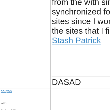
from the with s
synchronized for
sites since I wo
the sites that I 
Stash Patrick
____________
DASAD
aaliyan
Guru