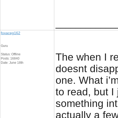
____________
foxaceg162
Guru
The when I re
Status: Offline
Posts: 16840
Date: June 18th
doesnt disapp
one. What i’m
to read, but 
something intr
actually a fe