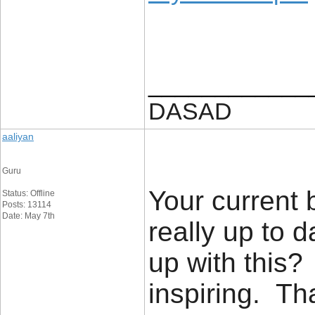
____________
DASAD
aaliyan
Guru
Your current 
Status: Offline
Posts: 13114
Date: May 7th
really up to 
up with this?
inspiring. T