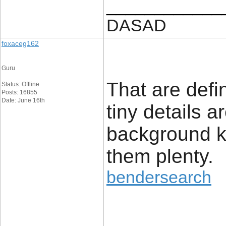
____________
DASAD
foxaceg162
Guru
That are defi
Status: Offline
Posts: 16855
Date: June 16th
tiny details a
background k
them plenty.
bendersearch