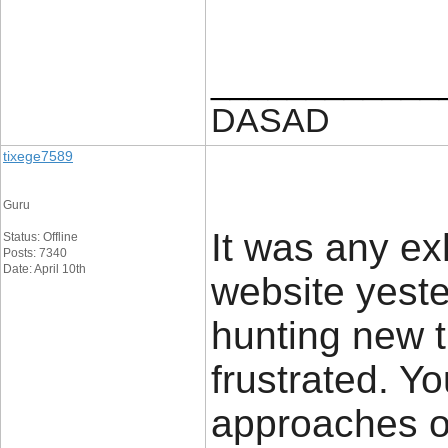
____________
DASAD
tixege7589
Guru
It was any ex
Status: Offline
Posts: 7340
Date: April 10th
website yeste
hunting new t
frustrated. Y
approaches on