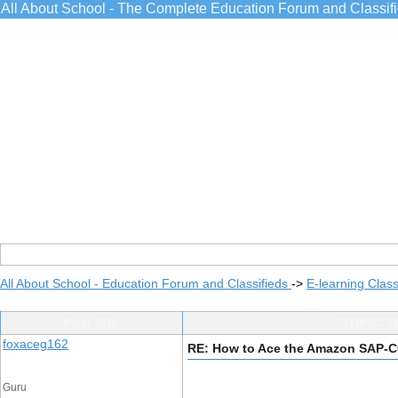
All About School - The Complete Education Forum and Classif
All About School - Education Forum and Classifieds
->
E-learning Class
Post Info
TOPIC: H
foxaceg162
RE: How to Ace the Amazon SAP-
Guru