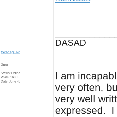
____________
DASAD
foxaceg162
Guru
I am incapabl
Status: Offline
Posts: 16855
Date: June 4th
very often, bu
very well writ
expressed. I 