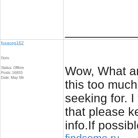
____________
foxaceg162
Guru
Wow, What an
Status: Offline
Posts: 16855
Date: May 5th
this too much 
seeking for. 
that please k
info.If possib