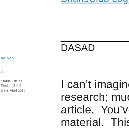
____________
DASAD
aaliyan
Guru
I can’t imagi
Status: Offline
Posts: 13114
Date: April 15th
research; muc
article. You’
material. Thi