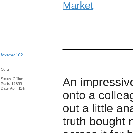
Market
____________
foxaceg162
Guru
An impressive 
Status: Offline
Posts: 16855
Date: April 11th
onto a colle
out a little an
truth bought 