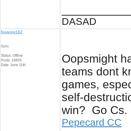
____________
DASAD
foxaceg162
Guru
Oopsmight h
Status: Offline
Posts: 16855
Date: June 11th
teams dont kn
games, especi
self-destruct
win? Go Cs.
Pepecard CC