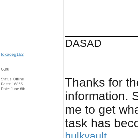
____________
DASAD
foxaceg162
Guru
Thanks for th
Status: Offline
Posts: 16855
Date: June 8th
information. 
me to get wha
task has bec
hulkvault