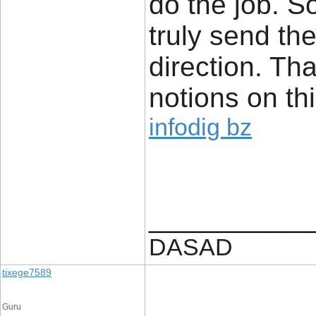
do the job. 
truly send th
direction. Th
notions on thi
infodig bz
____________
DASAD
tixege7589
Guru