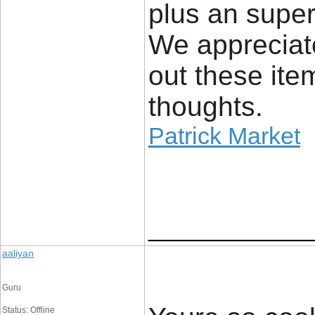
plus an super
We appreciate
out these ite
thoughts.
Patrick Market
____________
aaliyan
Guru
Status: Offline