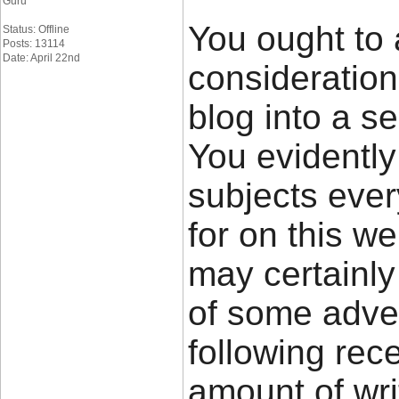
Guru
You ought to 
Status: Offline
Posts: 13114
Date: April 22nd
consideratio
blog into a se
You evidently
subjects eve
for on this w
may certainly
of some adver
following rec
amount of wri