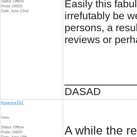
Easily this fab
Status: Offline
Posts: 16855
Date: June 22nd
irrefutably be 
persons, a resul
reviews or perh
____________
DASAD
foxaceg162
Guru
A while the r
Status: Offline
Posts: 16855