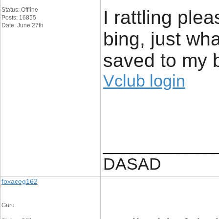
Status: Offline
I rattling plea
Posts: 16855
Date: June 27th
bing, just wh
saved to my 
Vclub login
____________
DASAD
foxaceg162
Guru