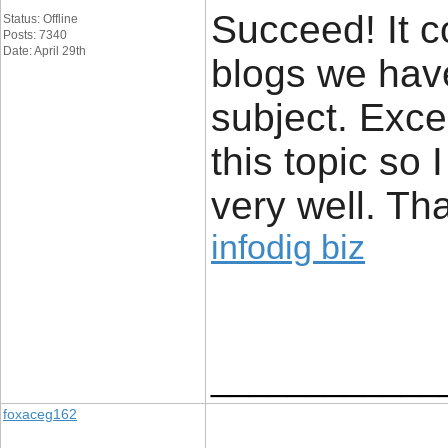
Succeed! It c
Status: Offline
Posts: 7340
Date: April 29th
blogs we hav
subject. Excel
this topic so 
very well. Th
infodig biz
____________
foxaceg162