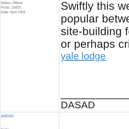
Swiftly this 
Status: Offline
Posts: 16855
Date: April 23rd
popular betwe
site-building
or perhaps cr
yale lodge
____________
DASAD
aaliyan