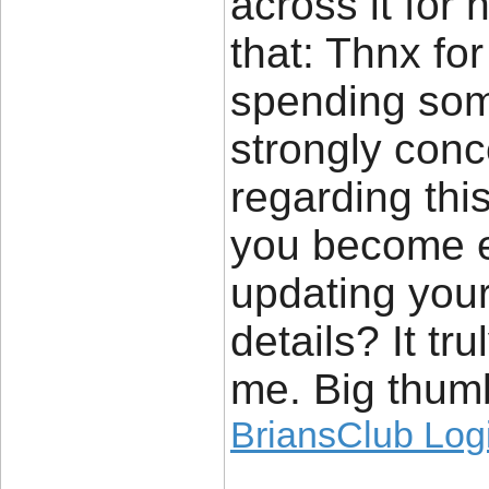
across it for 
that: Thnx for
spending some 
strongly conc
regarding thi
you become e
updating your
details? It tr
me. Big thumb
BriansClub Log