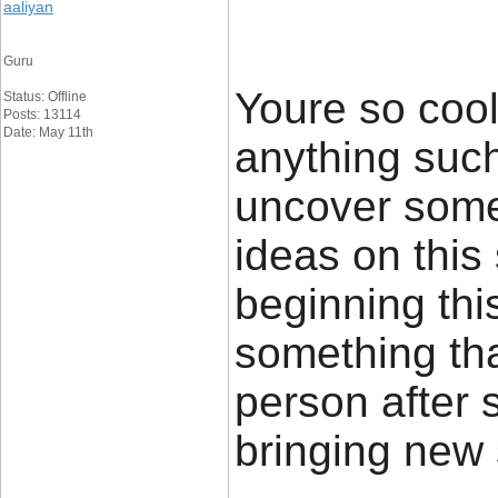
aaliyan
Guru
Youre so cool
Status: Offline
Posts: 13114
Date: May 11th
anything such 
uncover some
ideas on this 
beginning thi
something tha
person after s
bringing new 