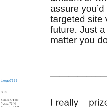
assure you’d
targeted site 
future. Just 
matter you d
____________
tixege7589
Guru
I really priz
Status: Offline
Posts: 7340