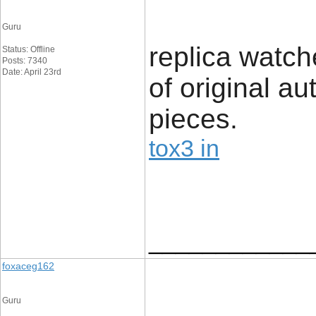
Guru
replica watc
Status: Offline
Posts: 7340
Date: April 23rd
of original au
pieces.
tox3 in
____________
foxaceg162
Guru