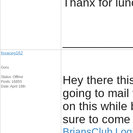
Thanx for lu
____________
foxaceg162
Guru
Hey there this
Status: Offline
Posts: 16855
Date: April 18th
going to mail
on this while 
sure to come 
BriansClub Log