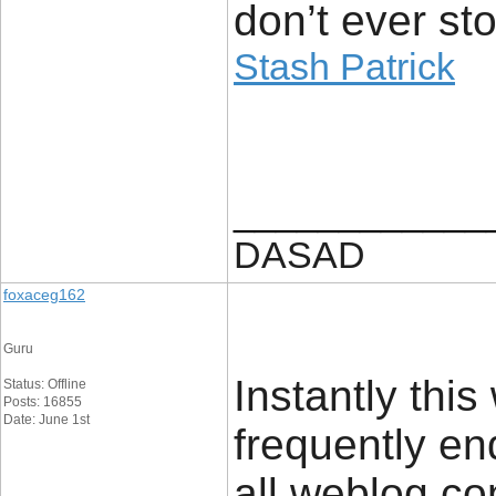
don’t ever sto
Stash Patrick
____________
DASAD
foxaceg162
Guru
Instantly this
Status: Offline
Posts: 16855
Date: June 1st
frequently en
all weblog c