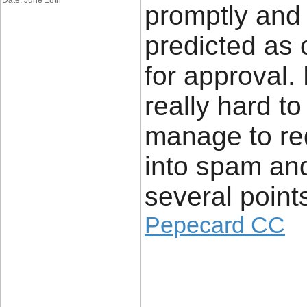
Date: June 18th
promptly and
predicted as
for approval.
really hard t
manage to re
into spam an
several point
Pepecard CC