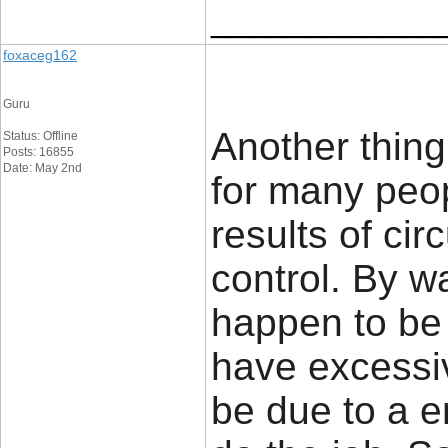
____________
foxaceg162
Guru
Another thing
Status: Offline
Posts: 16855
Date: May 2nd
for many peop
results of ci
control. By 
happen to be 
have excessive
be due to a e