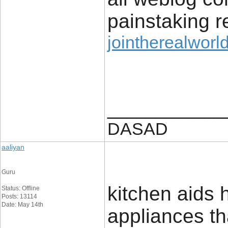
painstaking r
jointherealworld
____________
DASAD
aaliyan
Guru
kitchen aids h
Status: Offline
Posts: 13114
Date: May 14th
appliances th