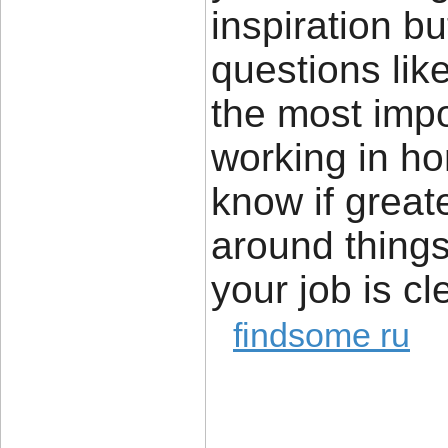
inspiration bu
questions lik
the most impor
working in ho
know if great
around things 
your job is cl
findsome ru