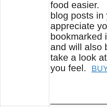
food easier. 
blog posts in 
appreciate yo
bookmarked it
and will also
take a look a
you feel.
BUY
____________