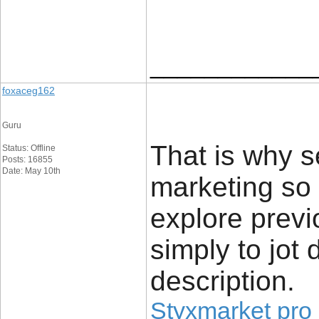
____________
foxaceg162
Guru
That is why s
Status: Offline
Posts: 16855
Date: May 10th
marketing so 
explore previ
simply to jot 
description.
Styxmarket pro