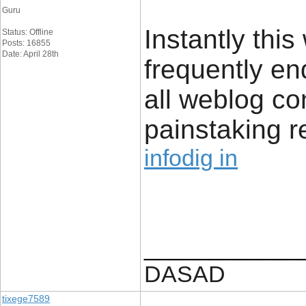
Guru
Instantly this
Status: Offline
Posts: 16855
Date: April 28th
frequently en
all weblog c
painstaking r
infodig in
____________
DASAD
tixege7589