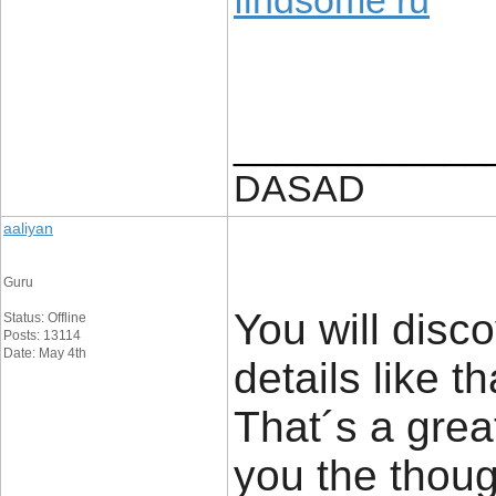
findsome ru
____________
DASAD
aaliyan
Guru
You will disco
Status: Offline
Posts: 13114
Date: May 4th
details like t
That´s a great
you the thou