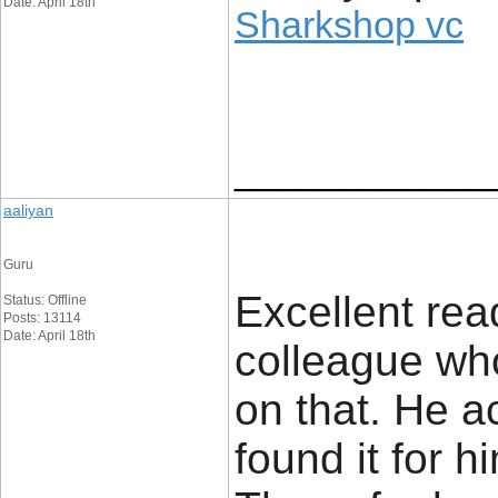
Date: April 18th
Sharkshop vc
____________
aaliyan
Guru
Excellent read
Status: Offline
Posts: 13114
Date: April 18th
colleague wh
on that. He a
found it for 