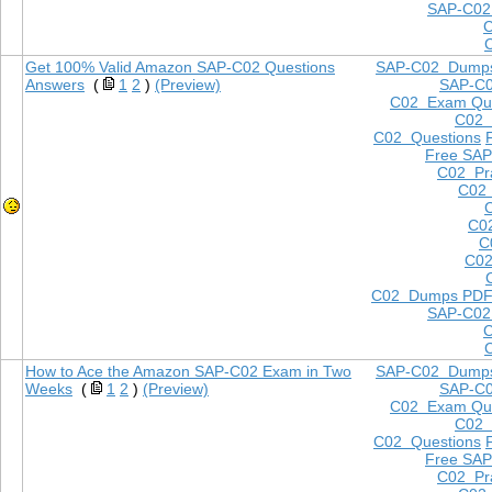
SAP-C02
Get 100% Valid Amazon SAP-C02 Questions
SAP-C02 Dump
Answers
(
1
2
)
(Preview)
SAP-C
C02 Exam Que
C02
C02 Questions
Free SAP
C02 Pra
C02 
C0
C
C02
C02 Dumps PD
SAP-C02
How to Ace the Amazon SAP-C02 Exam in Two
SAP-C02 Dump
Weeks
(
1
2
)
(Preview)
SAP-C
C02 Exam Que
C02
C02 Questions
Free SAP
C02 Pra