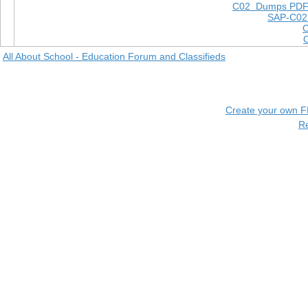
C02 Dumps PD
SAP-C02
All About School - Education Forum and Classifieds
Create your own 
R