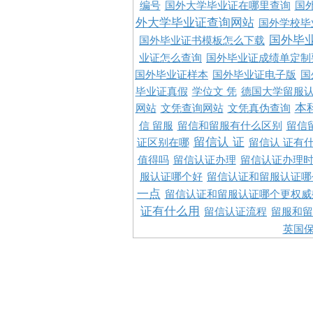
编号
国外大学毕业证在哪里查询
国
外大学毕业证查询网站
国外学校毕
国外毕
国外毕业证书模板怎么下载
业证怎么查询
国外毕业证成绩单定制
国外毕业证样本
国外毕业证电子版
国
毕业证真假
学位文 凭
德国大学留服认
本
网站
文凭查询网站
文凭真伪查询
信 留服
留信和留服有什么区别
留信
留信认 证
证区别在哪
留信认 证有
值得吗
留信认证办理
留信认证办理
服认证哪个好
留信认证和留服认证哪
一点
留信认证和留服认证哪个更权威
证有什么用
留信认证流程
留服和留
英国