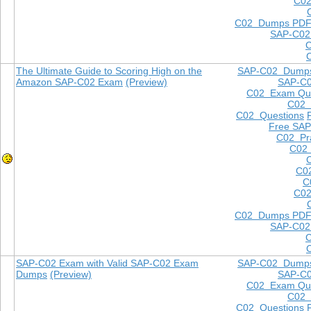
C02
C02 Dumps PD
SAP-C02
The Ultimate Guide to Scoring High on the
SAP-C02 Dump
Amazon SAP-C02 Exam
(Preview)
SAP-C
C02 Exam Que
C02
C02 Questions
Free SAP
C02 Pra
C02 
C0
C
C02
C02 Dumps PD
SAP-C02
SAP-C02 Exam with Valid SAP-C02 Exam
SAP-C02 Dump
Dumps
(Preview)
SAP-C
C02 Exam Que
C02
C02 Questions