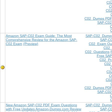
C0
C
C02
C02 Dumps PD
SAP-C02
Amazon SAP-C02 Exam Guide: The Most
SAP-C02 Dump
Comprehensive Review for the Amazon SAP-
SAP-C
C02 Exam
(Preview)
C02 Exam Que
C02
C02 Questions
Free SAP
C02 Pra
C02 
C0
C
C02
C02 Dumps PD
SAP-C02
New Amazon SAP-C02 PDF Exam Questions
SAP-C02 Dump
with Free Updates Amazon-Dumps.com Review
SAP-C