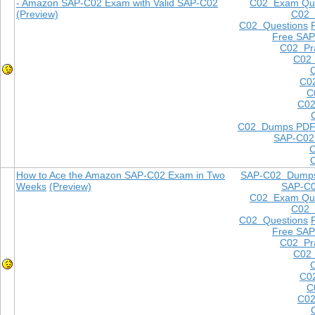
- Amazon SAP-C02 Exam with Valid SAP-C02
C02 Exam Que
(Preview)
C02
C02 Questions
Free SAP
C02 Pra
C02 
C0
C
C02
C02 Dumps PD
SAP-C02
How to Ace the Amazon SAP-C02 Exam in Two
SAP-C02 Dump
Weeks
(Preview)
SAP-C
C02 Exam Que
C02
C02 Questions
Free SAP
C02 Pra
C02 
C0
C
C02