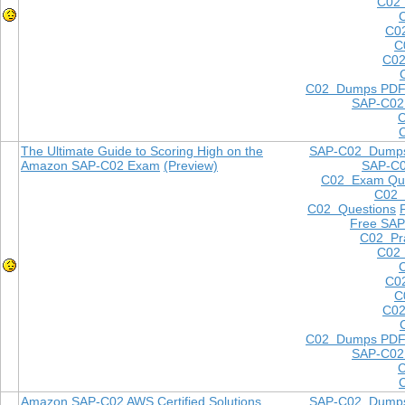
C02 
C0
C
C02
C02 Dumps PD
SAP-C02
The Ultimate Guide to Scoring High on the
SAP-C02 Dump
Amazon SAP-C02 Exam
(Preview)
SAP-C
C02 Exam Que
C02
C02 Questions
Free SAP
C02 Pra
C02 
C0
C
C02
C02 Dumps PD
SAP-C02
Amazon SAP-C02 AWS Certified Solutions
SAP-C02 Dump