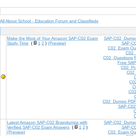
All About School - Education Forum and Classifieds
Posts Tagged With "SAP-C02 Practice Questio
Make the Most of Your Amazon SAP-C02 Exam
SAP-C02 Dump
Study Time
(
1
2
)
(Preview)
SAP-C
C02 Exam Que
C02
C02 Questions
Free SAP
C02 Pra
C02 
C0
C
C02
C02 Dumps PD
SAP-C02
Latest Amazon SAP-C02 Braindumps with
SAP-C02 Dump
Verified SAP-C02 Exam Answers
(
1
2
)
SAP-C
(Preview)
C02 Exam Que