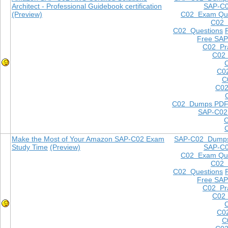
Architect - Professional Guidebook certification
SAP-C
(Preview)
C02 Exam Que
C02
C02 Questions
Free SAP
C02 Pra
C02 
C0
C
C02
C02 Dumps PD
SAP-C02
Make the Most of Your Amazon SAP-C02 Exam
SAP-C02 Dump
Study Time
(Preview)
SAP-C
C02 Exam Que
C02
C02 Questions
Free SAP
C02 Pra
C02 
C0
C