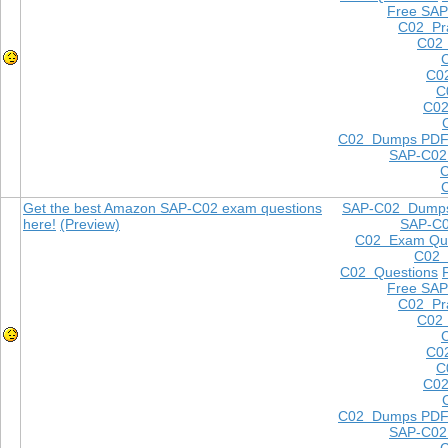
Free SAP
C02 Pra
C02 
C0
C
C02
C02 Dumps PD
SAP-C02
Get the best Amazon SAP-C02 exam questions
SAP-C02 Dump
here!
(Preview)
SAP-C
C02 Exam Que
C02
C02 Questions
Free SAP
C02 Pra
C02 
C0
C
C02
C02 Dumps PD
SAP-C02