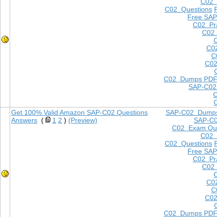
C02
C02 Questions
Free SAP
C02 Pra
C02 
C0
C
C02
C02 Dumps PD
SAP-C02
Get 100% Valid Amazon SAP-C02 Questions
SAP-C02 Dump
Answers
(
1
2
)
(Preview)
SAP-C
C02 Exam Que
C02
C02 Questions
Free SAP
C02 Pra
C02 
C0
C
C02
C02 Dumps PD