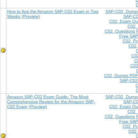
How to Ace the Amazon SAP-C02 Exam in Two
SAP-C02 Dump
Weeks
(Preview)
SAP-C
C02 Exam Que
C02
C02 Questions
Free SAP
C02 Pra
C02 
C0
C
C02
C02 Dumps PD
SAP-C02
Amazon SAP-C02 Exam Guide: The Most
SAP-C02 Dump
Comprehensive Review for the Amazon SAP-
SAP-C
C02 Exam
(Preview)
C02 Exam Que
C02
C02 Questions
Free SAP
C02 Pra
C02 