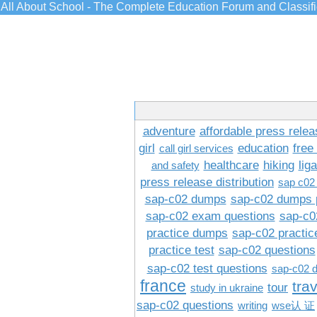
All About School - The Complete Education Forum and Classif
adventure
affordable press relea
girl
education
free
call girl services
healthcare
hiking
lig
and safety
press release distribution
sap c02
sap-c02 dumps
sap-c02 dumps 
sap-c02 exam questions
sap-c0
practice dumps
sap-c02 practi
practice test
sap-c02 questions
sap-c02 test questions
sap-c02 
france
tra
tour
study in ukraine
sap-c02 questions
writing
wse认 证