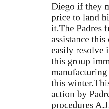
Diego if they 
price to land h
it.The Padres f
assistance thi
easily resolve 
this group imm
manufacturing 
this winter.Th
action by Padre
procedures A.J. 