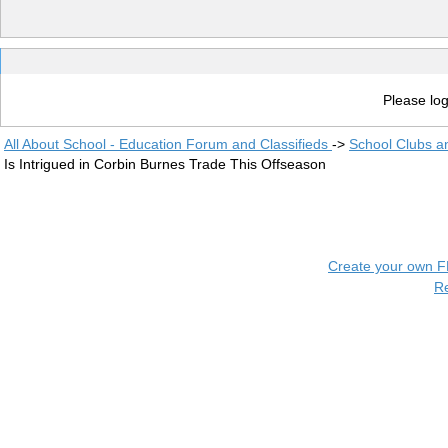
Please log
All About School - Education Forum and Classifieds
->
School Clubs a
Is Intrigued in Corbin Burnes Trade This Offseason
Create your own 
R