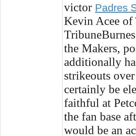
victor
Padres S
Kevin Acee of
TribuneBurnes 
the Makers, po
additionally h
strikeouts ove
certainly be ele
faithful at Pet
the fan base af
would be an ac