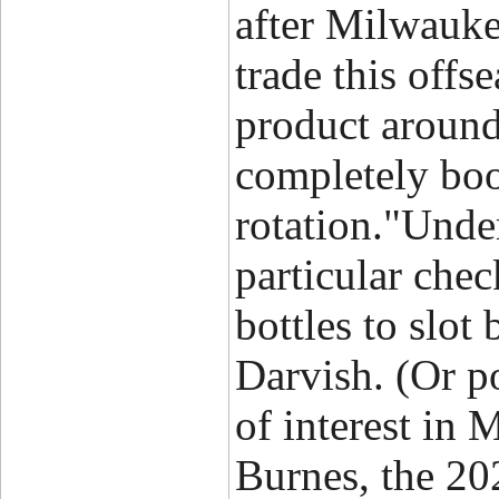
after Milwauke
trade this off
product around
completely boo
rotation."Unde
particular chec
bottles to slo
Darvish. (Or por
of interest in
Burnes, the 20