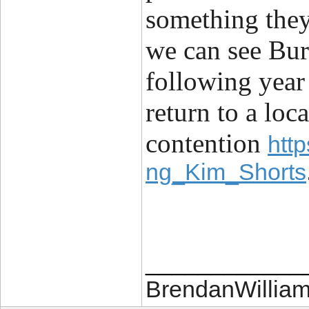
something they
we can see Bur
following year
return to a loc
contention
htt
ng_Kim_Shorts
____________
BrendanWilliam