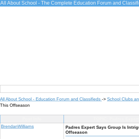
All About School - The Complete Education Forum and Classif
All About School - Education Forum and Classifieds
->
School Clubs an
This Offseason
Post Info
TOPIC: Padres Expert
BrendanWilliams
Padres Expert Says Group Is Intri
Offseason