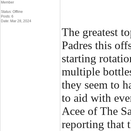
Member
Status: Offline
Posts: 6
Date: Mar 28, 2024
The greatest to
Padres this off
starting rotati
multiple bottl
they seem to ha
to aid with ev
Acee of The S
reporting that 