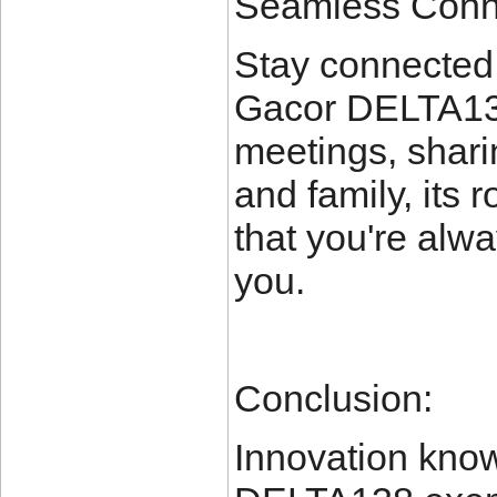
Seamless Conne
Stay connected 
Gacor DELTA138.
meetings, sharin
and family, its 
that you're alw
you.
Conclusion:
Innovation kno