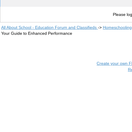
Please log
All About School - Education Forum and Classifieds
->
Homeschooling
Your Guide to Enhanced Performance
Create your own 
R