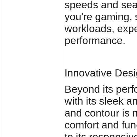
speeds and sea
you're gaming, 
workloads, expe
performance.
Innovative Desi
Beyond its per
with its sleek 
and contour is m
comfort and func
to its responsiv