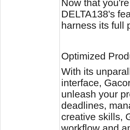
Now that you're
DELTA138's feat
harness its full 
Optimized Produ
With its unpara
interface, Gac
unleash your pr
deadlines, mana
creative skills
workflow and amp