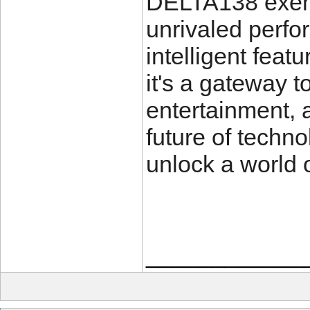
DELTA138 exempl
unrivaled perfo
intelligent feat
it's a gateway t
entertainment, 
future of tech
unlock a world o
____________