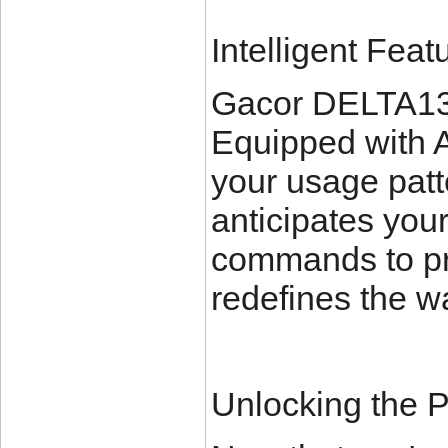
Intelligent Feat
Gacor DELTA138 i
Equipped with A
your usage patt
anticipates your
commands to pr
redefines the w
Unlocking the P