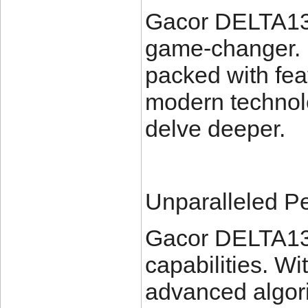
Gacor DELTA138 
game-changer. 
packed with feat
modern technolo
delve deeper.
Unparalleled P
Gacor DELTA13
capabilities. Wi
advanced algorit