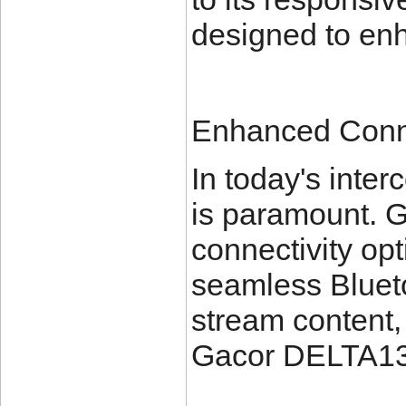
designed to en
Enhanced Conne
In today's inte
is paramount. 
connectivity opt
seamless Blueto
stream content, 
Gacor DELTA138