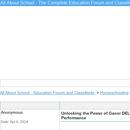
All About School - The Complete Education Forum and Classif
All About School - Education Forum and Classifieds
->
Homeschooling
Post Info
TOPIC: Unlocking the
Anonymous
Unlocking the Power of Gacor DE
Performance
Date: Apr 6, 2024