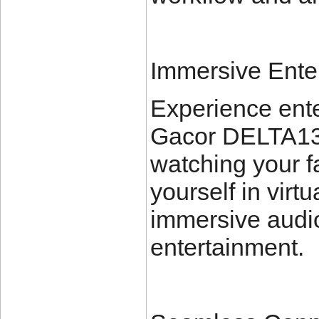
Immersive Ente
Experience ente
Gacor DELTA138
watching your f
yourself in virtu
immersive audio
entertainment.