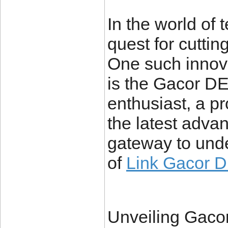
In the world of
quest for cutti
One such innov
is the Gacor D
enthusiast, a pr
the latest advan
gateway to unde
of
Link Gacor 
Unveiling Gaco